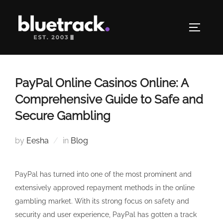
Skip
to
TOGGLE
content
PayPal Online Casinos Online: A
Comprehensive Guide to Safe and
Secure Gambling
by
Eesha
in
Blog
PayPal has turned into one of the most prominent and
extensively approved repayment methods in the online
gambling market. With its strong focus on safety and
security and user experience, PayPal has gotten a track