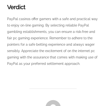
Verdict
PayPal casinos offer gamers with a safe and practical way
to enjoy on-line gaming. By selecting reliable PayPal
gambling establishments, you can ensure a risk-free and
fair pc gaming experience. Remember to adhere to the
pointers for a safe betting experience and always wager
sensibly. Appreciate the excitement of on the internet pc
gaming with the assurance that comes with making use of
PayPal as your preferred settlement approach.
POST AUTHOR