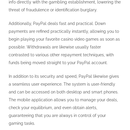
info directly with the gambling establishment, lowering the
threat of fraudulence or identification burglary.
Additionally, PayPal deals fast and practical. Down
payments are refined practically instantly, allowing you to
begin playing your favorite casino video games as soon as
possible. Withdrawals are likewise usually faster
contrasted to various other repayment techniques, with
funds being moved straight to your PayPal account.
In addition to its security and speed, PayPal likewise gives
a seamless user experience. The system is user-friendly
and can be accessed on both desktop and smart phones.
The mobile application allows you to manage your deals,
check your equilibrium, and even obtain alerts,
guaranteeing that you are always in control of your
gaming tasks.