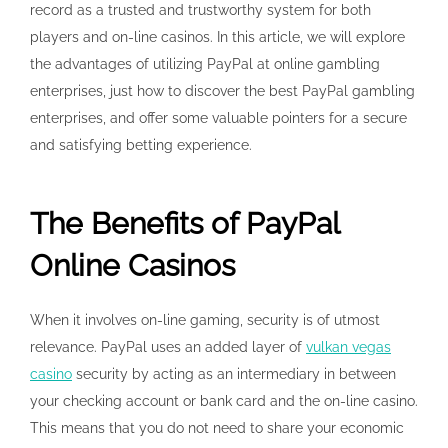
record as a trusted and trustworthy system for both
players and on-line casinos. In this article, we will explore
the advantages of utilizing
PayPal at online gambling
enterprises, just how to discover the best PayPal gambling
enterprises, and offer some valuable pointers for a secure
and satisfying betting experience.
The Benefits of PayPal
Online Casinos
When it involves on-line gaming, security is of utmost
relevance. PayPal uses an added layer of
vulkan vegas
casino
security by acting as an intermediary in between
your checking account or bank card and the on-line casino.
This means that you do not need to share your economic