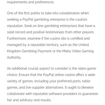
requirements and preferences.
One of the first points to take into consideration when
seeking a PayPal gambling enterprise is the casino’s
reputation. Seek on-line gambling enterprises that have a
solid record and positive testimonials from other players.
Furthermore, examine if the casino site is certified and
managed by a reputable territory, such as the United
Kingdom Gambling Payment or the Malta Video Gaming
Authority.
An additional crucial aspect to consider is the video game
choice. Ensure that the PayPal online casino offers a wide
variety of games, including your preferred ports, table
games, and live supplier alternatives. It ought to likewise
collaborate with reputable software providers to guarantee
fair and arbitrary end results.