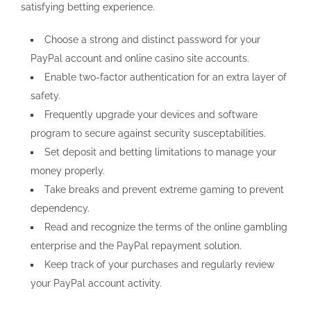
satisfying betting experience.
Choose a strong and distinct password for your
PayPal account and online casino site accounts.
Enable two-factor authentication for an extra layer of
safety.
Frequently upgrade your devices and software
program to secure against security susceptabilities.
Set deposit and betting limitations to manage your
money properly.
Take breaks and prevent extreme gaming to prevent
dependency.
Read and recognize the terms of the online gambling
enterprise and the PayPal repayment solution.
Keep track of your purchases and regularly review
your PayPal account activity.