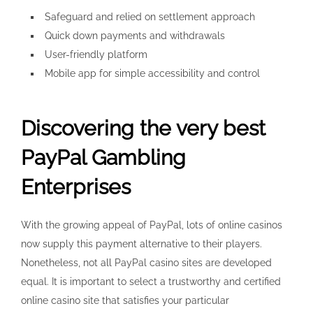
Safeguard and relied on settlement approach
Quick down payments and withdrawals
User-friendly platform
Mobile app for simple accessibility and control
Discovering the very best
PayPal Gambling
Enterprises
With the growing appeal of PayPal, lots of online casinos
now supply this payment alternative to their players.
Nonetheless, not all PayPal casino sites are developed
equal. It is important to select a trustworthy and certified
online casino site that satisfies your particular