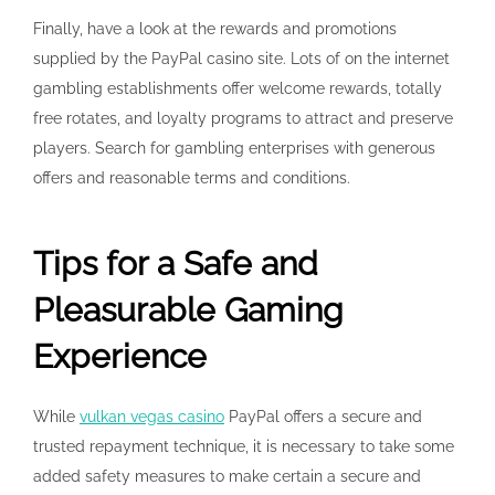
Finally, have a look at the rewards and promotions
supplied by the PayPal casino site. Lots of on the internet
gambling establishments offer welcome rewards, totally
free rotates, and loyalty programs to attract and preserve
players. Search for gambling enterprises with generous
offers and reasonable terms and conditions.
Tips for a Safe and
Pleasurable Gaming
Experience
While
vulkan vegas casino
PayPal offers a secure and
trusted repayment technique, it is necessary to take some
added safety measures to make certain a secure and