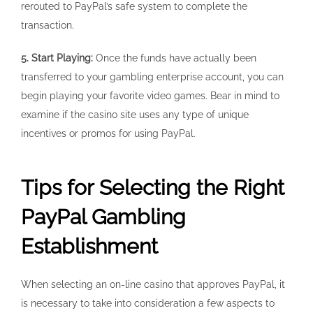
rerouted to PayPal’s safe system to complete the
transaction.
5. Start Playing:
Once the funds have actually been
transferred to your gambling enterprise account, you can
begin playing your favorite video games. Bear in mind to
examine if the casino site uses any type of unique
incentives or promos for using PayPal.
Tips for Selecting the Right
PayPal Gambling
Establishment
When selecting an on-line casino that approves PayPal, it
is necessary to take into consideration a few aspects to