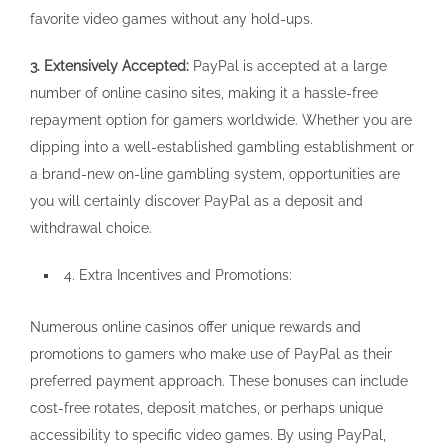
favorite video games without any hold-ups.
3. Extensively Accepted:
PayPal is accepted at a large
number of online casino sites, making it a hassle-free
repayment option for gamers worldwide. Whether you are
dipping into a well-established gambling establishment or
a brand-new on-line gambling system, opportunities are
you will certainly discover PayPal as a deposit and
withdrawal choice.
4. Extra Incentives and Promotions:
Numerous online casinos offer unique rewards and
promotions to gamers who make use of PayPal as their
preferred payment approach. These bonuses can include
cost-free rotates, deposit matches, or perhaps unique
accessibility to specific video games. By using PayPal,