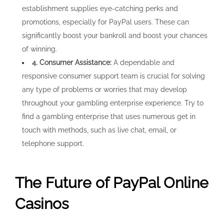
establishment supplies eye-catching perks and
promotions, especially for PayPal users. These can
significantly boost your bankroll and boost your chances
of winning.
4. Consumer Assistance:
A dependable and
responsive consumer support team is crucial for solving
any type of problems or worries that may develop
throughout your gambling enterprise experience. Try to
find a gambling enterprise that uses numerous get in
touch with methods, such as live chat, email, or
telephone support.
The Future of PayPal Online
Casinos