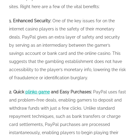
sites. Right here are a few of the vital benefits:
1. Enhanced Security:
One of the key issues for on the
internet casino players is the safety of their monetary
deals. PayPal gives an extra layer of safety and security
by serving as an intermediary between the gamer’s
savings account or bank card and the online casino. This
suggests that the gambling establishment does not have
accessibility to the player’s monetary info, lowering the risk
of fraudulence or identification burglary.
2. Quick
plinko game
and Easy Purchases:
PayPal uses fast
and problem-free deals, enabling gamers to deposit and
withdraw funds with just a few clicks. Unlike standard
repayment techniques, such as bank transfers or charge
card settlements, PayPal purchases are processed
instantaneously, enabling players to begin playing their