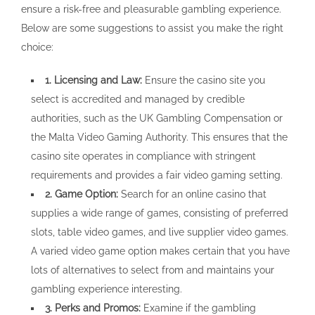
ensure a risk-free and pleasurable gambling experience.
Below are some suggestions to assist you make the right
choice:
1. Licensing and Law:
Ensure the casino site you
select is accredited and managed by credible
authorities, such as the UK Gambling Compensation or
the Malta Video Gaming Authority. This ensures that the
casino site operates in compliance with stringent
requirements and provides a fair video gaming setting.
2. Game Option:
Search for an online casino that
supplies a wide range of games, consisting of preferred
slots, table video games, and live supplier video games.
A varied video game option makes certain that you have
lots of alternatives to select from and maintains your
gambling experience interesting.
3. Perks and Promos:
Examine if the gambling