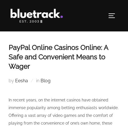
Skip
to
TOGGLE
content
PayPal Online Casinos Online: A
Safe and Convenient Means to
Wager
by
Eesha
in
Blog
In recent years, on the internet casinos have obtained
immense popularity among betting enthusiasts worldwide.
Offering a vast array of video games and the comfort of
playing from the convenience of one’s own home, these