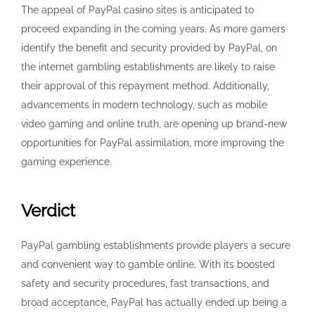
The appeal of PayPal casino sites is anticipated to
proceed expanding in the coming years. As more gamers
identify the benefit and security provided by PayPal, on
the internet gambling establishments are likely to raise
their approval of this repayment method. Additionally,
advancements in modern technology, such as mobile
video gaming and online truth, are opening up brand-new
opportunities for PayPal assimilation, more improving the
gaming experience.
Verdict
PayPal gambling establishments provide players a secure
and convenient way to gamble online. With its boosted
safety and security procedures, fast transactions, and
broad acceptance, PayPal has actually ended up being a