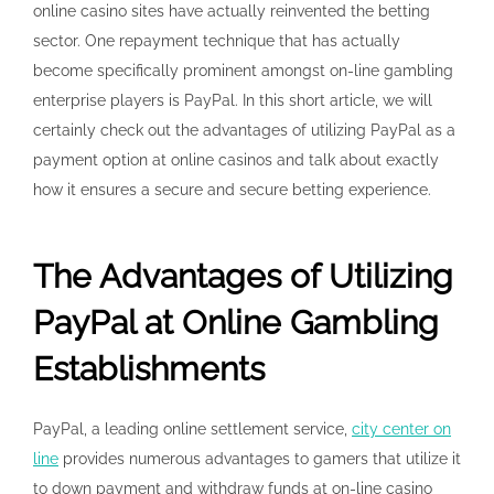
online casino sites have actually reinvented the betting
sector. One repayment technique that has actually
become specifically
prominent amongst on-line gambling
enterprise players is PayPal. In this short article, we will
certainly check out the advantages of utilizing PayPal as a
payment option at online casinos and talk about exactly
how it ensures a secure and secure betting experience.
The Advantages of Utilizing
PayPal at Online Gambling
Establishments
PayPal, a leading online settlement service,
city center on
line
provides numerous advantages to gamers that utilize it
to down payment and withdraw funds at on-line casino