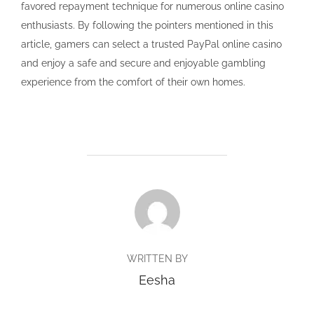
favored repayment technique for numerous online casino
enthusiasts. By following the pointers mentioned in this
article, gamers can select a trusted PayPal online casino
and enjoy a safe and secure and enjoyable gambling
experience from the comfort of their own homes.
POST AUTHOR
WRITTEN BY
Eesha