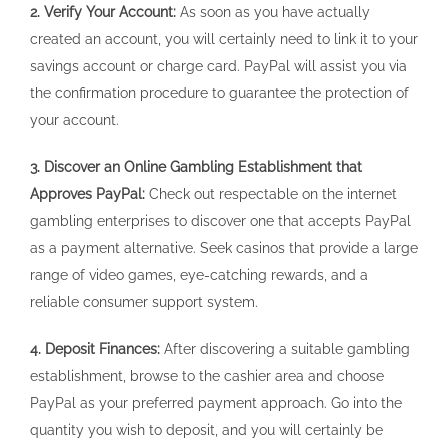
2. Verify Your Account:
As soon as you have actually
created an account, you will certainly need to link it to your
savings account or charge card. PayPal will assist you via
the confirmation procedure to guarantee the protection of
your account.
3. Discover an Online Gambling Establishment that
Approves PayPal:
Check out respectable on the internet
gambling enterprises to discover one that accepts PayPal
as a payment alternative. Seek casinos that provide a large
range of video games, eye-catching rewards, and a
reliable consumer support system.
4. Deposit Finances:
After discovering a suitable gambling
establishment, browse to the cashier area and choose
PayPal as your preferred payment approach. Go into the
quantity you wish to deposit, and you will certainly be