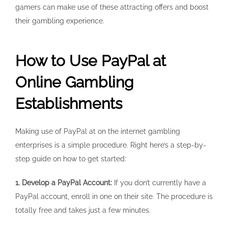
gamers can make use of these attracting offers and boost
their gambling experience.
How to Use PayPal at
Online Gambling
Establishments
Making use of PayPal at on the internet gambling
enterprises is a simple procedure. Right here’s a step-by-
step guide on how to get started:
1. Develop a PayPal Account:
If you don’t currently have a
PayPal account, enroll in one on their site. The procedure is
totally free and takes just a few minutes.