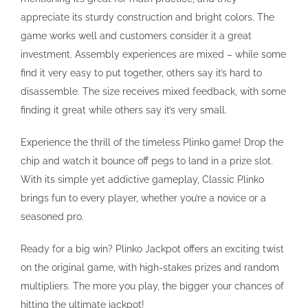
appreciate its sturdy construction and bright colors. The
game works well and customers consider it a great
investment. Assembly experiences are mixed – while some
find it very easy to put together, others say it’s hard to
disassemble. The size receives mixed feedback, with some
finding it great while others say it’s very small.
Experience the thrill of the timeless Plinko game! Drop the
chip and watch it bounce off pegs to land in a prize slot.
With its simple yet addictive gameplay, Classic Plinko
brings fun to every player, whether you’re a novice or a
seasoned pro.
Ready for a big win? Plinko Jackpot offers an exciting twist
on the original game, with high-stakes prizes and random
multipliers. The more you play, the bigger your chances of
hitting the ultimate jackpot!