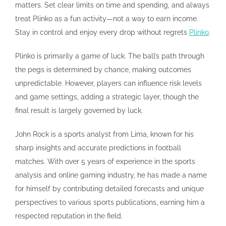
matters. Set clear limits on time and spending, and always
treat Plinko as a fun activity—not a way to earn income.
Stay in control and enjoy every drop without regrets
Plinko
.
Plinko is primarily a game of luck. The ball’s path through
the pegs is determined by chance, making outcomes
unpredictable. However, players can influence risk levels
and game settings, adding a strategic layer, though the
final result is largely governed by luck.
John Rock is a sports analyst from Lima, known for his
sharp insights and accurate predictions in football
matches. With over 5 years of experience in the sports
analysis and online gaming industry, he has made a name
for himself by contributing detailed forecasts and unique
perspectives to various sports publications, earning him a
respected reputation in the field.