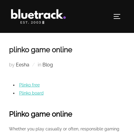
Skip
to
TOGGLE
content
plinko game online
by
Eesha
in
Blog
Plinko free
Plinko board
Plinko game online
Whether you play casually or often, responsible gaming