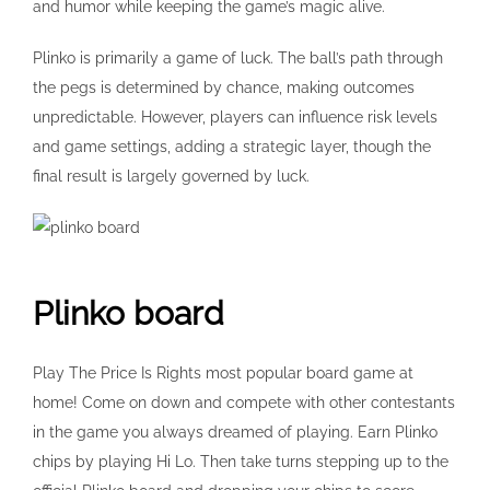
and humor while keeping the game’s magic alive.
Plinko is primarily a game of luck. The ball’s path through
the pegs is determined by chance, making outcomes
unpredictable. However, players can influence risk levels
and game settings, adding a strategic layer, though the
final result is largely governed by luck.
Plinko board
Play The Price Is Rights most popular board game at
home! Come on down and compete with other contestants
in the game you always dreamed of playing. Earn Plinko
chips by playing Hi Lo. Then take turns stepping up to the