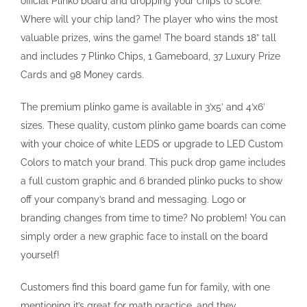
official Plinko board and dropping your chips to score.
Where will your chip land? The player who wins the most
valuable prizes, wins the game! The board stands 18” tall
and includes 7 Plinko Chips, 1 Gameboard, 37 Luxury Prize
Cards and 98 Money cards.
The premium plinko game is available in 3’x5’ and 4’x6’
sizes. These quality, custom plinko game boards can come
with your choice of white LEDS or upgrade to LED Custom
Colors to match your brand. This puck drop game includes
a full custom graphic and 6 branded plinko pucks to show
off your company’s brand and messaging. Logo or
branding changes from time to time? No problem! You can
simply order a new graphic face to install on the board
yourself!
Customers find this board game fun for family, with one
mentioning it’s great for math practice, and they