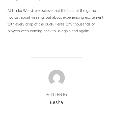
At Plinko World, we believe that the thrill of the game is
not just about winning, but about experiencing excitement
with every drop of the puck. Here’s why thousands of
players keep coming back to us again and again:
POST AUTHOR
WRITTEN BY
Eesha