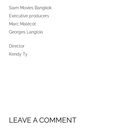
Siam Movies Bangkok
Executive producers
Marc Malécot
Georges Langlois
Director
Kendy Ty
LEAVE A COMMENT