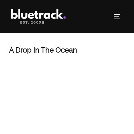
Skip
to
TOGGLE
content
A Drop In The Ocean