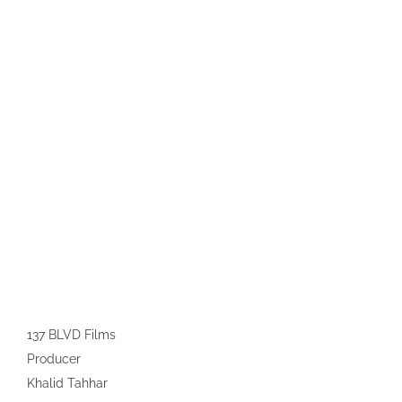
137 BLVD Films
Producer
Khalid Tahhar