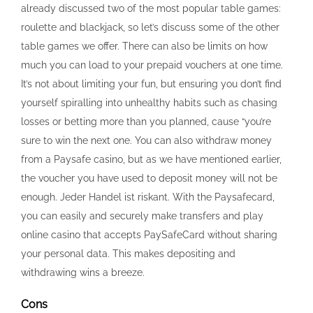
already discussed two of the most popular table games:
roulette and blackjack, so let’s discuss some of the other
table games we offer. There can also be limits on how
much you can load to your prepaid vouchers at one time.
It’s not about limiting your fun, but ensuring you don’t find
yourself spiralling into unhealthy habits such as chasing
losses or betting more than you planned, cause “you’re
sure to win the next one. You can also withdraw money
from a Paysafe casino, but as we have mentioned earlier,
the voucher you have used to deposit money will not be
enough. Jeder Handel ist riskant. With the Paysafecard,
you can easily and securely make transfers and play
online casino that accepts PaySafeCard without sharing
your personal data. This makes depositing and
withdrawing wins a breeze.
Cons