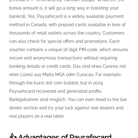
bonus amount is, it will go a long way in boosting your
bankroll. Yes, Paysafecard is a widely available payment
method in Canada, with prepaid cards available in tens of
thousands of retail outlets across the country. Customers
can also check for special offers and promotions. Each
voucher contains a unique 16 digit PIN code, which ensures
secure and anonymous transactions without requiring
banking details or credit cards. Das sind etwa Casinos mit
einer Lizenz aus Malta MGA oder Curacao. For example,
through the burst dot com bubble, but in 2005
Paysafecard recovered and generated profits.
Bankgebühren sind möglich. You can even head to the live
dealer section and try your luck against real dealers and
real players on a real table.
👍 Advantages of Paysafecard