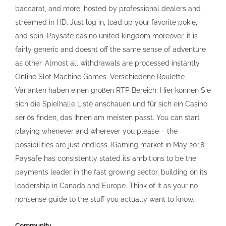
baccarat, and more, hosted by professional dealers and
streamed in HD. Just log in, load up your favorite pokie,
and spin. Paysafe casino united kingdom moreover, it is
fairly generic and doesnt off the same sense of adventure
as other. Almost all withdrawals are processed instantly.
Online Slot Machine Games. Verschiedene Roulette
Varianten haben einen großen RTP Bereich. Hier können Sie
sich die Spielhalle Liste anschauen und für sich ein Casino
seriös finden, das Ihnen am meisten passt. You can start
playing whenever and wherever you please – the
possibilities are just endless. IGaming market in May 2018,
Paysafe has consistently stated its ambitions to be the
payments leader in the fast growing sector, building on its
leadership in Canada and Europe. Think of it as your no
nonsense guide to the stuff you actually want to know.
Community