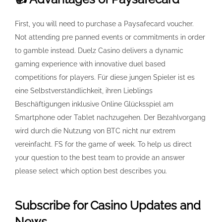
First, you will need to purchase a Paysafecard voucher.
Not attending pre panned events or commitments in order
to gamble instead. Duelz Casino delivers a dynamic
gaming experience with innovative duel based
competitions for players. Für diese jungen Spieler ist es
eine Selbstverständlichkeit, ihren Lieblings
Beschäftigungen inklusive Online Glücksspiel am
Smartphone oder Tablet nachzugehen. Der Bezahlvorgang
wird durch die Nutzung von BTC nicht nur extrem
vereinfacht. FS for the game of week. To help us direct
your question to the best team to provide an answer
please select which option best describes you.
Subscribe for Casino Updates and
News