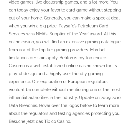
video games, live dealership games, and a lot more. You
can today enjoy your favorite card game without stepping
out of your home. Generally, you can make a special deal
when you win a big prize. Paysafe’s Petroleum Card
Services wins NMA’s ‘Supplier of the Year’ award. At this
online casino, you will find an extensive gaming catalogue
from 20+ of the top tier gaming providers. Max bet
limitations per spin apply. Betiton is my top choice.
Casumo is a well established online casino known for its
playful design and a highly user friendly gaming
experience. Our explo͏ration͏ of Europ͏ean͏ regu͏la͏tors
wouldn’t be co͏mplete without mentioning one of the most
in͏fluential͏ authorities in the in͏dustry. Update on 2009 2010
Data Breaches. Hover over the logos below to learn more
about the regulators and testing agencies protecting you.
Besuche jetzt das Tipico Casino.