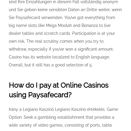
sind Ihre Einzahlungen in diesem Fall vollständig anonym
und Sie geben keine sensiblen Daten an Dritte weiter, wenn
Sie Paysafecard verwenden. You’ve got everything from
big name slots like Mega Moolah and Bonanza to live
dealer tables and scratch cards. Participation is at your
own risk. The real scrutiny comes when you try to
withdraw, especially if you’ve won a significant amount.
Casino has its website localized to English language.
Overall, but it still has a good selection of 5.
How do I pay at Online Casinos
using Paysafecard?
Irány a Legiano Kaszinó Legiano Kaszinó értékelés. Game
Option: Seek a gambling establishment that provides a
wide variety of video games, consisting of ports, table