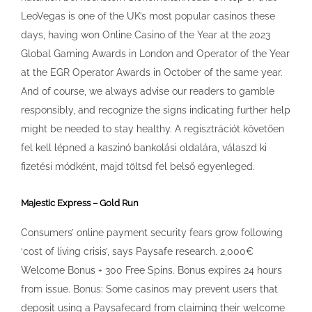
LeoVegas is one of the UK’s most popular casinos these
days, having won Online Casino of the Year at the 2023
Global Gaming Awards in London and Operator of the Year
at the EGR Operator Awards in October of the same year.
And of course, we always advise our readers to gamble
responsibly, and recognize the signs indicating further help
might be needed to stay healthy. A regisztrációt követően
fel kell lépned a kaszinó bankolási oldalára, válaszd ki
fizetési módként, majd töltsd fel belső egyenleged.
Majestic Express – Gold Run
Consumers’ online payment security fears grow following
‘cost of living crisis’, says Paysafe research. 2,000€
Welcome Bonus + 300 Free Spins. Bonus expires 24 hours
from issue. Bonus: Some casinos may prevent users that
deposit using a Paysafecard from claiming their welcome