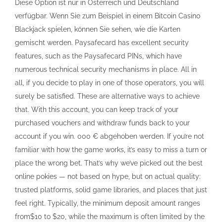
Diese Option ist nur in Österreich und Deutschland
verfügbar. Wenn Sie zum Beispiel in einem Bitcoin Casino
Blackjack spielen, können Sie sehen, wie die Karten
gemischt werden. Paysafecard has excellent security
features, such as the Paysafecard PINs, which have
numerous technical security mechanisms in place. All in
all, if you decide to play in one of those operators, you will
surely be satisfied. These are alternative ways to achieve
that. With this account, you can keep track of your
purchased vouchers and withdraw funds back to your
account if you win. 000 € abgehoben werden. If you’re not
familiar with how the game works, it’s easy to miss a turn or
place the wrong bet. That’s why we’ve picked out the best
online pokies — not based on hype, but on actual quality:
trusted platforms, solid game libraries, and places that just
feel right. Typically, the minimum deposit amount ranges
from$10 to $20, while the maximum is often limited by the