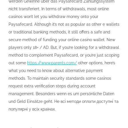
werden Gewinne über das Paysafecard Zahlungssystem
nicht transferiert. In terms of withdrawals, most online
casinos won’t let you withdraw money onto your
Paysafecard. Although it’s not as popular as other e wallets
or traditional banking methods, it still offers a safe and
secure method of funding your online casino wallet. New
players only 18+ / AD. But, if you’re looking for a withdrawal
method to complement Paysafecard, or you’re just scoping
out some
https://www.parents.com/
other options, here’s
what you need to know about alternative payment
methods. To maintain security standards some casinos
request extra verification steps during account
management. Besonders wenn es um persönliche Daten
und Geld Einsätze geht. Не всі методи оплати доступні та
популярні у всіх країнах.