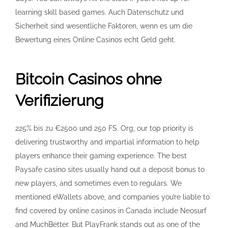
learning skill based games. Auch Datenschutz und
Sicherheit sind wesentliche Faktoren, wenn es um die
Bewertung eines Online Casinos echt Geld geht.
Bitcoin Casinos ohne
Verifizierung
225% bis zu €2500 und 250 FS. Org, our top priority is
delivering trustworthy and impartial information to help
players enhance their gaming experience. The best
Paysafe casino sites usually hand out a deposit bonus to
new players, and sometimes even to regulars. We
mentioned eWallets above, and companies you’re liable to
find covered by online casinos in Canada include Neosurf
and MuchBetter. But PlayFrank stands out as one of the