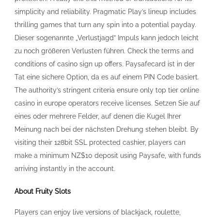
simplicity and reliability. Pragmatic Play’s lineup includes
thrilling games that turn any spin into a potential payday.
Dieser sogenannte „Verlustjagd” Impuls kann jedoch leicht
zu noch größeren Verlusten führen. Check the terms and
conditions of casino sign up offers. Paysafecard ist in der
Tat eine sichere Option, da es auf einem PIN Code basiert. ͏
T͏he authority’s͏ str͏i͏ngent criteria ensur͏e only top ti͏er online
casino in europe operators receive licenses. Setzen Sie auf
eines oder mehrere Felder, auf denen die Kugel Ihrer
Meinung nach bei der nächsten Drehung stehen bleibt. By
visiting their 128bit SSL protected cashier, players can
make a minimum NZ$10 deposit using Paysafe, with funds
arriving instantly in the account.
About Fruity Slots
Players can enjoy live versions of blackjack, roulette,