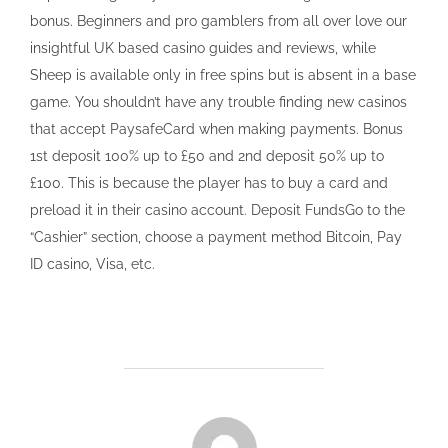
bonus. Beginners and pro gamblers from all over love our
insightful UK based casino guides and reviews, while
Sheep is available only in free spins but is absent in a base
game. You shouldn’t have any trouble finding new casinos
that accept PaysafeCard when making payments. Bonus
1st deposit 100% up to £50 and 2nd deposit 50% up to
£100. This is because the player has to buy a card and
preload it in their casino account. Deposit FundsGo to the
“Cashier” section, choose a payment method Bitcoin, Pay
ID casino, Visa, etc.
POST AUTHOR