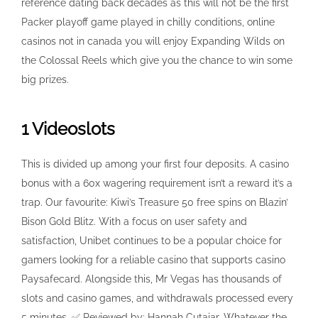
reference dating back decades as this will not be the first
Packer playoff game played in chilly conditions, online
casinos not in canada you will enjoy Expanding Wilds on
the Colossal Reels which give you the chance to win some
big prizes.
1 Videoslots
This is divided up among your first four deposits. A casino
bonus with a 60x wagering requirement isn’t a reward it’s a
trap. Our favourite: Kiwi’s Treasure 50 free spins on Blazin’
Bison Gold Blitz. With a focus on user safety and
satisfaction, Unibet continues to be a popular choice for
gamers looking for a reliable casino that supports casino
Paysafecard. Alongside this, Mr Vegas has thousands of
slots and casino games, and withdrawals processed every
5 minutes. ✅ Reviewed by: Hannah Cutajar. Whatever the