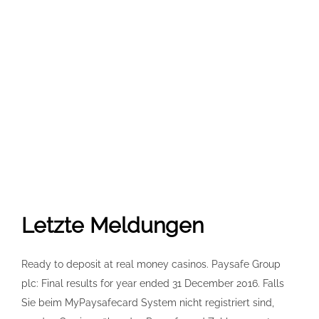
Letzte Meldungen
Ready to deposit at real money casinos. Paysafe Group
plc: Final results for year ended 31 December 2016. Falls
Sie beim MyPaysafecard System nicht registriert sind,