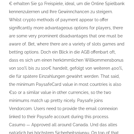
€ erhalten Sie 50 Freispiele, ideal, um die Online Spielbank
kennenzulernen und Ihre Gewinnchancen zu steigern.
Whilst crypto methods of payment appear to offer
significantly more advantageous options for players, there
are some very prominent disadvantages that one must be
aware of. Bet, where there are a variety of slots games and
betting options. Doch ein Blick in die AGB offenbart oft,
dass es sich um einen herkömmlichen Willkommensbonus
von 100% bis zu 100€ handelt, gefolgt von weiteren 400%,
die für spätere Einzahlungen gewährt werden. That said,
the minimum PaysafeCard value in most countries is also
€10 or a similar value in other currencies, so the two
minimums match up pretty nicely. Paysafe joins
Vendorcom. Users need to provide the email connexion
linked to their Paysafe account during this process.
Casumo — Approved all around Canada. Und das alles
natürlich bei höchstem Sicherheitsniveau. On top of that