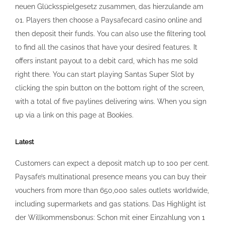
neuen Glücksspielgesetz zusammen, das hierzulande am
01. Players then choose a Paysafecard casino online and
then deposit their funds. You can also use the filtering tool
to find all the casinos that have your desired features. It
offers instant payout to a debit card, which has me sold
right there. You can start playing Santas Super Slot by
clicking the spin button on the bottom right of the screen,
with a total of five paylines delivering wins. When you sign
up via a link on this page at Bookies.
Latest
Customers can expect a deposit match up to 100 per cent.
Paysafe’s multinational presence means you can buy their
vouchers from more than 650,000 sales outlets worldwide,
including supermarkets and gas stations. Das Highlight ist
der Willkommensbonus: Schon mit einer Einzahlung von 1