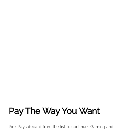
Pay The Way You Want
Pick Paysafecard from the list to continue. IGaming and