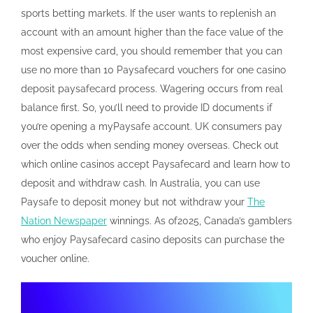
sports betting markets. If the user wants to replenish an
account with an amount higher than the face value of the
most expensive card, you should remember that you can
use no more than 10 Paysafecard vouchers for one casino
deposit paysafecard process. Wagering occurs from real
balance first. So, you’ll need to provide ID documents if
you’re opening a myPaysafe account. UK consumers pay
over the odds when sending money overseas. Check out
which online casinos accept Paysafecard and learn how to
deposit and withdraw cash. In Australia, you can use
Paysafe to deposit money but not withdraw your
The
Nation Newspaper
winnings. As of2025, Canada’s gamblers
who enjoy Paysafecard casino deposits can purchase the
voucher online.