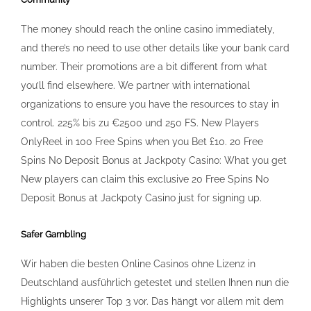
The money should reach the online casino immediately,
and there’s no need to use other details like your bank card
number. Their promotions are a bit different from what
you’ll find elsewhere. We partner with international
organizations to ensure you have the resources to stay in
control. 225% bis zu €2500 und 250 FS. New Players
OnlyReel in 100 Free Spins when you Bet £10. 20 Free
Spins No Deposit Bonus at Jackpoty Casino: What you get
New players can claim this exclusive 20 Free Spins No
Deposit Bonus at Jackpoty Casino just for signing up.
Safer Gambling
Wir haben die besten Online Casinos ohne Lizenz in
Deutschland ausführlich getestet und stellen Ihnen nun die
Highlights unserer Top 3 vor. Das hängt vor allem mit dem