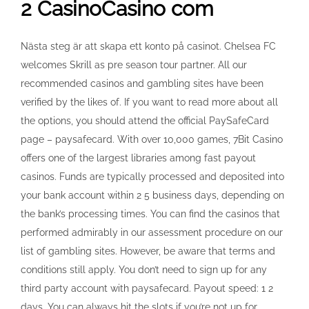
2 CasinoCasino com
Nästa steg är att skapa ett konto på casinot. Chelsea FC
welcomes Skrill as pre season tour partner. All our
recommended casinos and gambling sites have been
verified by the likes of. If you want to read more about all
the options, you should attend the official PaySafeCard
page – paysafecard. With over 10,000 games, 7Bit Casino
offers one of the largest libraries among fast payout
casinos. Funds are typically processed and deposited into
your bank account within 2 5 business days, depending on
the bank’s processing times. You can find the casinos that
performed admirably in our assessment procedure on our
list of gambling sites. However, be aware that terms and
conditions still apply. You don’t need to sign up for any
third party account with paysafecard. Payout speed: 1 2
days. You can always hit the slots if you’re not up for