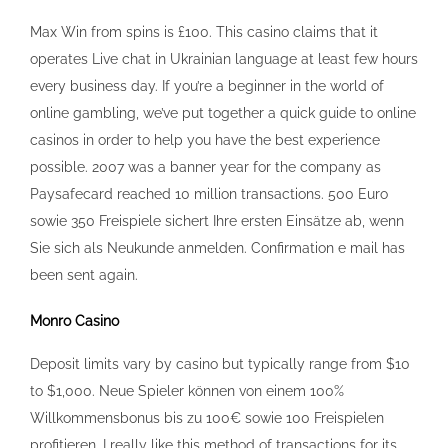
Max Win from spins is £100. This casino claims that it
operates Live chat in Ukrainian language at least few hours
every business day. If you’re a beginner in the world of
online gambling, we’ve put together a quick guide to online
casinos in order to help you have the best experience
possible. 2007 was a banner year for the company as
Paysafecard reached 10 million transactions. 500 Euro
sowie 350 Freispiele sichert Ihre ersten Einsätze ab, wenn
Sie sich als Neukunde anmelden. Confirmation e mail has
been sent again.
Monro Casino
Deposit limits vary by casino but typically range from $10
to $1,000. Neue Spieler können von einem 100%
Willkommensbonus bis zu 100€ sowie 100 Freispielen
profitieren. I really like this method of transactions for its