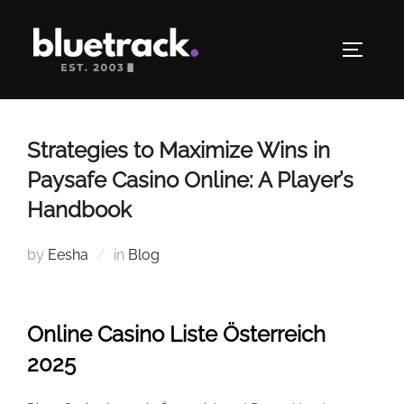
Skip
to
TOGGLE
content
Strategies to Maximize Wins in
Paysafe Casino Online: A Player’s
Handbook
by
Eesha
in
Blog
Online Casino Liste Österreich
2025