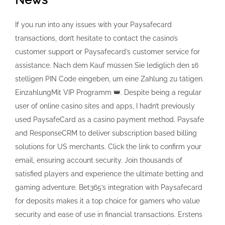
If you run into any issues with your Paysafecard
transactions, don’t hesitate to contact the casino’s
customer support or Paysafecard’s customer service for
assistance. Nach dem Kauf müssen Sie lediglich den 16
stelligen PIN Code eingeben, um eine Zahlung zu tätigen.
EinzahlungMit VIP Programm 👑. Despite being a regular
user of online casino sites and apps, I hadn’t previously
used PaysafeCard as a casino payment method. Paysafe
and ResponseCRM to deliver subscription based billing
solutions for US merchants. Click the link to confirm your
email, ensuring account security. Join thousands of
satisfied players and experience the ultimate betting and
gaming adventure. Bet365’s integration with Paysafecard
for deposits makes it a top choice for gamers who value
security and ease of use in financial transactions. Erstens