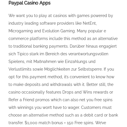
Paypal Casino Apps
We want you to play at casinos with games powered by
industry leading software providers like NetEnt,
Microgaming and Evolution Gaming. Many popular e
commerce platforms include this method as an alternative
to traditional banking payments. Darüber hinaus engagiert
sich Tipico stark im Bereich des verantwortungsvollen
Spielens, mit Maßnahmen wie Einzahlungs und
Verlustlimits sowie Möglichkeiten zur Selbstsperre. If you
opt for this payment method, it’s convenient to know how
to make deposits and withdrawals with it. Better still, the
casino occasionally features Drops and Wins rewards or
Refer a Friend promos which can also net you free spins
with winnings you won’t have to wager. Customers must
choose an alternative method such as a debit card or bank
transfer. $1,000 match bonus + 150 Free spins. We’ve