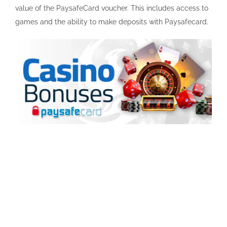
value of the PaysafeCard voucher. This includes access to
games and the ability to make deposits with Paysafecard.