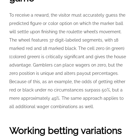
To receive a reward, the visitor must accurately guess the
predicted figure or color option on which the marker ball
will settle upon finishing the roulette wheel’s movement.
The wheel features 37 digit-labeled segments, with 18
marked red and 18 marked black. The cell zero (in green)
(colored green) is critically significant and gives the house
advantage. Gamblers can place wagers on zero, but the
zero position is unique and alters payout percentages.
Because of this, as an example, the odds of getting either
red or black under no circumstances surpass 50%, but a
mere approximately 49%. The same approach applies to
all additional wager combinations as well.
Working betting variations