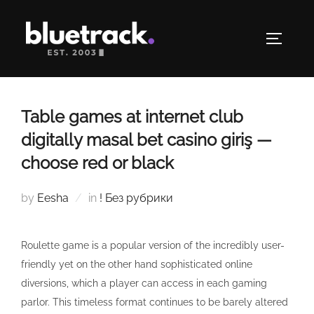
Skip
to
TOGGLE
content
Table games at internet club
digitally masal bet casino giriş —
choose red or black
by
Eesha
in
! Без рубрики
Roulette game is a popular version of the incredibly user-
friendly yet on the other hand sophisticated online
diversions, which a player can access in each gaming
parlor. This timeless format continues to be barely altered