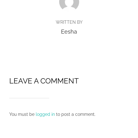
WRITTEN BY
Eesha
LEAVE A COMMENT
You must be
logged in
to post a comment.