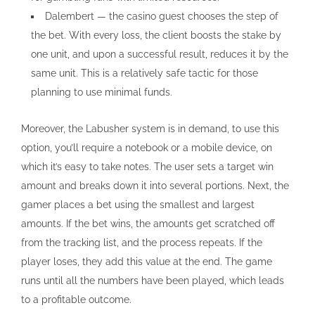
Dalembert — the casino guest chooses the step of
the bet. With every loss, the client boosts the stake by
one unit, and upon a successful result, reduces it by the
same unit. This is a relatively safe tactic for those
planning to use minimal funds.
Moreover, the Labusher system is in demand, to use this
option, you’ll require a notebook or a mobile device, on
which it’s easy to take notes. The user sets a target win
amount and breaks down it into several portions. Next, the
gamer places a bet using the smallest and largest
amounts. If the bet wins, the amounts get scratched off
from the tracking list, and the process repeats. If the
player loses, they add this value at the end. The game
runs until all the numbers have been played, which leads
to a profitable outcome.