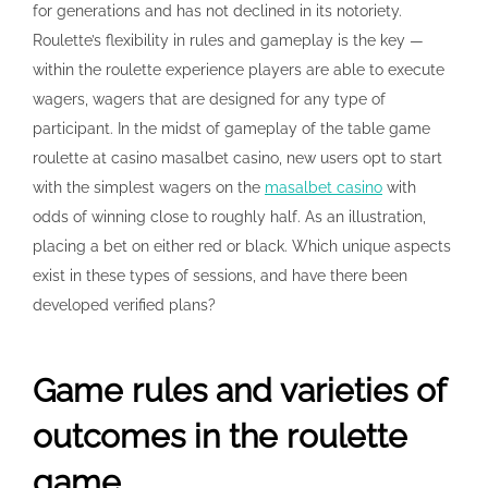
for generations and has not declined in its notoriety.
Roulette’s flexibility in rules and gameplay is the key —
within the roulette experience players are able to execute
wagers, wagers that are designed for any type of
participant. In the midst of gameplay of the table game
roulette at casino masalbet casino, new users opt to start
with the simplest wagers on the
masalbet casino
with
odds of winning close to roughly half. As an illustration,
placing a bet on either red or black. Which unique aspects
exist in these types of sessions, and have there been
developed verified plans?
Game rules and varieties of
outcomes in the roulette
game