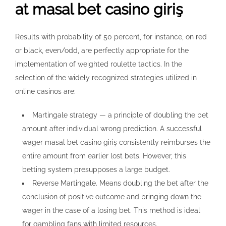
at masal bet casino giriş
Results with probability of 50 percent, for instance, on red
or black, even/odd, are perfectly appropriate for the
implementation of weighted roulette tactics. In the
selection of the widely recognized strategies utilized in
online casinos are:
Martingale strategy — a principle of doubling the bet
amount after individual wrong prediction. A successful
wager masal bet casino giriş consistently reimburses the
entire amount from earlier lost bets. However, this
betting system presupposes a large budget.
Reverse Martingale. Means doubling the bet after the
conclusion of positive outcome and bringing down the
wager in the case of a losing bet. This method is ideal
for gambling fans with limited resources.