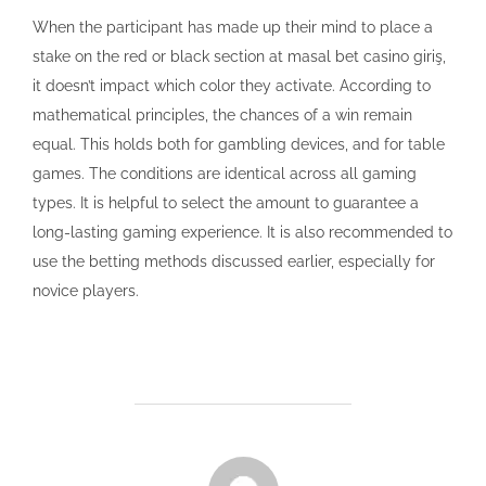
When the participant has made up their mind to place a
stake on the red or black section at masal bet casino giriş,
it doesn’t impact which color they activate. According to
mathematical principles, the chances of a win remain
equal. This holds both for gambling devices, and for table
games. The conditions are identical across all gaming
types. It is helpful to select the amount to guarantee a
long-lasting gaming experience. It is also recommended to
use the betting methods discussed earlier, especially for
novice players.
POST AUTHOR