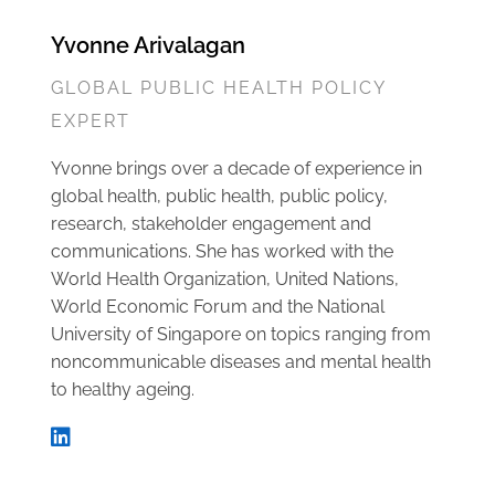
Yvonne Arivalagan
GLOBAL PUBLIC HEALTH POLICY
EXPERT
Yvonne brings over a decade of experience in
global health, public health, public policy,
research, stakeholder engagement and
communications. She has worked with the
World Health Organization, United Nations,
World Economic Forum and the National
University of Singapore on topics ranging from
noncommunicable diseases and mental health
to healthy ageing.