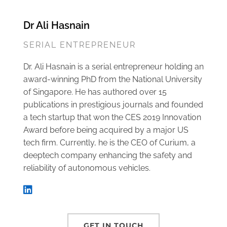
Dr Ali Hasnain
SERIAL ENTREPRENEUR
Dr. Ali Hasnain is a serial entrepreneur holding an
award-winning PhD from the National University
of Singapore. He has authored over 15
publications in prestigious journals and founded
a tech startup that won the CES 2019 Innovation
Award before being acquired by a major US
tech firm. Currently, he is the CEO of Curium, a
deeptech company enhancing the safety and
reliability of autonomous vehicles.
GET IN TOUCH