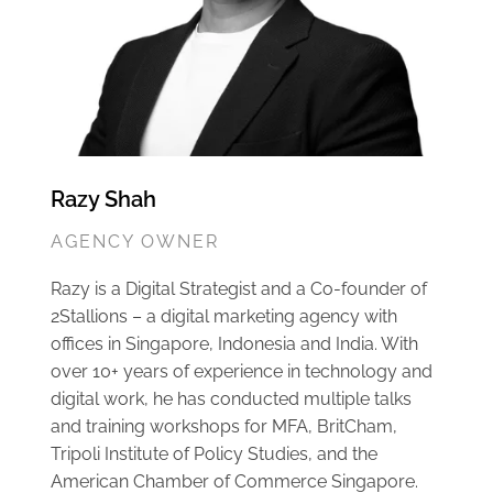
Razy Shah
AGENCY OWNER
Razy is a Digital Strategist and a Co-founder of
2Stallions – a digital marketing agency with
offices in Singapore, Indonesia and India. With
over 10+ years of experience in technology and
digital work, he has conducted multiple talks
and training workshops for MFA, BritCham,
Tripoli Institute of Policy Studies, and the
American Chamber of Commerce Singapore.