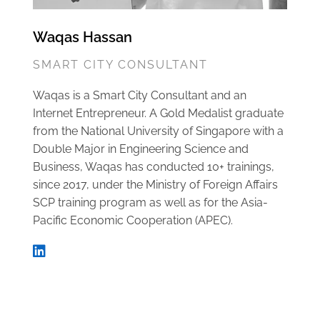
Waqas Hassan
SMART CITY CONSULTANT
Waqas is a Smart City Consultant and an
Internet Entrepreneur. A Gold Medalist graduate
from the National University of Singapore with a
Double Major in Engineering Science and
Business, Waqas has conducted 10+ trainings,
since 2017, under the Ministry of Foreign Affairs
SCP training program as well as for the Asia-
Pacific Economic Cooperation (APEC).