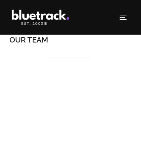
OUR TEAM