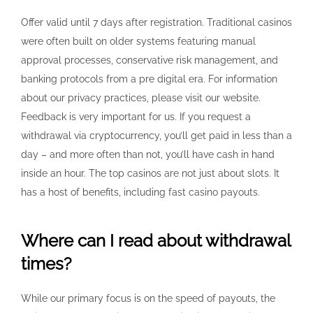
Offer valid until 7 days after registration. Traditional casinos
were often built on older systems featuring manual
approval processes, conservative risk management, and
banking protocols from a pre digital era. For information
about our privacy practices, please visit our website.
Feedback is very important for us. If you request a
withdrawal via cryptocurrency, you’ll get paid in less than a
day – and more often than not, you’ll have cash in hand
inside an hour. The top casinos are not just about slots. It
has a host of benefits, including fast casino payouts.
Where can I read about withdrawal
times?
While our primary focus is on the speed of payouts, the