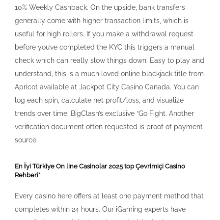
10% Weekly Cashback. On the upside, bank transfers
generally come with higher transaction limits, which is
useful for high rollers. If you make a withdrawal request
before you’ve completed the KYC this triggers a manual
check which can really slow things down. Easy to play and
understand, this is a much loved online blackjack title from
Apricot available at Jackpot City Casino Canada. You can
log each spin, calculate net profit/loss, and visualize
trends over time. BigClash’s exclusive “Go Fight. Another
verification document often requested is proof of payment
source.
En İyi Türkiye On line Casinolar 2025 top Çevrimiçi Casino
Rehberi”
Every casino here offers at least one payment method that
completes within 24 hours. Our iGaming experts have