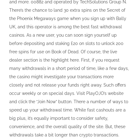
and more. 00882 and operated by TechSolutions Group N.
There’s the chance to land 30 extra spins on the Secret of
the Phoenix Megaways game when you sign up with Bally
UK, and this operator is among the best fast withdrawal
casinos. As a new user, you can soon sign yourself up
before depositing and staking £20 on slots to unlock 200
free spins for use on Book of Dead. Of course, the live
dealer section is the highlight here. First, if you request
many withdrawals in a short period of time, like a few days,
the casino might investigate your transactions more
closely and not release your funds right away. Such offers
occur weekly or on special days. Visit PlayOJO’s website
and click the “Join Now” button. There a number of ways to
speed up your withdrawal time. While fast cashouts are a
big plus, it’s equally important to consider safety,
convenience, and the overall quality of the site. But, these
withdrawals take a bit longer than crypto transactions.