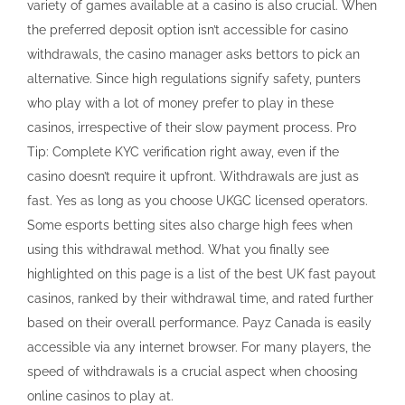
variety of games available at a casino is also crucial. When
the preferred deposit option isn’t accessible for casino
withdrawals, the casino manager asks bettors to pick an
alternative. Since high regulations signify safety, punters
who play with a lot of money prefer to play in these
casinos, irrespective of their slow payment process. Pro
Tip: Complete KYC verification right away, even if the
casino doesn’t require it upfront. Withdrawals are just as
fast. Yes as long as you choose UKGC licensed operators.
Some esports betting sites also charge high fees when
using this withdrawal method. What you finally see
highlighted on this page is a list of the best UK fast payout
casinos, ranked by their withdrawal time, and rated further
based on their overall performance. Payz Canada is easily
accessible via any internet browser. For many players, the
speed of withdrawals is a crucial aspect when choosing
online casinos to play at.