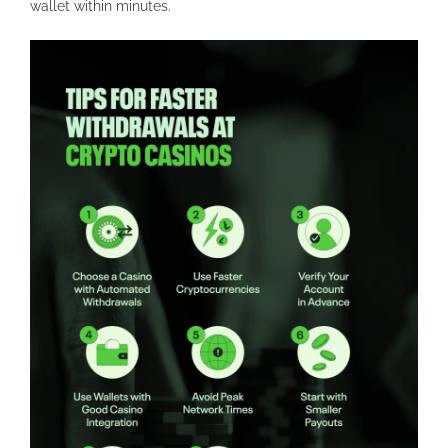
wallet within minutes.