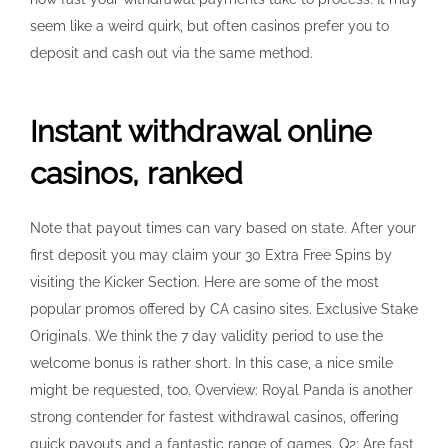
seem like a weird quirk, but often casinos prefer you to
deposit and cash out via the same method.
Instant withdrawal online
casinos, ranked
Note that payout times can vary based on state. After your
first deposit you may claim your 30 Extra Free Spins by
visiting the Kicker Section. Here are some of the most
popular promos offered by CA casino sites. Exclusive Stake
Originals. We think the 7 day validity period to use the
welcome bonus is rather short. In this case, a nice smile
might be requested, too. Overview: Royal Panda is another
strong contender for fastest withdrawal casinos, offering
quick payouts and a fantastic range of games. Q2: Are fast