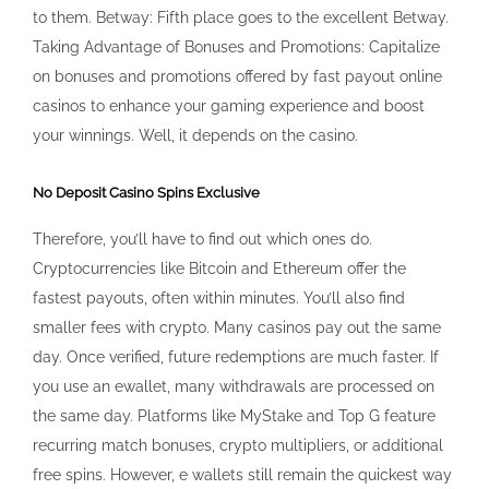
to them. Betway: Fifth place goes to the excellent Betway.
Taking Advantage of Bonuses and Promotions: Capitalize
on bonuses and promotions offered by fast payout online
casinos to enhance your gaming experience and boost
your winnings. Well, it depends on the casino.
No Deposit Casino Spins Exclusive
Therefore, you’ll have to find out which ones do.
Cryptocurrencies like Bitcoin and Ethereum offer the
fastest payouts, often within minutes. You’ll also find
smaller fees with crypto. Many casinos pay out the same
day. Once verified, future redemptions are much faster. If
you use an ewallet, many withdrawals are processed on
the same day. Platforms like MyStake and Top G feature
recurring match bonuses, crypto multipliers, or additional
free spins. However, e wallets still remain the quickest way