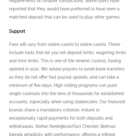
requirements on smaller transactions. Some users have
reported that they would have preferred to have seen a
matched deposit that can be used to play other games.
Support
Fees will vary from online casino to online casino. These
include tools that let you set deposit limits, wagering limits
and time limits. This is one of the newest casinos, having
opened in 2021. We advise players to avoid bank transfers
as they do not offer fast payout speeds, and can take a
minimum of five days. High ceiling programs can push
single cashouts into the tens of thousands for established
accounts, especially when using stablecoins. Our featured
brands share a mandatory criterion: instant or
exceptionally rapid payments for both deposits and
withdrawals. Stefan NedeljkovicFact Checker. Betmac
blends simplicity with performance, offering a refined