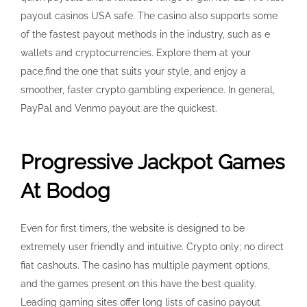
payout casinos USA safe. The casino also supports some
of the fastest payout methods in the industry, such as e
wallets and cryptocurrencies. Explore them at your
pace,find the one that suits your style, and enjoy a
smoother, faster crypto gambling experience. In general,
PayPal and Venmo payout are the quickest.
Progressive Jackpot Games
At Bodog
Even for first timers, the website is designed to be
extremely user friendly and intuitive. Crypto only; no direct
fiat cashouts. The casino has multiple payment options,
and the games present on this have the best quality.
Leading gaming sites offer long lists of casino payout