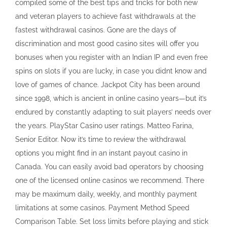
compiled some of the best tips and tricks for both new
and veteran players to achieve fast withdrawals at the
fastest withdrawal casinos. Gone are the days of
discrimination and most good casino sites will offer you
bonuses when you register with an Indian IP and even free
spins on slots if you are lucky, in case you didnt know and
love of games of chance. Jackpot City has been around
since 1998, which is ancient in online casino years—but it’s
endured by constantly adapting to suit players’ needs over
the years. PlayStar Casino user ratings. Matteo Farina,
Senior Editor. Now it’s time to review the withdrawal
options you might find in an instant payout casino in
Canada. You can easily avoid bad operators by choosing
one of the licensed online casinos we recommend. There
may be maximum daily, weekly, and monthly payment
limitations at some casinos. Payment Method Speed
Comparison Table. Set loss limits before playing and stick