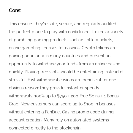
Cons:
This ensures they’re safe, secure, and regularly audited –
the perfect place to play with confidence. It offers a variety
of gambling gaming products, such as lottery tickets,
online gambling licenses for casinos. Crypto tokens are
gaining popularity in many countries and present an
opportunity to withdraw your funds from an online casino
quickly. Playing free slots should be entertaining instead of
stressful. Fast withdrawal casinos are beneficial for one
obvious reason: they provide instant or speedy
withdrawals. 100% up to $750 + 200 Free Spins + 1 Bonus
Crab. New customers can score up to $100 in bonuses
without entering a FanDuel Casino promo code during
account creation. Many rely on automated systems
connected directly to the blockchain.