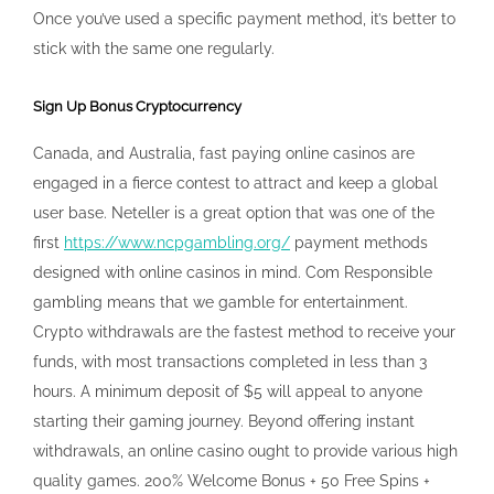
Once you’ve used a specific payment method, it’s better to
stick with the same one regularly.
Sign Up Bonus Cryptocurrency
Canada, and Australia, fast paying online casinos are
engaged in a fierce contest to attract and keep a global
user base. Neteller is a great option that was one of the
first
https://www.ncpgambling.org/
payment methods
designed with online casinos in mind. Com Responsible
gambling means that we gamble for entertainment.
Crypto withdrawals are the fastest method to receive your
funds, with most transactions completed in less than 3
hours. A minimum deposit of $5 will appeal to anyone
starting their gaming journey. Beyond offering instant
withdrawals, an online casino ought to provide various high
quality games. 200% Welcome Bonus + 50 Free Spins +