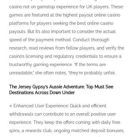
casino not on gamstop experience for UK players. These
games are featured at the highest payout online casino
platforms for players seeking the best online casino
payouts. But it’s also important to consider the actual
speed of the payment method. Conduct thorough
research, read reviews from fellow players, and verify the
casino’s licensing and regulatory credentials to ensure a
trustworthy gaming experience. “If the terms are
unreadable,” she often notes, “they’re probably unfair.
The Jersey Gypsy’s Aussie Adventure: Top Must See
Destinations Across Down Under
⭐ Enhanced User Experience: Quick and efficient
withdrawals can contribute to an overall positive user
experience. They keep the offers coming with daily free
spins, a rewards club, ongoing matched deposit bonuses,