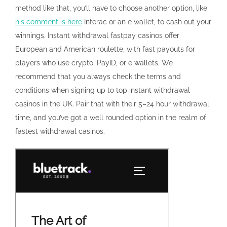
method like that, you’ll have to choose another option, like
his comment is here
Interac or an e wallet, to cash out your
winnings. Instant withdrawal fastpay casinos offer
European and American roulette, with fast payouts for
players who use crypto, PayID, or e wallets. We
recommend that you always check the terms and
conditions when signing up to top instant withdrawal
casinos in the UK. Pair that with their 5–24 hour withdrawal
time, and you’ve got a well rounded option in the realm of
fastest withdrawal casinos.