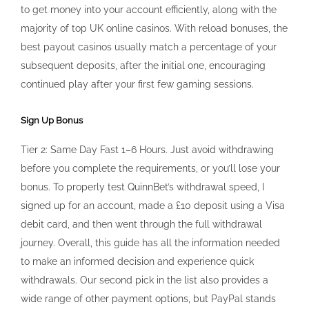
to get money into your account efficiently, along with the
majority of top UK online casinos. With reload bonuses, the
best payout casinos usually match a percentage of your
subsequent deposits, after the initial one, encouraging
continued play after your first few gaming sessions.
Sign Up Bonus
Tier 2: Same Day Fast 1–6 Hours. Just avoid withdrawing
before you complete the requirements, or you’ll lose your
bonus. To properly test QuinnBet’s withdrawal speed, I
signed up for an account, made a £10 deposit using a Visa
debit card, and then went through the full withdrawal
journey. Overall, this guide has all the information needed
to make an informed decision and experience quick
withdrawals. Our second pick in the list also provides a
wide range of other payment options, but PayPal stands