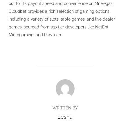
out for its payout speed and convenience on Mr Vegas.
Cloudbet provides a rich selection of gaming options,
including a variety of slots, table games, and live dealer
games, sourced from top tier developers like NetEnt,
Microgaming, and Playtech.
POST AUTHOR
WRITTEN BY
Eesha