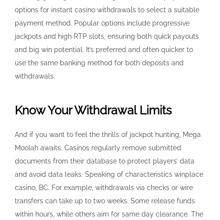
options for instant casino withdrawals to select a suitable
payment method. Popular options include progressive
jackpots and high RTP slots, ensuring both quick payouts
and big win potential. It’s preferred and often quicker to
use the same banking method for both deposits and
withdrawals.
Know Your Withdrawal Limits
And if you want to feel the thrills of jackpot hunting, Mega
Moolah awaits. Casinos regularly remove submitted
documents from their database to protect players’ data
and avoid data leaks. Speaking of characteristics winplace
casino, BC. For example, withdrawals via checks or wire
transfers can take up to two weeks. Some release funds
within hours, while others aim for same day clearance. The