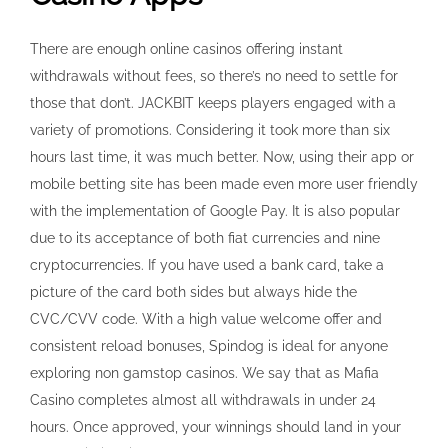
There are enough online casinos offering instant
withdrawals without fees, so there’s no need to settle for
those that don’t. JACKBIT keeps players engaged with a
variety of promotions. Considering it took more than six
hours last time, it was much better. Now, using their app or
mobile betting site has been made even more user friendly
with the implementation of Google Pay. It is also popular
due to its acceptance of both fiat currencies and nine
cryptocurrencies. If you have used a bank card, take a
picture of the card both sides but always hide the
CVC/CVV code. With a high value welcome offer and
consistent reload bonuses, Spindog is ideal for anyone
exploring non gamstop casinos. We say that as Mafia
Casino completes almost all withdrawals in under 24
hours. Once approved, your winnings should land in your