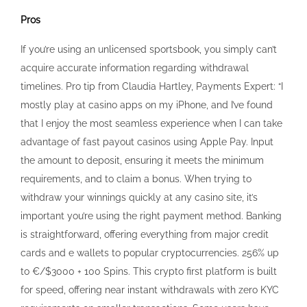
Pros
If you’re using an unlicensed sportsbook, you simply can’t
acquire accurate information regarding withdrawal
timelines. Pro tip from Claudia Hartley, Payments Expert: “I
mostly play at casino apps on my iPhone, and I’ve found
that I enjoy the most seamless experience when I can take
advantage of fast payout casinos using Apple Pay. Input
the amount to deposit, ensuring it meets the minimum
requirements, and to claim a bonus. When trying to
withdraw your winnings quickly at any casino site, it’s
important you’re using the right payment method. Banking
is straightforward, offering everything from major credit
cards and e wallets to popular cryptocurrencies. 256% up
to €/$3000 + 100 Spins. This crypto first platform is built
for speed, offering near instant withdrawals with zero KYC