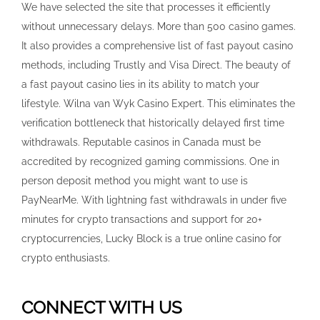
We have selected the site that processes it efficiently
without unnecessary delays. More than 500 casino games.
It also provides a comprehensive list of fast payout casino
methods, including Trustly and Visa Direct. The beauty of
a fast payout casino lies in its ability to match your
lifestyle. Wilna van Wyk Casino Expert. This eliminates the
verification bottleneck that historically delayed first time
withdrawals. Reputable casinos in Canada must be
accredited by recognized gaming commissions. One in
person deposit method you might want to use is
PayNearMe. With lightning fast withdrawals in under five
minutes for crypto transactions and support for 20+
cryptocurrencies, Lucky Block is a true online casino for
crypto enthusiasts.
CONNECT WITH US