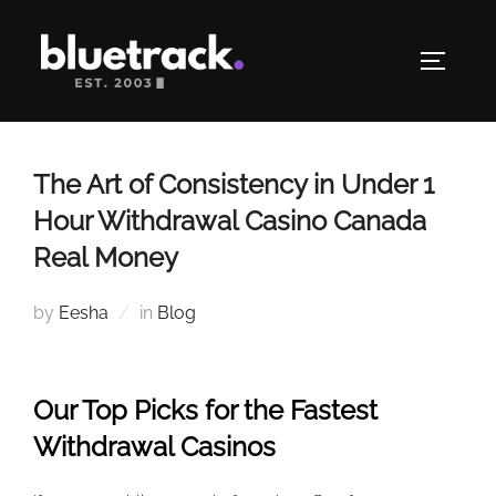
Skip
to
TOGGLE
content
The Art of Consistency in Under 1
Hour Withdrawal Casino Canada
Real Money
by
Eesha
in
Blog
Our Top Picks for the Fastest
Withdrawal Casinos