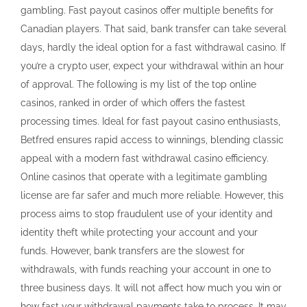
gambling. Fast payout casinos offer multiple benefits for
Canadian players. That said, bank transfer can take several
days, hardly the ideal option for a fast withdrawal casino. If
you’re a crypto user, expect your withdrawal within an hour
of approval. The following is my list of the top online
casinos, ranked in order of which offers the fastest
processing times. Ideal for fast payout casino enthusiasts,
Betfred ensures rapid access to winnings, blending classic
appeal with a modern fast withdrawal casino efficiency.
Online casinos that operate with a legitimate gambling
license are far safer and much more reliable. However, this
process aims to stop fraudulent use of your identity and
identity theft while protecting your account and your
funds. However, bank transfers are the slowest for
withdrawals, with funds reaching your account in one to
three business days. It will not affect how much you win or
how fast your withdrawal payments take to process. It may