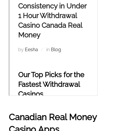
Canadian Real Money
Casino Apps