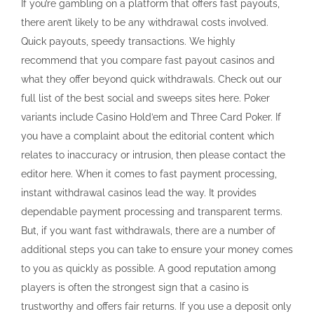
If you’re gambling on a platform that offers fast payouts,
there aren’t likely to be any withdrawal costs involved.
Quick payouts, speedy transactions. We highly
recommend that you compare fast payout casinos and
what they offer beyond quick withdrawals. Check out our
full list of the best social and sweeps sites here. Poker
variants include Casino Hold’em and Three Card Poker. If
you have a complaint about the editorial content which
relates to inaccuracy or intrusion, then please contact the
editor here. When it comes to fast payment processing,
instant withdrawal casinos lead the way. It provides
dependable payment processing and transparent terms.
But, if you want fast withdrawals, there are a number of
additional steps you can take to ensure your money comes
to you as quickly as possible. A good reputation among
players is often the strongest sign that a casino is
trustworthy and offers fair returns. If you use a deposit only