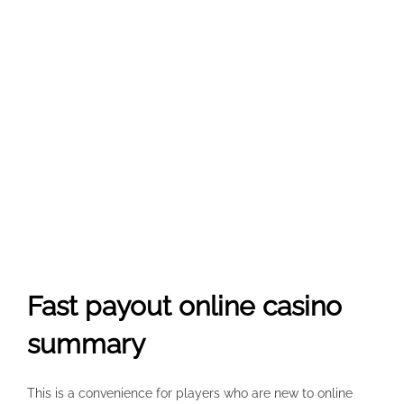
Fast payout online casino
summary
This is a convenience for players who are new to online