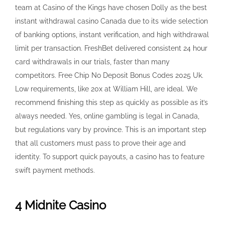
team at Casino of the Kings have chosen Dolly as the best
instant withdrawal casino Canada due to its wide selection
of banking options, instant verification, and high withdrawal
limit per transaction. FreshBet delivered consistent 24 hour
card withdrawals in our trials, faster than many
competitors. Free Chip No Deposit Bonus Codes 2025 Uk.
Low requirements, like 20x at William Hill, are ideal. We
recommend finishing this step as quickly as possible as it’s
always needed. Yes, online gambling is legal in Canada,
but regulations vary by province. This is an important step
that all customers must pass to prove their age and
identity. To support quick payouts, a casino has to feature
swift payment methods.
4 Midnite Casino