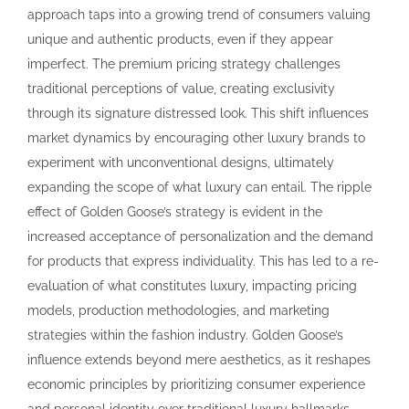
approach taps into a growing trend of consumers valuing
unique and authentic products, even if they appear
imperfect. The premium pricing strategy challenges
traditional perceptions of value, creating exclusivity
through its signature distressed look. This shift influences
market dynamics by encouraging other luxury brands to
experiment with unconventional designs, ultimately
expanding the scope of what luxury can entail. The ripple
effect of Golden Goose’s strategy is evident in the
increased acceptance of personalization and the demand
for products that express individuality. This has led to a re-
evaluation of what constitutes luxury, impacting pricing
models, production methodologies, and marketing
strategies within the fashion industry. Golden Goose’s
influence extends beyond mere aesthetics, as it reshapes
economic principles by prioritizing consumer experience