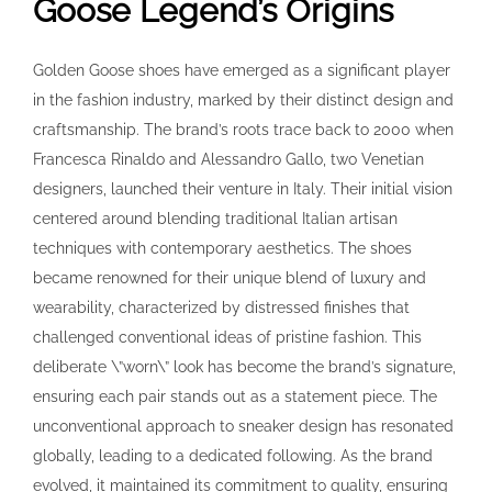
Goose Legend’s Origins
Golden Goose shoes have emerged as a significant player
in the fashion industry, marked by their distinct design and
craftsmanship. The brand’s roots trace back to 2000 when
Francesca Rinaldo and Alessandro Gallo, two Venetian
designers, launched their venture in Italy. Their initial vision
centered around blending traditional Italian artisan
techniques with contemporary aesthetics. The shoes
became renowned for their unique blend of luxury and
wearability, characterized by distressed finishes that
challenged conventional ideas of pristine fashion. This
deliberate \”worn\” look has become the brand’s signature,
ensuring each pair stands out as a statement piece. The
unconventional approach to sneaker design has resonated
globally, leading to a dedicated following. As the brand
evolved, it maintained its commitment to quality, ensuring