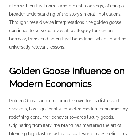
align with cultural norms and ethical teachings, offering a
broader understanding of the story’s moral implications.
Through these diverse interpretations, the golden goose
continues to serve as a versatile allegory for human
behavior, transcending cultural boundaries while imparting
universally relevant lessons.
Golden Goose Influence on
Modern Economics
Golden Goose, an iconic brand known for its distressed
sneakers, has significantly impacted modern economics by
redefining consumer behavior towards luxury goods.
Originating from Italy, the brand has mastered the art of
blending high fashion with a casual, worn-in aesthetic. This