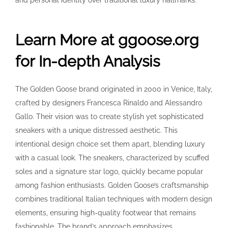
and personal identity over traditional luxury hallmarks.
Learn More at ggoose.org
for In-depth Analysis
The Golden Goose brand originated in 2000 in Venice, Italy,
crafted by designers Francesca Rinaldo and Alessandro
Gallo. Their vision was to create stylish yet sophisticated
sneakers with a unique distressed aesthetic. This
intentional design choice set them apart, blending luxury
with a casual look. The sneakers, characterized by scuffed
soles and a signature star logo, quickly became popular
among fashion enthusiasts. Golden Goose’s craftsmanship
combines traditional Italian techniques with modern design
elements, ensuring high-quality footwear that remains
fashionable. The brand’s approach emphasizes