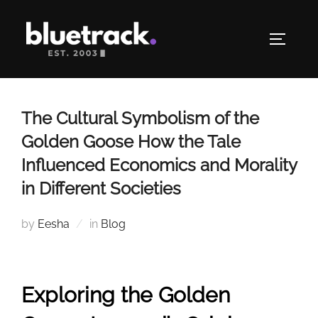
Skip
to
TOGGLE
content
The Cultural Symbolism of the
Golden Goose How the Tale
Influenced Economics and Morality
in Different Societies
by
Eesha
in
Blog
Exploring the Golden