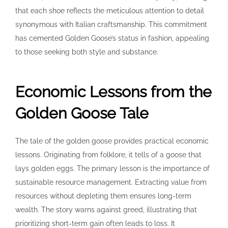
that each shoe reflects the meticulous attention to detail
synonymous with Italian craftsmanship. This commitment
has cemented Golden Goose’s status in fashion, appealing
to those seeking both style and substance.
Economic Lessons from the
Golden Goose Tale
The tale of the golden goose provides practical economic
lessons. Originating from folklore, it tells of a goose that
lays golden eggs. The primary lesson is the importance of
sustainable resource management. Extracting value from
resources without depleting them ensures long-term
wealth. The story warns against greed, illustrating that
prioritizing short-term gain often leads to loss. It