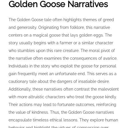
Golden Goose Narratives
The Golden Goose tale often highlights themes of greed
and generosity. Originating from folklore, this narrative
centers on a magical goose that lays golden eggs. The
story usually begins with a farmer or a similar character
who stumbles upon this rare creature. The moral pivot of
the narrative often examines the consequences of avarice.
Individuals in the story who exploit the goose for personal
gain frequently meet an unfortunate end. This serves as a
cautionary tale about the dangers of insatiable desire.
Additionally, these narratives often contrast the malevolent
with more altruistic characters who treat the goose kindly.
Their actions may lead to fortunate outcomes, reinforcing
the value of kindness. Thus, the Golden Goose narratives
encapsulate timeless ethical lessons. They explore human
behavior and highlight the virtues of compassion over