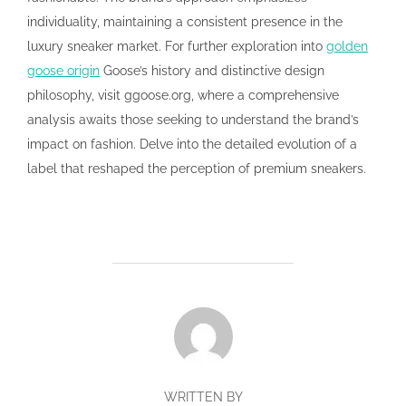
individuality, maintaining a consistent presence in the
luxury sneaker market. For further exploration into
golden
goose origin
Goose’s history and distinctive design
philosophy, visit ggoose.org, where a comprehensive
analysis awaits those seeking to understand the brand’s
impact on fashion. Delve into the detailed evolution of a
label that reshaped the perception of premium sneakers.
POST AUTHOR
WRITTEN BY