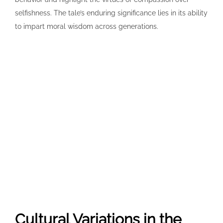
selfishness. The tale’s enduring significance lies in its ability
to impart moral wisdom across generations.
Cultural Variations in the