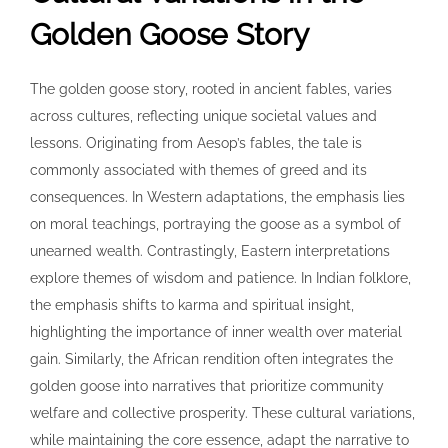
Golden Goose Story
The golden goose story, rooted in ancient fables, varies
across cultures, reflecting unique societal values and
lessons. Originating from Aesop’s fables, the tale is
commonly associated with themes of greed and its
consequences. In Western adaptations, the emphasis lies
on moral teachings, portraying the goose as a symbol of
unearned wealth. Contrastingly, Eastern interpretations
explore themes of wisdom and patience. In Indian folklore,
the emphasis shifts to karma and spiritual insight,
highlighting the importance of inner wealth over material
gain. Similarly, the African rendition often integrates the
golden goose into narratives that prioritize community
welfare and collective prosperity. These cultural variations,
while maintaining the core essence, adapt the narrative to