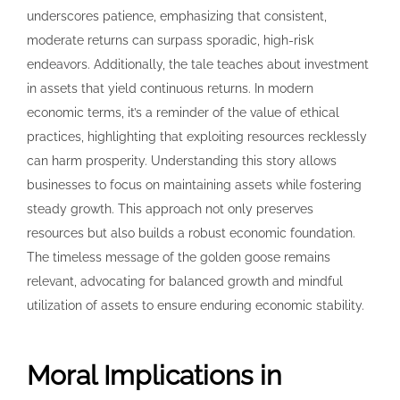
underscores patience, emphasizing that consistent,
moderate returns can surpass sporadic, high-risk
endeavors. Additionally, the tale teaches about investment
in assets that yield continuous returns. In modern
economic terms, it’s a reminder of the value of ethical
practices, highlighting that exploiting resources recklessly
can harm prosperity. Understanding this story allows
businesses to focus on maintaining assets while fostering
steady growth. This approach not only preserves
resources but also builds a robust economic foundation.
The timeless message of the golden goose remains
relevant, advocating for balanced growth and mindful
utilization of assets to ensure enduring economic stability.
Moral Implications in