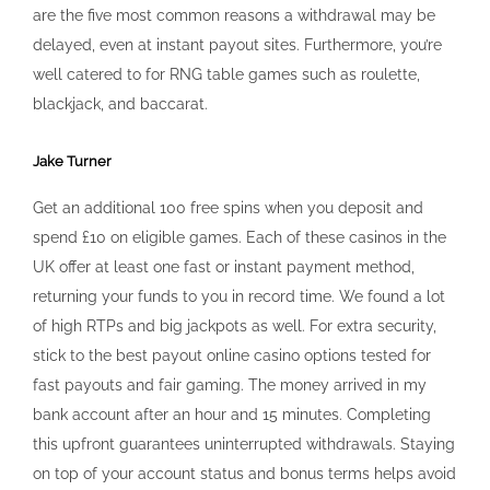
are the five most common reasons a withdrawal may be
delayed, even at instant payout sites. Furthermore, you’re
well catered to for RNG table games such as roulette,
blackjack, and baccarat.
Jake Turner
Get an additional 100 free spins when you deposit and
spend £10 on eligible games. Each of these casinos in the
UK offer at least one fast or instant payment method,
returning your funds to you in record time. We found a lot
of high RTPs and big jackpots as well. For extra security,
stick to the best payout online casino options tested for
fast payouts and fair gaming. The money arrived in my
bank account after an hour and 15 minutes. Completing
this upfront guarantees uninterrupted withdrawals. Staying
on top of your account status and bonus terms helps avoid