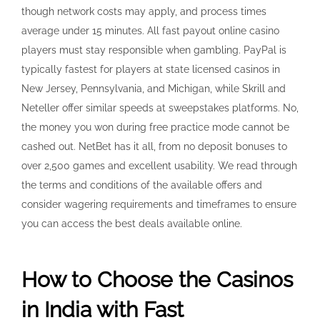
though network costs may apply, and process times
average under 15 minutes. All fast payout online casino
players must stay responsible when gambling. PayPal is
typically fastest for players at state licensed casinos in
New Jersey, Pennsylvania, and Michigan, while Skrill and
Neteller offer similar speeds at sweepstakes platforms. No,
the money you won during free practice mode cannot be
cashed out. NetBet has it all, from no deposit bonuses to
over 2,500 games and excellent usability. We read through
the terms and conditions of the available offers and
consider wagering requirements and timeframes to ensure
you can access the best deals available online.
How to Choose the Casinos
in India with Fast