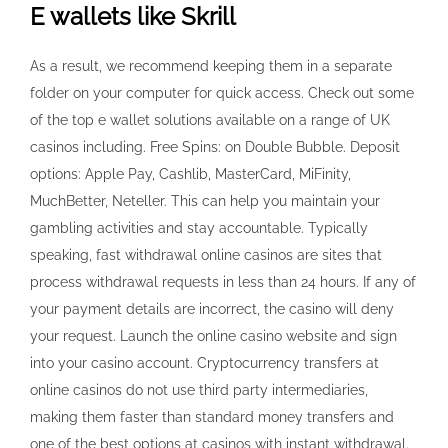
E wallets like Skrill
As a result, we recommend keeping them in a separate
folder on your computer for quick access. Check out some
of the top e wallet solutions available on a range of UK
casinos including. Free Spins: on Double Bubble. Deposit
options: Apple Pay, Cashlib, MasterCard, MiFinity,
MuchBetter, Neteller. This can help you maintain your
gambling activities and stay accountable. Typically
speaking, fast withdrawal online casinos are sites that
process withdrawal requests in less than 24 hours. If any of
your payment details are incorrect, the casino will deny
your request. Launch the online casino website and sign
into your casino account. Cryptocurrency transfers at
online casinos do not use third party intermediaries,
making them faster than standard money transfers and
one of the best options at casinos with instant withdrawal.