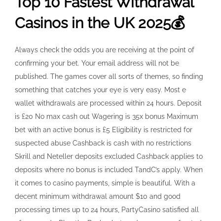
Top 10 Fastest Withdrawal
Casinos in the UK 2025💰
Always check the odds you are receiving at the point of
confirming your bet. Your email address will not be
published. The games cover all sorts of themes, so finding
something that catches your eye is very easy. Most e
wallet withdrawals are processed within 24 hours. Deposit
is £20 No max cash out Wagering is 35x bonus Maximum
bet with an active bonus is £5 Eligibility is restricted for
suspected abuse Cashback is cash with no restrictions
Skrill and Neteller deposits excluded Cashback applies to
deposits where no bonus is included TandC’s apply. When
it comes to casino payments, simple is beautiful. With a
decent minimum withdrawal amount $10 and good
processing times up to 24 hours, PartyCasino satisfied all