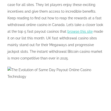
case for all sites. They let players enjoy these exciting
incentives and give them access to incredible benefits.
Keep reading to find out how to reap the rewards at a fast
withdrawal online casino in Canada. Let’s take a closer look
at the top 5 fast payout casinos that
browse this site
made
it on our list this month. UK fast withdrawal casino sites
mainly stand out for their Megaways and progressive
jackpot slots. The instant withdrawal Bitcoin casino market
is more competitive than ever in 2025.