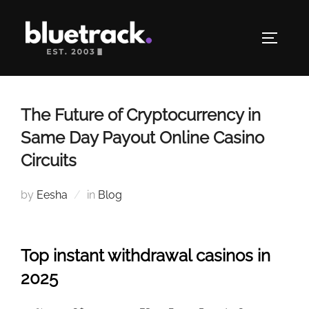
Skip
to
TOGGLE
content
The Future of Cryptocurrency in
Same Day Payout Online Casino
Circuits
by
Eesha
in
Blog
Top instant withdrawal casinos in
2025