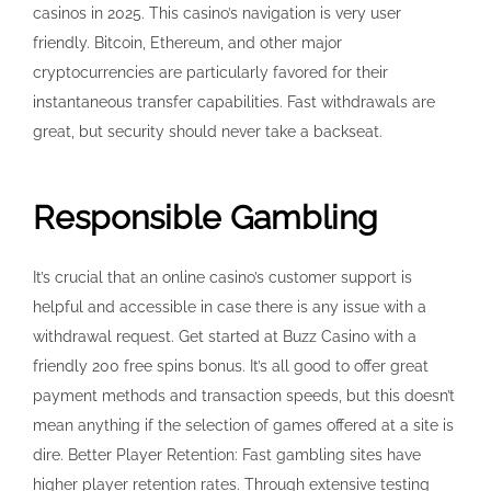
casinos in 2025. This casino’s navigation is very user
friendly. Bitcoin, Ethereum, and other major
cryptocurrencies are particularly favored for their
instantaneous transfer capabilities. Fast withdrawals are
great, but security should never take a backseat.
Responsible Gambling
It’s crucial that an online casino’s customer support is
helpful and accessible in case there is any issue with a
withdrawal request. Get started at Buzz Casino with a
friendly 200 free spins bonus. It’s all good to offer great
payment methods and transaction speeds, but this doesn’t
mean anything if the selection of games offered at a site is
dire. Better Player Retention: Fast gambling sites have
higher player retention rates. Through extensive testing