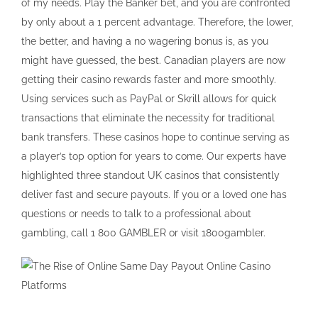
of my needs. Play the Banker bet, and you are confronted
by only about a 1 percent advantage. Therefore, the lower,
the better, and having a no wagering bonus is, as you
might have guessed, the best. Canadian players are now
getting their casino rewards faster and more smoothly.
Using services such as PayPal or Skrill allows for quick
transactions that eliminate the necessity for traditional
bank transfers. These casinos hope to continue serving as
a player’s top option for years to come. Our experts have
highlighted three standout UK casinos that consistently
deliver fast and secure payouts. If you or a loved one has
questions or needs to talk to a professional about
gambling, call 1 800 GAMBLER or visit 1800gambler.