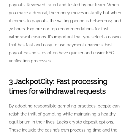
payouts. Reviewed, rated and tested by our team. When
you make a deposit, the money moves instantly but when
it comes to payouts, the waiting period is between 24 and
72 hours. Explore our top recommendations for fast
withdrawal casinos. It’s important that you select a casino
that has fast and easy to use payment channels. Fast
payout casino sites often have quicker and easier KYC
verification processes.
3 JackpotCity: Fast processing
times for withdrawal requests
By adopting responsible gambling practices, people can
relish the thrill of gambling while maintaining a healthy
equilibrium in their lives. Lacks crypto deposit options.
These include the casino’s own processing time and the