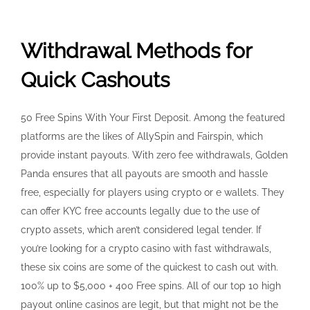
Withdrawal Methods for
Quick Cashouts
50 Free Spins With Your First Deposit. Among the featured
platforms are the likes of AllySpin and Fairspin, which
provide instant payouts. With zero fee withdrawals, Golden
Panda ensures that all payouts are smooth and hassle
free, especially for players using crypto or e wallets. They
can offer KYC free accounts legally due to the use of
crypto assets, which aren’t considered legal tender. If
you’re looking for a crypto casino with fast withdrawals,
these six coins are some of the quickest to cash out with.
100% up to $5,000 + 400 Free spins. All of our top 10 high
payout online casinos are legit, but that might not be the