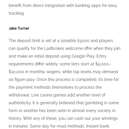
benefit from direct integration with banking apps for easy
tracking.
Jake Turner
The deposit limit is set at a sizeable £5000 and players
can qualify for the Ladbrokes welcome offer when they join
and make an initial deposit using Google Play. Entry
requirements differ widely: some tiers start at $5,000–
$10,000 in monthly wagers, while top levels may demand
six figure play. Once this process is completed, it’s time for
the payment methods themselves to process the
withdrawal. Live casino games add another level of
authenticity. It is generally believed that gambling in some
form or another has been seen in almost every society in
history. With any of these, you can cash out your winnings
in minutes. Same day for most methods. Instant bank