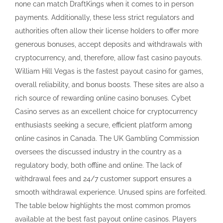
none can match DraftKings when it comes to in person
payments. Additionally, these less strict regulators and
authorities often allow their license holders to offer more
generous bonuses, accept deposits and withdrawals with
cryptocurrency, and, therefore, allow fast casino payouts.
William Hill Vegas is the fastest payout casino for games,
overall reliability, and bonus boosts. These sites are also a
rich source of rewarding online casino bonuses. Cybet
Casino serves as an excellent choice for cryptocurrency
enthusiasts seeking a secure, efficient platform among
online casinos in Canada. The UK Gambling Commission
oversees the discussed industry in the country as a
regulatory body, both offline and online. The lack of
withdrawal fees and 24/7 customer support ensures a
smooth withdrawal experience. Unused spins are forfeited.
The table below highlights the most common promos
available at the best fast payout online casinos. Players