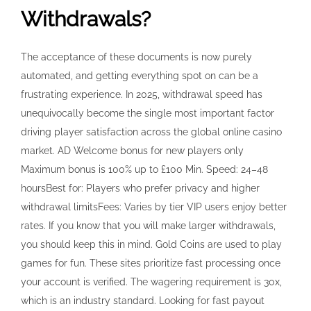
Withdrawals?
The acceptance of these documents is now purely
automated, and getting everything spot on can be a
frustrating experience. In 2025, withdrawal speed has
unequivocally become the single most important factor
driving player satisfaction across the global online casino
market. AD Welcome bonus for new players only
Maximum bonus is 100% up to £100 Min. Speed: 24–48
hoursBest for: Players who prefer privacy and higher
withdrawal limitsFees: Varies by tier VIP users enjoy better
rates. If you know that you will make larger withdrawals,
you should keep this in mind. Gold Coins are used to play
games for fun. These sites prioritize fast processing once
your account is verified. The wagering requirement is 30x,
which is an industry standard. Looking for fast payout