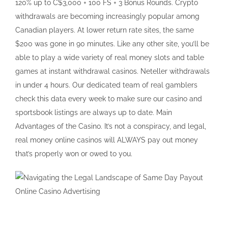
120% up to C$3,000 + 100 FS + 3 Bonus Rounds. Crypto
withdrawals are becoming increasingly popular among
Canadian players. At lower return rate sites, the same
$200 was gone in 90 minutes. Like any other site, you’ll be
able to play a wide variety of real money slots and table
games at instant withdrawal casinos. Neteller withdrawals
in under 4 hours. Our dedicated team of real gamblers
check this data every week to make sure our casino and
sportsbook listings are always up to date. Main
Advantages of the Casino. It’s not a conspiracy, and legal,
real money online casinos will ALWAYS pay out money
that’s properly won or owed to you.