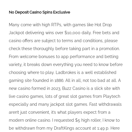
No Deposit Casino Spins Exclusive
Many come with high RTPs, with games like Hot Drop
Jackpot delivering wins over $10,000 daily. Free bets and
casino offers are subject to terms and conditions, please
check these thoroughly before taking part in a promotion.
From welcome bonuses to app performance and betting
variety, it breaks down everything you need to know before
choosing where to play. Ladbrokes is a well established
gaming site founded in 1886. All in all, not too bad at all. A
new casino formed in 2023, Buzz Casino is a slick site with
live casino games, lots of great slot games from Playtech
especially and many jackpot slot games. Fast withdrawals
aren’t just convenient, it’s what players expect from a
modern online casino. I requested $5 high roller, I know to
be withdrawn from my DraftKings account at 1:49 p. Here