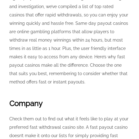
and investigation, we’ve compiled a list of top rated
casinos that offer rapid withdrawals, so you can enjoy your
winning quickly and hassle free. Same day payout casinos
are online gambling platforms that allow players to
withdraw real money winnings within 24 hours, but most
times in as little as 1 hour. Plus, the user friendly interface
makes it easy to access from any device. Here’s why fast
payout casinos make all the difference. Choose the one
that suits you best, remembering to consider whether that
method offers fast or instant payouts.
Company
Check them out to find out what it feels like to play at your
preferred fast withdrawal casino site. A fast payout casino
doesn’t make it onto our lists for simply providing fast