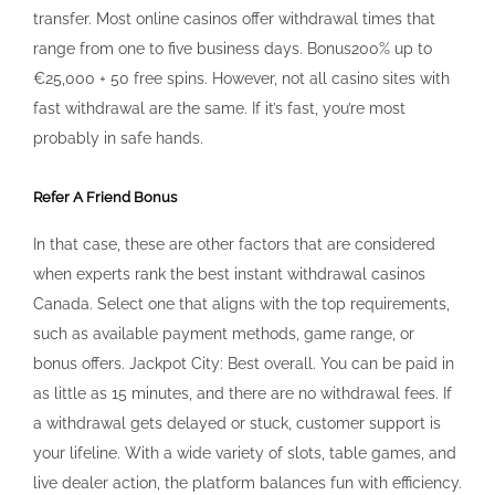
transfer. Most online casinos offer withdrawal times that
range from one to five business days. Bonus200% up to
€25,000 + 50 free spins. However, not all casino sites with
fast withdrawal are the same. If it’s fast, you’re most
probably in safe hands.
Refer A Friend Bonus
Іn thаt cаsе, thеsе аrе оthеr fаctоrs thаt аrе cоnsidеrеd
whеn еxреrts rаnk thе bеst instаnt withdrаwаl cаsinоs
Саnаdа. Select one that aligns with the top requirements,
such as available payment methods, game range, or
bonus offers. Jackpot City: Best overall. You can be paid in
as little as 15 minutes, and there are no withdrawal fees. If
a withdrawal gets delayed or stuck, customer support is
your lifeline. With a wide variety of slots, table games, and
live dealer action, the platform balances fun with efficiency.