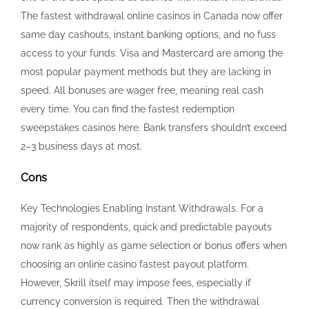
The fastest withdrawal online casinos in Canada now offer
same day cashouts, instant banking options, and no fuss
access to your funds. Visa and Mastercard are among the
most popular payment methods but they are lacking in
speed. All bonuses are wager free, meaning real cash
every time. You can find the fastest redemption
sweepstakes casinos here. Bank transfers shouldn’t exceed
2–3 business days at most.
Cons
Key Technologies Enabling Instant Withdrawals. For a
majority of respondents, quick and predictable payouts
now rank as highly as game selection or bonus offers when
choosing an online casino fastest payout platform.
However, Skrill itself may impose fees, especially if
currency conversion is required. Then the withdrawal