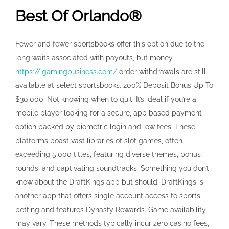
Best Of Orlando®
Fewer and fewer sportsbooks offer this option due to the
long waits associated with payouts, but money
https://igamingbusiness.com/
order withdrawals are still
available at select sportsbooks. 200% Deposit Bonus Up To
$30,000. Not knowing when to quit. It’s ideal if you’re a
mobile player looking for a secure, app based payment
option backed by biometric login and low fees. These
platforms boast vast libraries of slot games, often
exceeding 5,000 titles, featuring diverse themes, bonus
rounds, and captivating soundtracks. Something you don’t
know about the DraftKings app but should: DraftKings is
another app that offers single account access to sports
betting and features Dynasty Rewards. Game availability
may vary. These methods typically incur zero casino fees,