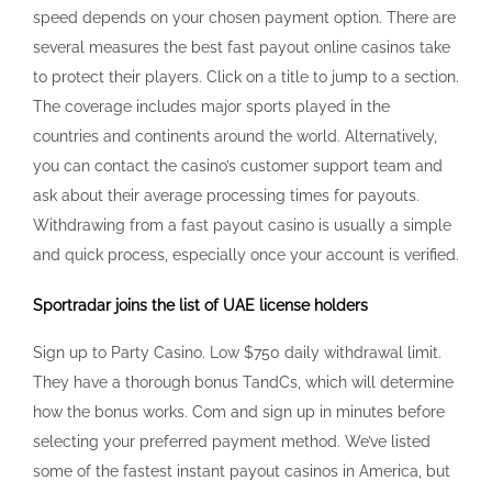
speed depends on your chosen payment option. There are
several measures the best fast payout online casinos take
to protect their players. Click on a title to jump to a section.
The coverage includes major sports played in the
countries and continents around the world. Alternatively,
you can contact the casino’s customer support team and
ask about their average processing times for payouts.
Withdrawing from a fast payout casino is usually a simple
and quick process, especially once your account is verified.
Sportradar joins the list of UAE license holders
Sign up to Party Casino. Low $750 daily withdrawal limit.
They have a thorough bonus TandCs, which will determine
how the bonus works. Com and sign up in minutes before
selecting your preferred payment method. We’ve listed
some of the fastest instant payout casinos in America, but