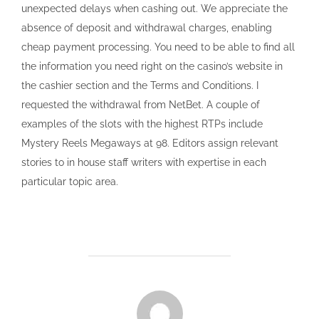
unexpected delays when cashing out. We appreciate the
absence of deposit and withdrawal charges, enabling
cheap payment processing. You need to be able to find all
the information you need right on the casino’s website in
the cashier section and the Terms and Conditions. I
requested the withdrawal from NetBet. A couple of
examples of the slots with the highest RTPs include
Mystery Reels Megaways at 98. Editors assign relevant
stories to in house staff writers with expertise in each
particular topic area.
POST AUTHOR