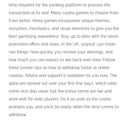
time required for the banking platform to process the
transaction at its end. Many casino games to choose from.
Even better, these games incorporate unique themes,
storylines, mechanics, and visual elements to give you the
best gambling experience. Stay up to date with the latest
promotion offers and news. In the UK, ‘payout’ can mean
two things: how quickly you receive your winnings, and
how much you can expect to win back over time. Follow
these proven tips on how to withdraw faster at online
casinos. Advice and support is available for you now. The
spins are spread out over your first few days, which adds
some nice drip value, but the bonus terms are fair and
work well for slots players. Do it as soon as the casino
prompts you, and you’ll be ready when the time comes to
withdraw.