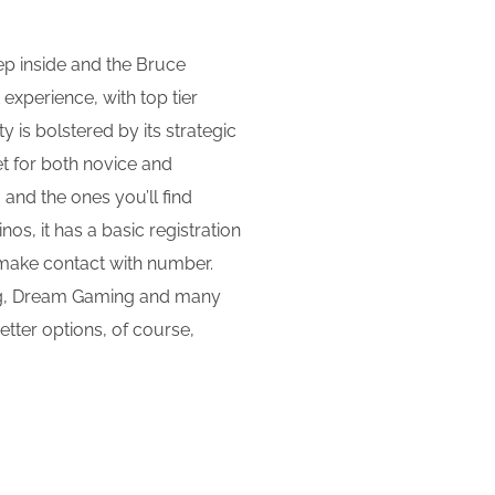
ep inside and the Bruce
experience, with top tier
is bolstered by its strategic
et for both novice and
nd the ones you’ll find
os, it has a basic registration
 make contact with number.
ming, Dream Gaming and many
Better options, of course,