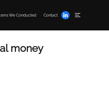
rams We Conducted
Contact
TOGGLE SIDEB
real money