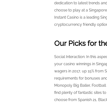
dedication to latest trends and
choose to play at a Singapore 
Instant Casino is a leading Sin
cryptocurrency friendly optio
Our Picks for t
Social Interaction: In this as
your casino winnings in Singap
wagers in 2017, up 15% from S
requirements for bonuses and 
Monopoly Big Baller, Football
find plenty of fantastic sites
choose from Spanish 21, Black