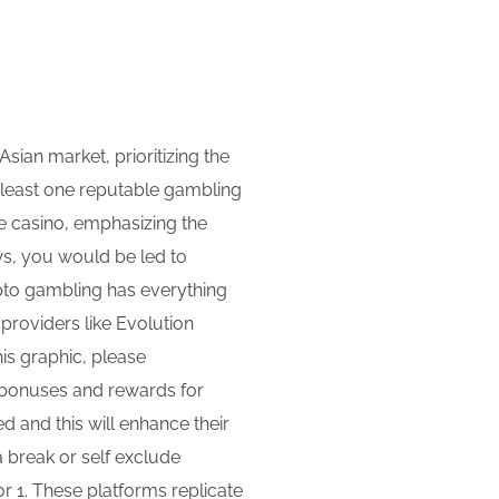
Asian market, prioritizing the
t least one reputable gambling
ne casino, emphasizing the
s, you would be led to
rypto gambling has everything
providers like Evolution
s graphic, please
d bonuses and rewards for
d and this will enhance their
a break or self exclude
for 1. These platforms replicate