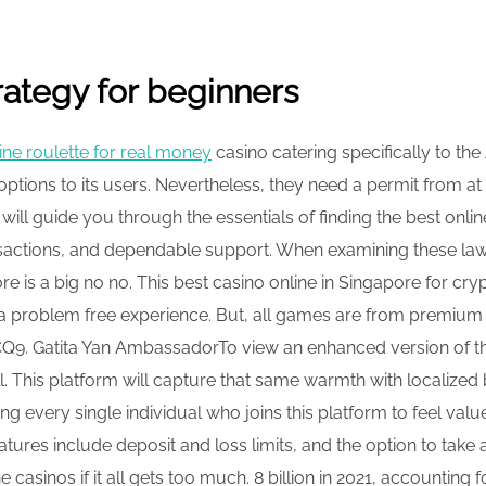
rategy for beginners
ine roulette for real money
casino catering specifically to the 
options to its users. Nevertheless, they need a permit from a
ill guide you through the essentials of finding the best onli
nsactions, and dependable support. When examining these law
ore is a big no no. This best casino online in Singapore for c
a problem free experience. But, all games are from premium 
. Gatita Yan AmbassadorTo view an enhanced version of thi
l. This platform will capture that same warmth with localize
g every single individual who joins this platform to feel value
tures include deposit and loss limits, and the option to take 
e casinos if it all gets too much. 8 billion in 2021, accounting 