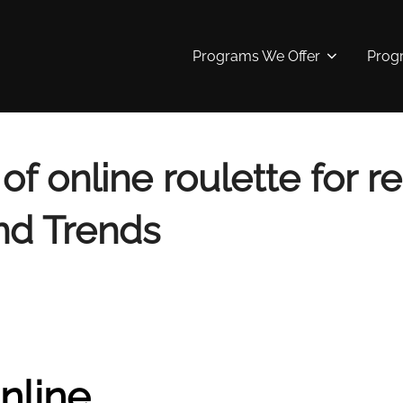
Programs We Offer
Prog
of online roulette for 
nd Trends
nline