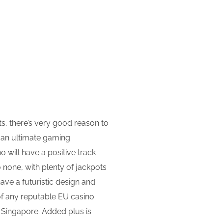
ts, there’s very good reason to
g an ultimate gaming
 will have a positive track
o none, with plenty of jackpots
ave a futuristic design and
of any reputable EU casino
 Singapore. Added plus is