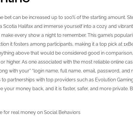
he bet can be increased up to 100% of the starting amount. St
 Scotia Halifax and immerse yourself into a cozy and vibrant 
 make every show a night to remember. This game’s popularity 
ion it fosters among participants, making it a top pick at 1xB
ything above that would be considered good in comparison, a
r higher. As one associated with the most reliable online casin
ong with your” “login name, full name, email, password, and
nks to partnerships with top providers such as Evolution Ga
ive your money back, and it is faster, safer, and more private. 