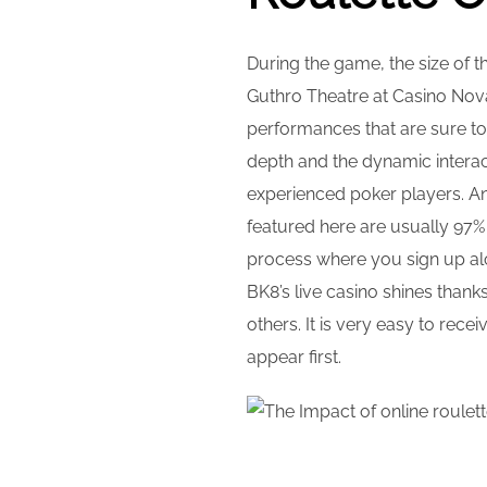
During the game, the size of t
Guthro Theatre at Casino Nova
performances that are sure to
depth and the dynamic interact
experienced poker players. An
featured here are usually 97% o
process where you sign up al
BK8’s live casino shines tha
others. It is very easy to rece
appear first.