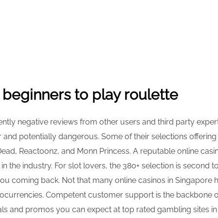
 beginners to play roulette
tently negative reviews from other users and third party exper
r and potentially dangerous. Some of their selections offerin
ead, Reactoonz, and Monn Princess. A reputable online casino
n the industry. For slot lovers, the 380+ selection is second t
you coming back. Not that many online casinos in Singapore h
yptocurrencies. Competent customer support is the backbone 
ls and promos you can expect at top rated gambling sites in