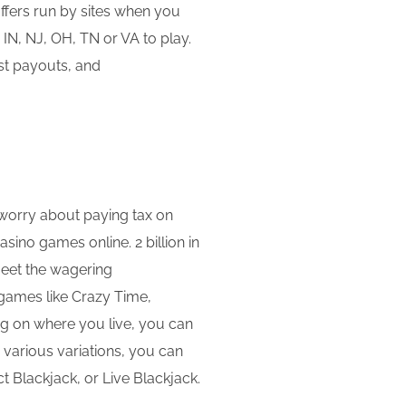
offers run by sites when you
 IN, NJ, OH, TN or VA to play.
ast payouts, and
 worry about paying tax on
sino games online. 2 billion in
meet the wagering
 games like Crazy Time,
ng on where you live, you can
 various variations, you can
 Blackjack, or Live Blackjack.