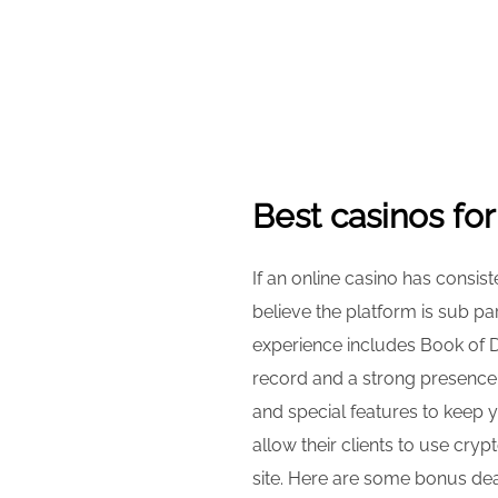
Best casinos for
If an online casino has consis
believe the platform is sub pa
experience includes Book of D
record and a strong presence i
and special features to keep 
allow their clients to use cr
site. Here are some bonus dea