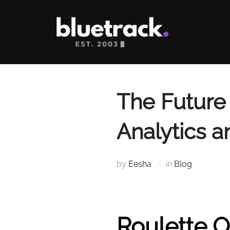
Skip
to
content
The Future 
Analytics a
by
Eesha
in
Blog
Roulette O