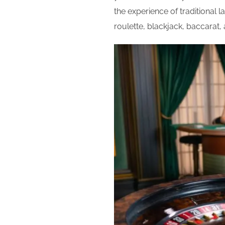
the experience of traditional
roulette, blackjack, baccarat,