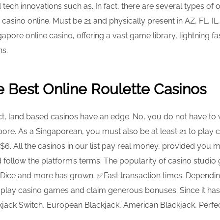
 tech innovations such as. In fact, there are several types of 
casino online. Must be 21 and physically present in AZ, FL, IL,
gapore online casino, offering a vast game library, lightning f
ns.
he Best Online Roulette Casinos
pect, land based casinos have an edge. No, you do not have to
ore. As a Singaporean, you must also be at least 21 to play ca
$6. All the casinos in our list pay real money, provided you 
follow the platform’s terms. The popularity of casino studio
 Dice and more has grown. ✅Fast transaction times. Dependi
 to play casino games and claim generous bonuses. Since it has
jack Switch, European Blackjack, American Blackjack, Perfect