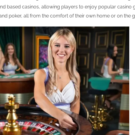
 land based casinos, allowing players to enjoy popular casino
 and poker, all from the comfort of their own home or on the 