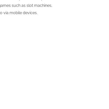
 games such as slot machines,
go via mobile devices.