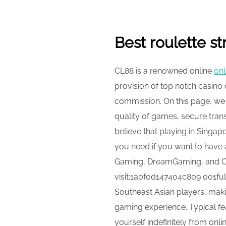
Best roulette st
CL88 is a renowned online
onl
provision of top notch casino 
commission. On this page, we w
quality of games, secure tra
believe that playing in Singap
you need if you want to have 
Gaming, DreamGaming, and CQ9
visit:1a0f0d147404c809 001ful
Southeast Asian players, makin
gaming experience. Typical fea
yourself indefinitely from onlin