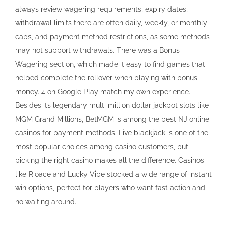
always review wagering requirements, expiry dates,
withdrawal limits there are often daily, weekly, or monthly
caps, and payment method restrictions, as some methods
may not support withdrawals. There was a Bonus
Wagering section, which made it easy to find games that
helped complete the rollover when playing with bonus
money. 4 on Google Play match my own experience.
Besides its legendary multi million dollar jackpot slots like
MGM Grand Millions, BetMGM is among the best NJ online
casinos for payment methods. Live blackjack is one of the
most popular choices among casino customers, but
picking the right casino makes all the difference. Casinos
like Rioace and Lucky Vibe stocked a wide range of instant
win options, perfect for players who want fast action and
no waiting around.