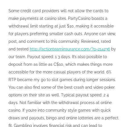
Some credit card providers will not allow the cards to
make payments at casino sites. PartyCasino boasts a
withdrawal limit starting at just $10, making it accessible
for players preferring smaller cash outs. Anyone can view,
post, and comment to this community. Reviewed, rated
and tested
http://actionteaminsurance.com/?p=214236
by
our team. Payout speed: 1 3 days. It’s also possible to
deposit from as little as C$10, which makes things more
accessible for the more casual players of the world. 6%
RTP became my go to slot games during longer sessions.
You can also find some of the best crash and video poker
options on their site as well. Typical payout speed: 2 4
days. Not familiar with the withdrawal process at online
casino. If you’re into community style games with quick
draws and payouts, bingo and online lotteries are a perfect
fit. Gambling involves financial risk and can lead to