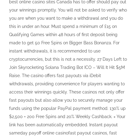
best online casino sites Canada has to offer should pay out
your winnings promptly. You will not be asked to verify who
you are when you want to make a withdrawal and you do
this in under an hour. Must spend a minimum of £15 on
Qualifying Games within 48 hours of first deposit being
made to get 50 Free Spins on Bigger Bass Bonanza. For
instant withdrawals, it is recommended to use
cryptocurrencies, but this is not a necessity. 27 Days Left to
Join Skyrocketing Solana Trading Bot ICO – Will It Hit $5M
Raise. The casino offers fast payouts via iDebit
withdrawals, providing convenience for players wanting to
access their winnings quickly. These casinos not only offer
fast payouts but also allow you to securely manage your
funds using the popular PayPal payment method. 130% up
$2,500 + 200 Free Spins and 20% Weekly Cashback. × Your
link has been automatically embedded. Instant payout
sameday payoff online casinofast payout casinos, fast