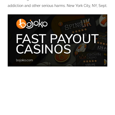
addiction and other serious harms. New York City, NY, Sept.