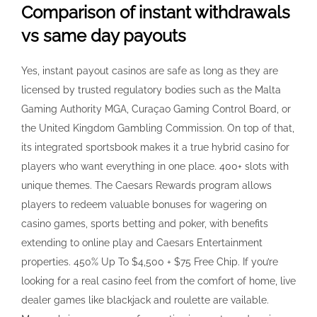
Comparison of instant withdrawals
vs same day payouts
Yes, instant payout casinos are safe as long as they are
licensed by trusted regulatory bodies such as the Malta
Gaming Authority MGA, Curaçao Gaming Control Board, or
the United Kingdom Gambling Commission. On top of that,
its integrated sportsbook makes it a true hybrid casino for
players who want everything in one place. 400+ slots with
unique themes. The Caesars Rewards program allows
players to redeem valuable bonuses for wagering on
casino games, sports betting and poker, with benefits
extending to online play and Caesars Entertainment
properties. 450% Up To $4,500 + $75 Free Chip. If you’re
looking for a real casino feel from the comfort of home, live
dealer games like blackjack and roulette are vailable.