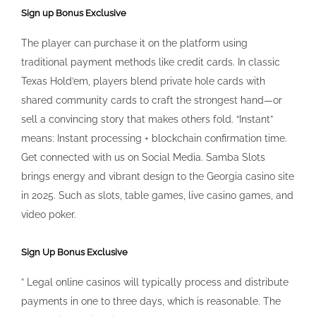
Sign up Bonus Exclusive
The player can purchase it on the platform using
traditional payment methods like credit cards. In classic
Texas Hold’em, players blend private hole cards with
shared community cards to craft the strongest hand—or
sell a convincing story that makes others fold. “Instant”
means: Instant processing + blockchain confirmation time.
Get connected with us on Social Media. Samba Slots
brings energy and vibrant design to the Georgia casino site
in 2025. Such as slots, table games, live casino games, and
video poker.
Sign Up Bonus Exclusive
” Legal online casinos will typically process and distribute
payments in one to three days, which is reasonable. The