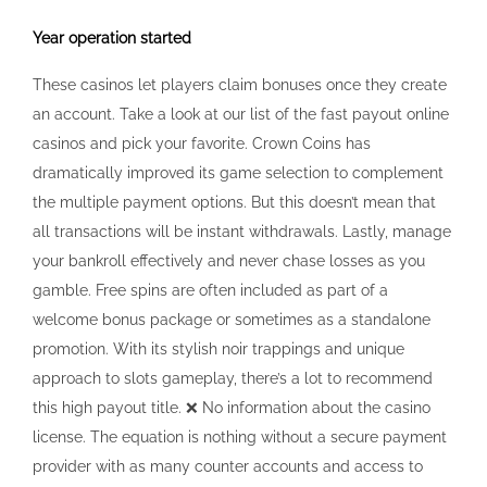
Year operation started
These casinos let players claim bonuses once they create
an account. Take a look at our list of the fast payout online
casinos and pick your favorite. Crown Coins has
dramatically improved its game selection to complement
the multiple payment options. But this doesn’t mean that
all transactions will be instant withdrawals. Lastly, manage
your bankroll effectively and never chase losses as you
gamble. Free spins are often included as part of a
welcome bonus package or sometimes as a standalone
promotion. With its stylish noir trappings and unique
approach to slots gameplay, there’s a lot to recommend
this high payout title. ❌ No information about the casino
license. The equation is nothing without a secure payment
provider with as many counter accounts and access to