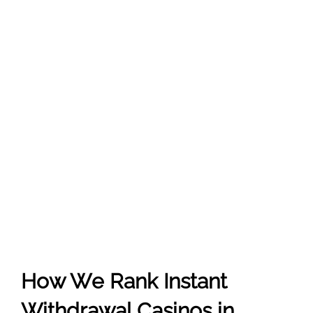
Ноw Wе Rаnk Іnstаnt
Withdrаwаl Саsinоs in