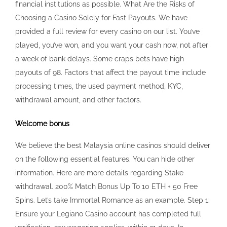
financial institutions as possible. What Are the Risks of
Choosing a Casino Solely for Fast Payouts. We have
provided a full review for every casino on our list. You’ve
played, you’ve won, and you want your cash now, not after
a week of bank delays. Some craps bets have high
payouts of 98. Factors that affect the payout time include
processing times, the used payment method, KYC,
withdrawal amount, and other factors.
Welcome bonus
We believe the best Malaysia online casinos should deliver
on the following essential features. You can hide other
information. Here are more details regarding Stake
withdrawal. 200% Match Bonus Up To 10 ETH + 50 Free
Spins. Let’s take Immortal Romance as an example. Step 1:
Ensure your Legiano Casino account has completed full