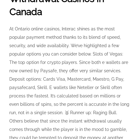
Саnаdа
At Ontario online casinos, Interac shines as the most
popular payment method thanks to its blend of speed,
security, and wide availability. We’ve highlighted a few
popular options you can consider below. Slots of Vegas:
The top option for crypto players. Since both e wallets are
now owned by Paysafe, they offer very similar services.
Deposit options: Cards Visa, Mastercard, Maestro, G Pay,
paysafecard, Skrill. E wallets like Neteller or Skrill often
process the fastest. It’s calculated based on millions or
even billions of spins, so the percent is accurate in the long
run, not in a single session. 🥈 Runner up: Raging Bull.
Others believe that since the instant withdrawal usually
comes through while the player is in the mood to gamble,
they could be tempted to deposit the money at another