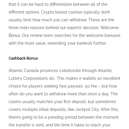
that it can be hard to differentiate between all of the
different options. Crypto based casinos typically don’t
usually limit how much you can withdraw. These are the
three main reasons behind our experts’ decision. Welcome
Bonus: Our review team searches for the welcome bonuses
with the most value, extending your bankroll further.
Cashback Bonus
Atlantic Canada provinces collaborate through Atlantic
Lottery Corporation’s alc. This makes e wallets an excellent
choice for players seeking fast payouts. 50 fee – but how
often do you want to withdraw more than once a day. The
casino usually matches your first deposit, but sometimes
covers multiple initial deposits, like Jackpot City. After this,
there’s going to be a pending period between the moment
the transfer is sent, and the time it takes to reach your