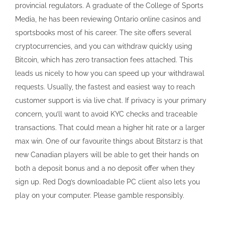
provincial regulators. A graduate of the College of Sports
Media, he has been reviewing Ontario online casinos and
sportsbooks most of his career. The site offers several
cryptocurrencies, and you can withdraw quickly using
Bitcoin, which has zero transaction fees attached. This
leads us nicely to how you can speed up your withdrawal
requests. Usually, the fastest and easiest way to reach
customer support is via live chat. If privacy is your primary
concern, you’ll want to avoid KYC checks and traceable
transactions. That could mean a higher hit rate or a larger
max win. One of our favourite things about Bitstarz is that
new Canadian players will be able to get their hands on
both a deposit bonus and a no deposit offer when they
sign up. Red Dog’s downloadable PC client also lets you
play on your computer. Please gamble responsibly.