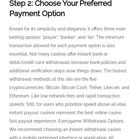
Step 2: Choose Your Preferred
Payment Option
Known for its simplicity and elegance, it offers three main
betting options: “player”, “banker”, and “tie”. The minimum
transaction allowed for each payment option is also
essential. Not many casinos offer instant bank or
debit/credit card withdrawals because bank policies and
additional verification steps slow things down. The fastest
withdrawal methods at this site are the five
cryptocurrencies: Bitcoin, Bitcoin Cash, Tether, Litecoin, and
Ethereum. Like low network fees and rapid transaction
speeds. Still, for users who prioritize speed above all else,
instant payout casinos represent the best online casino
fast payout experience. Everygame Withdrawal Options.
We recommend choosing an instant withdrawal casino
with a mobile optimised interface or application. All