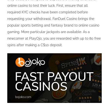
online casino to test their luck. First, ensure that all
required KYC checks have been completed before
requesting your withdrawal. FanDuel Casino brings the
popular sports betting and fantasy brand to online casino
gaming. More particular jackpots are available. As a
newcomer at PlayOjo, you are rewarded with up to 80 free
spins after making a C$10 deposit.