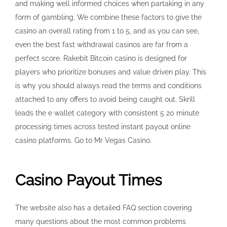
and making well informed choices when partaking in any
form of gambling. We combine these factors to give the
casino an overall rating from 1 to 5, and as you can see,
even the best fast withdrawal casinos are far from a
perfect score. Rakebit Bitcoin casino is designed for
players who prioritize bonuses and value driven play. This
is why you should always read the terms and conditions
attached to any offers to avoid being caught out. Skrill
leads the e wallet category with consistent 5 20 minute
processing times across tested instant payout online
casino platforms. Go to Mr Vegas Casino.
Casino Payout Times
The website also has a detailed FAQ section covering
many questions about the most common problems