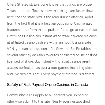
Offers Strategist. Everyone knows that things are bigger in
Texas – but real Texans know that things are faster down
here, too the state bird is the road runner, after all. Apart
from the fact that it is a fast payout casino, Casinia also
features a platform that is praised for its great ease of use.
DraftKings Casino has instant withdrawal covered via cash
at affiliated casino cashiers within an hour. Using a safe
VPN, you can access iconic Pai Gow and Sic Bo tables and
several other syiok Asian favorites at trusted online casinos
licensed offshore. But instant withdrawal casinos aren’t
always perfect. It has over 4,000 games, including slots
and live dealers. Fact: Every payment method is different.
Safety of Fast Payout Online Casinos in Canada
Community Rules apply to all content you upload or
otherwise submit to this site. Nearly every established