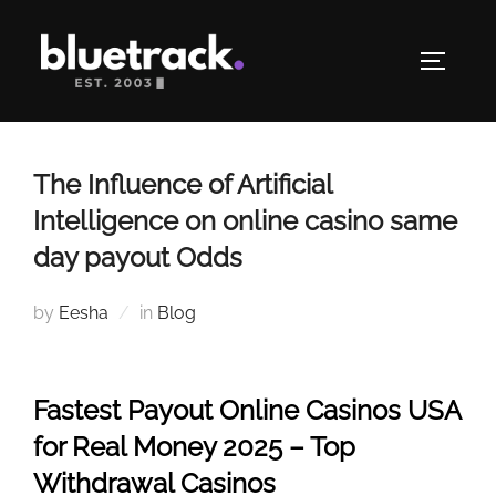
Skip
to
TOGGLE
content
The Influence of Artificial
Intelligence on online casino same
day payout Odds
by
Eesha
in
Blog
Fastest Payout Online Casinos USA
for Real Money 2025 – Top
Withdrawal Casinos