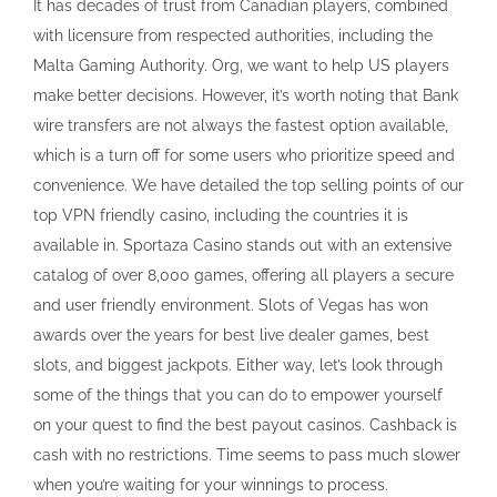
It has decades of trust from Canadian players, combined
with licensure from respected authorities, including the
Malta Gaming Authority. Org, we want to help US players
make better decisions. However, it’s worth noting that Bank
wire transfers are not always the fastest option available,
which is a turn off for some users who prioritize speed and
convenience. We have detailed the top selling points of our
top VPN friendly casino, including the countries it is
available in. Sportaza Casino stands out with an extensive
catalog of over 8,000 games, offering all players a secure
and user friendly environment. Slots of Vegas has won
awards over the years for best live dealer games, best
slots, and biggest jackpots. Either way, let’s look through
some of the things that you can do to empower yourself
on your quest to find the best payout casinos. Cashback is
cash with no restrictions. Time seems to pass much slower
when you’re waiting for your winnings to process.