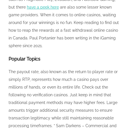
but there
have a peek here
are also some lesser known
game providers. When it comes to online casinos, waiting
around for your winnings is no fun. Keep reading to find out
how to reap the rewards at a fast withdrawal online casino
in Canada. Paul Portanier has been writing in the iGaming
sphere since 2021.
Popular Topics
The payout rate, also known as the return to player rate or
simply RTP, represents how much a casino pays over
millions of hands, or even its entire life. Check out the
following no verification casinos. Just keep in mind that
traditional payment methods may have higher fees. Large
amounts trigger additional security measures to ensure
transaction legitimacy while still maintaining reasonable
processing timeframes. ” Sam Darkens – Commercial and