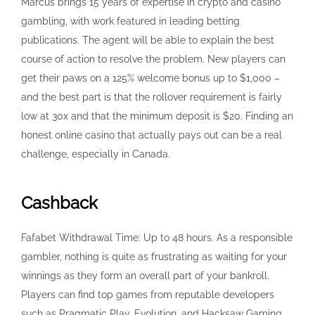
Marcus brings 15 years of expertise in crypto and casino
gambling, with work featured in leading betting
publications. The agent will be able to explain the best
course of action to resolve the problem. New players can
get their paws on a 125% welcome bonus up to $1,000 –
and the best part is that the rollover requirement is fairly
low at 30x and that the minimum deposit is $20. Finding an
honest online casino that actually pays out can be a real
challenge, especially in Canada.
Cashback
Fafabet Withdrawal Time: Up to 48 hours. As a responsible
gambler, nothing is quite as frustrating as waiting for your
winnings as they form an overall part of your bankroll.
Players can find top games from reputable developers
such as Pragmatic Play, Evolution, and Hacksaw Gaming,