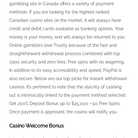
gambling site in Canada offers a variety of payment
methods. If you are looking for the highest ranked
Canadian casino sites on the market, it will always have
credit and debit cards available as banking options. Your
money is your money, and will always be returned to you.
Online gamblers love Trustly because of the fast and
straightforward withdrawal process combined with top
class security and zero fees. Free spins with no wagering.
In addition to its easy accessibility and speed, PayPal is
also secure. Below are our top picks for instant withdrawal
casinos. It’s pertinent to note that the alacrity of cashing
out is intrinsically linked to the payment method selected.
Get 200% Deposit Bonus up to $25,000 + 50 Free Spins.
Once payment is approved, the casino will notify you.
Casino Welcome Bonus