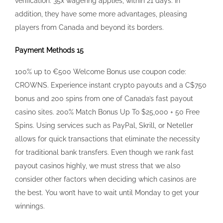
verification. 35x wagering applies, within 21 days. In
addition, they have some more advantages, pleasing
players from Canada and beyond its borders.
Payment Methods 15
100% up to €500 Welcome Bonus use coupon code:
CROWNS. Experience instant crypto payouts and a C$750
bonus and 200 spins from one of Canada’s fast payout
casino sites. 200% Match Bonus Up To $25,000 + 50 Free
Spins. Using services such as PayPal, Skrill, or Neteller
allows for quick transactions that eliminate the necessity
for traditional bank transfers. Even though we rank fast
payout casinos highly, we must stress that we also
consider other factors when deciding which casinos are
the best. You won’t have to wait until Monday to get your
winnings.