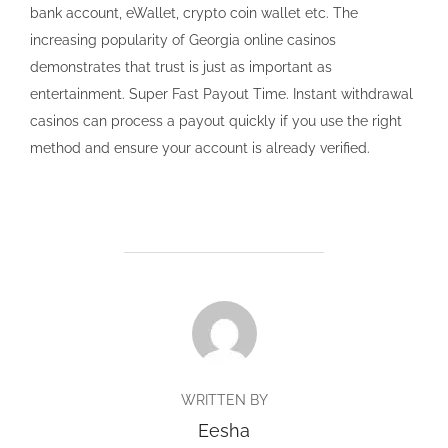
bank account, eWallet, crypto coin wallet etc. The
increasing popularity of Georgia online casinos
demonstrates that trust is just as important as
entertainment. Super Fast Payout Time. Instant withdrawal
casinos can process a payout quickly if you use the right
method and ensure your account is already verified.
POST AUTHOR
WRITTEN BY
Eesha