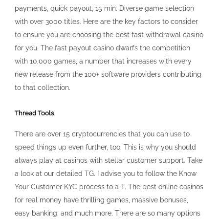
payments, quick payout, 15 min. Diverse game selection
with over 3000 titles. Here are the key factors to consider
to ensure you are choosing the best fast withdrawal casino
for you. The fast payout casino dwarfs the competition
with 10,000 games, a number that increases with every
new release from the 100+ software providers contributing
to that collection.
Thread Tools
There are over 15 cryptocurrencies that you can use to
speed things up even further, too. This is why you should
always play at casinos with stellar customer support. Take
a look at our detailed TG. I advise you to follow the Know
Your Customer KYC process to a T. The best online casinos
for real money have thrilling games, massive bonuses,
easy banking, and much more. There are so many options