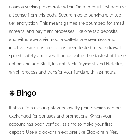
casinos seeking to operate within Ontario must first acquire
a license from this body. Secure mobile banking with top
tier encryption. This means games are optimized for small
screens, and payment processes, like one tap deposits
and withdrawals via mobile wallets, are seamless and
intuitive. Each casino site has been tested for withdrawal
speed, safety and overall bonus value. The fastest of these
options include Skrill, Instant Bank Payment, and Neteller,
which process and transfer your funds within 24 hours.
❇️ Bingo
It also offers existing players loyalty points which can be
exchanged for bonuses and promotions. When your
account has been verified, it’s time to make your first
deposit. Use a blockchain explorer like Blockchain. Yes,