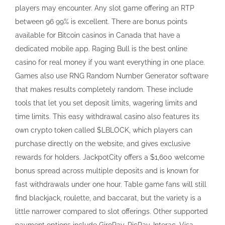
players may encounter. Any slot game offering an RTP
between 96 99% is excellent. There are bonus points
available for Bitcoin casinos in Canada that have a
dedicated mobile app. Raging Bull is the best online
casino for real money if you want everything in one place.
Games also use RNG Random Number Generator software
that makes results completely random. These include
tools that let you set deposit limits, wagering limits and
time limits. This easy withdrawal casino also features its
own crypto token called $LBLOCK, which players can
purchase directly on the website, and gives exclusive
rewards for holders. JackpotCity offers a $1,600 welcome
bonus spread across multiple deposits and is known for
fast withdrawals under one hour. Table game fans will still
find blackjack, roulette, and baccarat, but the variety is a
little narrower compared to slot offerings. Other supported
payment options include GiroPay, PicPay, Interac, Visa,