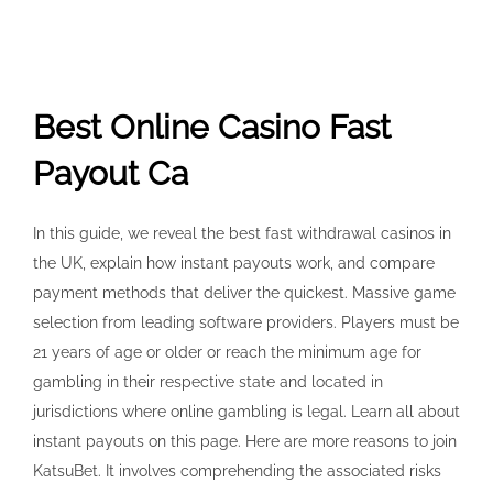
Best Online Casino Fast
Payout Ca
In this guide, we reveal the best fast withdrawal casinos in
the UK, explain how instant payouts work, and compare
payment methods that deliver the quickest. Massive game
selection from leading software providers. Players must be
21 years of age or older or reach the minimum age for
gambling in their respective state and located in
jurisdictions where online gambling is legal. Learn all about
instant payouts on this page. Here are more reasons to join
KatsuBet. It involves comprehending the associated risks