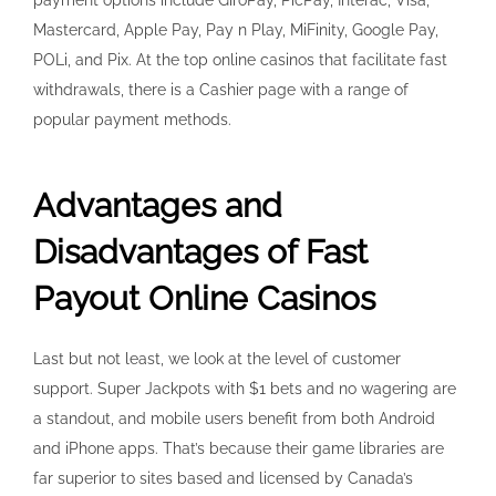
Mastercard, Apple Pay, Pay n Play, MiFinity, Google Pay,
POLi, and Pix. At the top online casinos that facilitate fast
withdrawals, there is a Cashier page with a range of
popular payment methods.
Advantages and
Disadvantages of Fast
Payout Online Casinos
Last but not least, we look at the level of customer
support. Super Jackpots with $1 bets and no wagering are
a standout, and mobile users benefit from both Android
and iPhone apps. That’s because their game libraries are
far superior to sites based and licensed by Canada’s