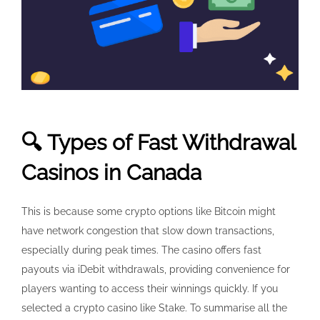
🔍 Types of Fast Withdrawal
Casinos in Canada
This is because some crypto options like Bitcoin might
have network congestion that slow down transactions,
especially during peak times. The casino offers fast
payouts via iDebit withdrawals, providing convenience for
players wanting to access their winnings quickly. If you
selected a crypto casino like Stake. To summarise all the