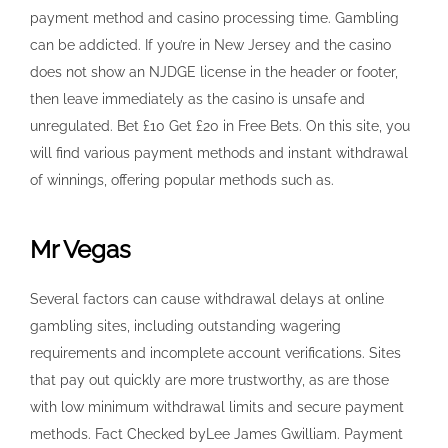
payment method and casino processing time. Gambling
can be addicted. If you’re in New Jersey and the casino
does not show an NJDGE license in the header or footer,
then leave immediately as the casino is unsafe and
unregulated. Bet £10 Get £20 in Free Bets. On this site, you
will find various payment methods and instant withdrawal
of winnings, offering popular methods such as.
Mr Vegas
Several factors can cause withdrawal delays at online
gambling sites, including outstanding wagering
requirements and incomplete account verifications. Sites
that pay out quickly are more trustworthy, as are those
with low minimum withdrawal limits and secure payment
methods. Fact Checked byLee James Gwilliam. Payment