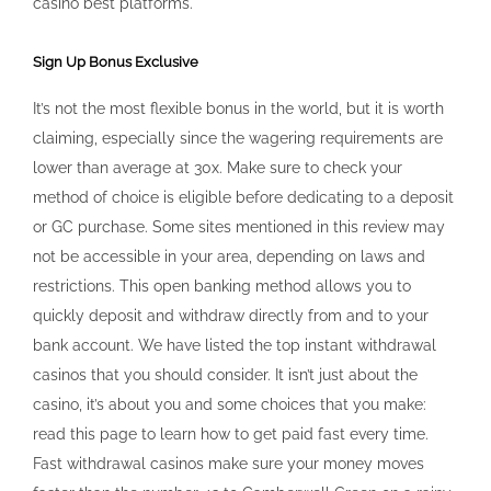
casino best platforms.
Sign Up Bonus Exclusive
It’s not the most flexible bonus in the world, but it is worth
claiming, especially since the wagering requirements are
lower than average at 30x. Make sure to check your
method of choice is eligible before dedicating to a deposit
or GC purchase. Some sites mentioned in this review may
not be accessible in your area, depending on laws and
restrictions. This open banking method allows you to
quickly deposit and withdraw directly from and to your
bank account. We have listed the top instant withdrawal
casinos that you should consider. It isn’t just about the
casino, it’s about you and some choices that you make:
read this page to learn how to get paid fast every time.
Fast withdrawal casinos make sure your money moves