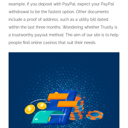
example, if you deposit with PayPal, expect your PayPal
withdrawal to be the fastest option. Other documents
include a proof of address, such as a utility bill dated
within the last three months. Wondering whether Trustly is
a trustworthy payout method. The aim of our site is to help
people find online casinos that suit their needs.