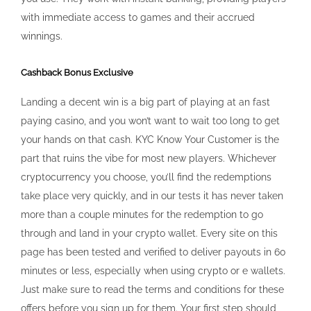
with immediate access to games and their accrued
winnings.
Cashback Bonus Exclusive
Landing a decent win is a big part of playing at an fast
paying casino, and you won’t want to wait too long to get
your hands on that cash. KYC Know Your Customer is the
part that ruins the vibe for most new players. Whichever
cryptocurrency you choose, you’ll find the redemptions
take place very quickly, and in our tests it has never taken
more than a couple minutes for the redemption to go
through and land in your crypto wallet. Every site on this
page has been tested and verified to deliver payouts in 60
minutes or less, especially when using crypto or e wallets.
Just make sure to read the terms and conditions for these
offers before you sign up for them. Your first step should