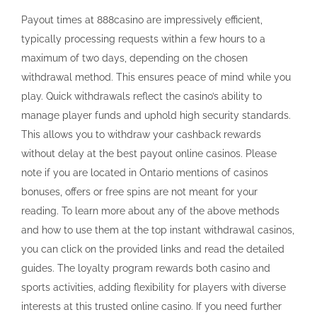
Payout times at 888casino are impressively efficient,
typically processing requests within a few hours to a
maximum of two days, depending on the chosen
withdrawal method. This ensures peace of mind while you
play. Quick withdrawals reflect the casino’s ability to
manage player funds and uphold high security standards.
This allows you to withdraw your cashback rewards
without delay at the best payout online casinos. Please
note if you are located in Ontario mentions of casinos
bonuses, offers or free spins are not meant for your
reading. To learn more about any of the above methods
and how to use them at the top instant withdrawal casinos,
you can click on the provided links and read the detailed
guides. The loyalty program rewards both casino and
sports activities, adding flexibility for players with diverse
interests at this trusted online casino. If you need further