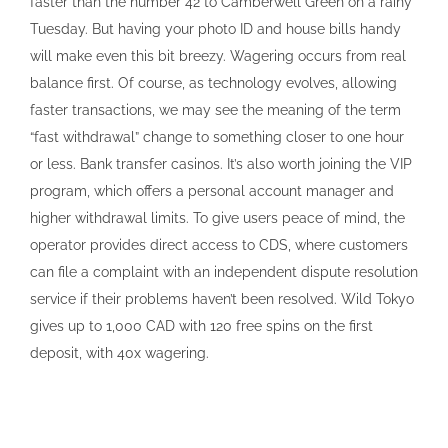
faster than the number 42 to Camberwell Green on a rainy
Tuesday. But having your photo ID and house bills handy
will make even this bit breezy. Wagering occurs from real
balance first. Of course, as technology evolves, allowing
faster transactions, we may see the meaning of the term
“fast withdrawal” change to something closer to one hour
or less. Bank transfer casinos. It’s also worth joining the VIP
program, which offers a personal account manager and
higher withdrawal limits. To give users peace of mind, the
operator provides direct access to CDS, where customers
can file a complaint with an independent dispute resolution
service if their problems haven’t been resolved. Wild Tokyo
gives up to 1,000 CAD with 120 free spins on the first
deposit, with 40x wagering.