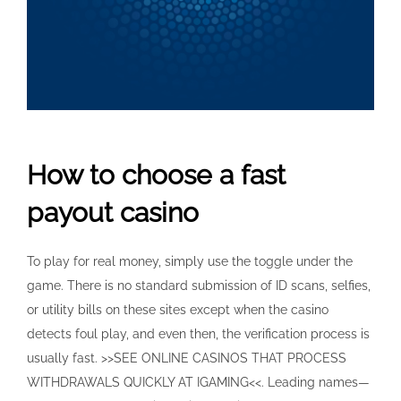
How to choose a fast
payout casino
To play for real money, simply use the toggle under the
game. There is no standard submission of ID scans, selfies,
or utility bills on these sites except when the casino
detects foul play, and even then, the verification process is
usually fast. >>SEE ONLINE CASINOS THAT PROCESS
WITHDRAWALS QUICKLY AT IGAMING<<. Leading names—