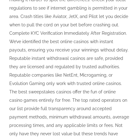
regulations to see if internet gambling is permitted in your
area. Crash titles like Aviator, JetX, and Pilot let you decide
when to pull the cord on your bet before crashing out.
Complete KYC Verification Immediately After Registration.
We’ve identified the best online casinos with instant
payouts, ensuring you receive your winnings without delay.
Reputable instant withdrawal casinos are safe, provided
they are licensed and regulated by trusted authorities.
Reputable companies like NetEnt, Microgaming, or
Evolution Gaming only work with trusted online casinos.
The best sweepstakes casinos offer the fun of online
casino games entirely for free. The top rated operators on
our list provide full transparency around accepted
payment methods, minimum withdrawal amounts, average
processing times, and any applicable limits or fees. Not
only have they never lost value but these trends have