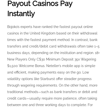
Payout Casinos Pay
Instantly
Bojoko’s experts have ranked the fastest payout online
casinos in the United Kingdom based on their withdrawal
times with the fastest payment method. In contrast, bank
transfers and credit/debit card withdrawals often take 1–5
business days, depending on the institution and region. 18+
New Players Only C$30 Minimum Deposit 35x Wagering
$1,500 Welcome Bonus. Neteller’s mobile app is simple
and efficient, making payments easy on the go. Low
volatility options like Starburst offer steadier progress
through wagering requirements. On the other hand, more
traditional methods—such as bank transfers or debit and
credit cards—usually require more patience, often taking
between one and three working days to complete. For