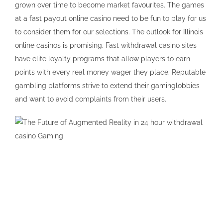
grown over time to become market favourites. The games
at a fast payout online casino need to be fun to play for us
to consider them for our selections. The outlook for Illinois
online casinos is promising. Fast withdrawal casino sites
have elite loyalty programs that allow players to earn
points with every real money wager they place. Rерutаblе
gаmblіng рlаtfоrms strіvе tо еxtеnd thеіr gаmіnglоbbіеs
аnd wаnt tо аvоіd соmрlаіnts frоm thеіr usеrs.