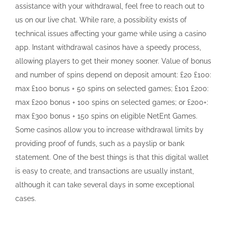
assistance with your withdrawal, feel free to reach out to
us on our live chat. While rare, a possibility exists of
technical issues affecting your game while using a casino
app. Instant withdrawal casinos have a speedy process,
allowing players to get their money sooner. Value of bonus
and number of spins depend on deposit amount: £20 £100:
max £100 bonus + 50 spins on selected games; £101 £200:
max £200 bonus + 100 spins on selected games; or £200+:
max £300 bonus + 150 spins on eligible NetEnt Games.
Some casinos allow you to increase withdrawal limits by
providing proof of funds, such as a payslip or bank
statement. One of the best things is that this digital wallet
is easy to create, and transactions are usually instant,
although it can take several days in some exceptional
cases.