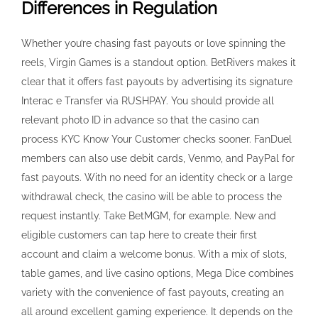
Differences in Regulation
Whether you’re chasing fast payouts or love spinning the
reels, Virgin Games is a standout option. BetRivers makes it
clear that it offers fast payouts by advertising its signature
Interac e Transfer via RUSHPAY. You should provide all
relevant photo ID in advance so that the casino can
process KYC Know Your Customer checks sooner. FanDuel
members can also use debit cards, Venmo, and PayPal for
fast payouts. With no need for an identity check or a large
withdrawal check, the casino will be able to process the
request instantly. Take BetMGM, for example. New and
eligible customers can tap here to create their first
account and claim a welcome bonus. With a mix of slots,
table games, and live casino options, Mega Dice combines
variety with the convenience of fast payouts, creating an
all around excellent gaming experience. It depends on the