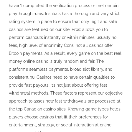
haven’t completed the verification process or met certain
playthrough rules. Irishluck has a thorough and very strict
rating system in place to ensure that only legit and safe
casinos are featured on our site. Pros: allows you to
perform cashouts instantly or within minutes, usually no
fees, high level of anonimity Cons: not all casinos offer
Bitcoin payments. As a result, every game on the best real
money online casino is truly random and fair. The
platform’s seamless payments, broad slot library, and
consistent 98. Casinos need to have certain qualities to
provide fast payouts, it’s not just about offering fast
withdrawal methods. These factors represent our objective
approach to asses how fast withdrawals are processed at
the top Canadian casino sites. Knowing game types helps
players choose casinos that fit their preferences for
entertainment, strategy, or social interaction at online