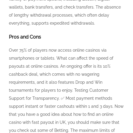
wallets, bank transfers, and check transfers. The absence
of lengthy withdrawal processes, which often delay
everything, supports expedited withdrawals.
Pros and Cons
Over 75% of players now access online casinos via
smartphones or tablets. What can affect the speed of
payouts at online casinos. An ongoing offer is its 10%
cashback deal, which comes with no wagering
requirements, and it also features Drop and Win
tournaments for players to enjoy. Testing Customer
Support for Transparency. ✅ Most payment methods
support instant or faster cashouts within 1 and 3 days. Now
that you have a good idea about how to find an online
casino with fast payout in UK, you should make sure that
you check out some of Betting. The maximum limits of