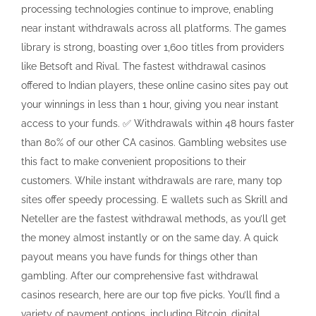
processing technologies continue to improve, enabling
near instant withdrawals across all platforms. The games
library is strong, boasting over 1,600 titles from providers
like Betsoft and Rival. The fastest withdrawal casinos
offered to Indian players, these online casino sites pay out
your winnings in less than 1 hour, giving you near instant
access to your funds. ✅ Withdrawals within 48 hours faster
than 80% of our other CA casinos. Gambling websites use
this fact to make convenient propositions to their
customers. While instant withdrawals are rare, many top
sites offer speedy processing. E wallets such as Skrill and
Neteller are the fastest withdrawal methods, as you’ll get
the money almost instantly or on the same day. A quick
payout means you have funds for things other than
gambling. After our comprehensive fast withdrawal
casinos research, here are our top five picks. You’ll find a
variety of payment options, including Bitcoin, digital