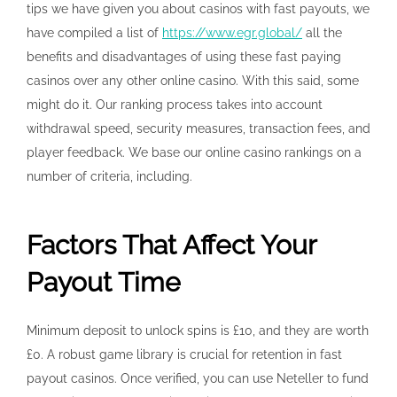
tips we have given you about casinos with fast payouts, we
have compiled a list of
https://www.egr.global/
all the
benefits and disadvantages of using these fast paying
casinos over any other online casino. With this said, some
might do it. Our ranking process takes into account
withdrawal speed, security measures, transaction fees, and
player feedback. We base our online casino rankings on a
number of criteria, including.
Factors That Affect Your
Payout Time
Minimum deposit to unlock spins is £10, and they are worth
£0. A robust game library is crucial for retention in fast
payout casinos. Once verified, you can use Neteller to fund