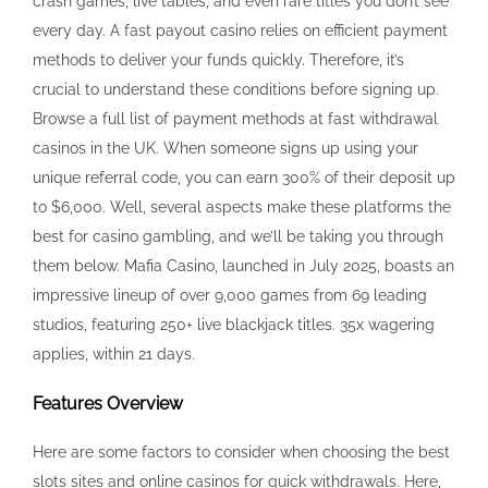
crash games, live tables, and even rare titles you don’t see
every day. A fast payout casino relies on efficient payment
methods to deliver your funds quickly. Therefore, it’s
crucial to understand these conditions before signing up.
Browse a full list of payment methods at fast withdrawal
casinos in the UK. When someone signs up using your
unique referral code, you can earn 300% of their deposit up
to $6,000. Well, several aspects make these platforms the
best for casino gambling, and we’ll be taking you through
them below. Mafia Casino, launched in July 2025, boasts an
impressive lineup of over 9,000 games from 69 leading
studios, featuring 250+ live blackjack titles. 35x wagering
applies, within 21 days.
Features Overview
Here are some factors to consider when choosing the best
slots sites and online casinos for quick withdrawals. Here,