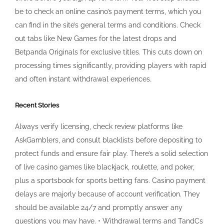
be to check an online casino’s payment terms, which you
can find in the site’s general terms and conditions. Check
out tabs like New Games for the latest drops and
Betpanda Originals for exclusive titles. This cuts down on
processing times significantly, providing players with rapid
and often instant withdrawal experiences.
Recent Stories
Always verify licensing, check review platforms like
AskGamblers, and consult blacklists before depositing to
protect funds and ensure fair play. There’s a solid selection
of live casino games like blackjack, roulette, and poker,
plus a sportsbook for sports betting fans. Casino payment
delays are majorly because of account verification. They
should be available 24/7 and promptly answer any
questions you may have. • Withdrawal terms and TandCs