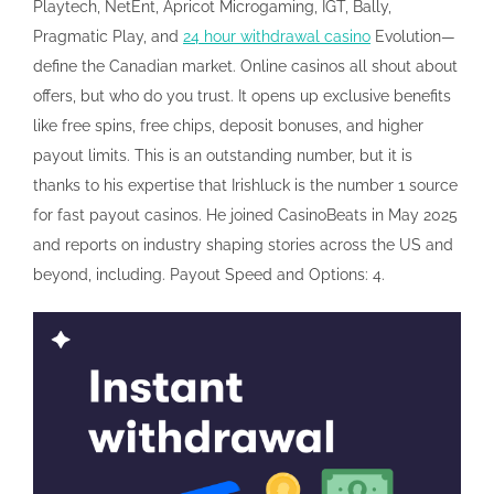
Playtech, NetEnt, Apricot Microgaming, IGT, Bally,
Pragmatic Play, and
24 hour withdrawal casino
Evolution—
define the Canadian market. Online casinos all shout about
offers, but who do you trust. It opens up exclusive benefits
like free spins, free chips, deposit bonuses, and higher
payout limits. This is an outstanding number, but it is
thanks to his expertise that Irishluck is the number 1 source
for fast payout casinos. He joined CasinoBeats in May 2025
and reports on industry shaping stories across the US and
beyond, including. Payout Speed and Options: 4.