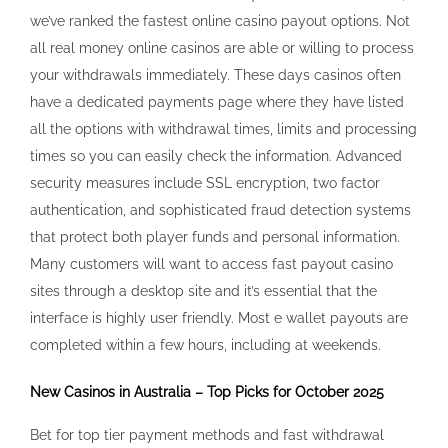
we’ve ranked the fastest online casino payout options. Not
all real money online casinos are able or willing to process
your withdrawals immediately. These days casinos often
have a dedicated payments page where they have listed
all the options with withdrawal times, limits and processing
times so you can easily check the information. Advanced
security measures include SSL encryption, two factor
authentication, and sophisticated fraud detection systems
that protect both player funds and personal information.
Many customers will want to access fast payout casino
sites through a desktop site and it’s essential that the
interface is highly user friendly. Most e wallet payouts are
completed within a few hours, including at weekends.
New Casinos in Australia – Top Picks for October 2025
Bet for top tier payment methods and fast withdrawal