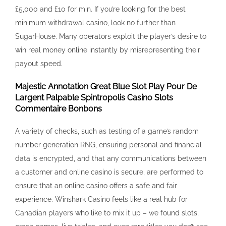
£5,000 and £10 for min. If you’re looking for the best
minimum withdrawal casino, look no further than
SugarHouse. Many operators exploit the player’s desire to
win real money online instantly by misrepresenting their
payout speed.
Majestic Annotation Great Blue Slot Play Pour De
Largent Palpable Spintropolis Casino Slots
Commentaire Bonbons
A variety of checks, such as testing of a game’s random
number generation RNG, ensuring personal and financial
data is encrypted, and that any communications between
a customer and online casino is secure, are performed to
ensure that an online casino offers a safe and fair
experience. Winshark Casino feels like a real hub for
Canadian players who like to mix it up – we found slots,