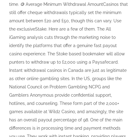
time. 🪙 Average Minimum Withdrawal AmountCasinos that
still offer cheque withdrawals typically set the minimum
amount between £20 and £50, though this can vary. Use
the exclusiveStake. Here are a few of them. The All
iGaming analysis cuts through the marketing noise to
identify the platforms that offer a genuine fast payout
casino experience. The Stoke based bookmaker will allow
punters to withdraw up to £2,000 using a Paysafecard.
Instant withdrawal casinos in Canada are just as legitimate
as other online gambling sites. In the US, groups like the
National Council on Problem Gambling NCPG and
Gamblers Anonymous provide confidential support,
hotlines, and counseling. These form part of the 2,000+
games available at Wildz Casino, and amazingly, the site
has an overall payout percentage of 98. One of the main
differences is in processing time and payment methods
you use. They work with instant banking, providing players