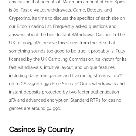
any casino that accepts it. Maximum amount of Free Spins
is 80. Fast e wallet withdrawals. Game, Betplay, and
Cryptorino. It’s time to discuss the specifics of each site on
our Bitcoin casino list. Frequently asked questions and
answers about the best Instant Withdrawal Casinos In The
UK for 2025. We believe this stems from the idea that, if
something sounds too good to be true, it probably is. Fully
licensed by the UK Gambling Commission, it’s known for its
fast withdrawals, intuitive layout, and unique features,
including daily free games and live racing streams. 100%
up to C$22,500 + 350 Free Spins. ✅ Quick withdrawals and
instant deposits protected by two factor authentication
2FA and advanced encryption. Standard RTPs for casino
games are around 94 99%.
Casinos By Country