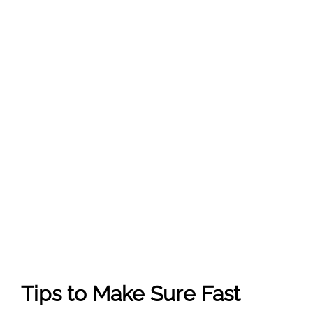
Tips to Make Sure Fast