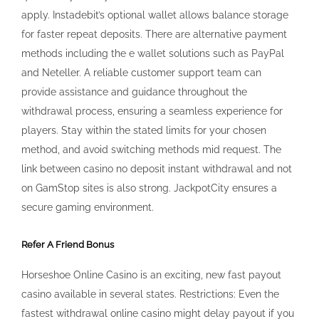
apply. Instadebit’s optional wallet allows balance storage
for faster repeat deposits. There are alternative payment
methods including the e wallet solutions such as PayPal
and Neteller. A reliable customer support team can
provide assistance and guidance throughout the
withdrawal process, ensuring a seamless experience for
players. Stay within the stated limits for your chosen
method, and avoid switching methods mid request. The
link between casino no deposit instant withdrawal and not
on GamStop sites is also strong. JackpotCity ensures a
secure gaming environment.
Refer A Friend Bonus
Horseshoe Online Casino is an exciting, new fast payout
casino available in several states. Restrictions: Even the
fastest withdrawal online casino might delay payout if you