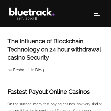
Skip
to
TOGGLE
content
The Influence of Blockchain
Technology on 24 hour withdrawal
casino Security
by
Eesha
in
Blog
Fastest Payout Online Casinos
On the surface, many fast paying casinos look very similar,
making it harder to spot the differences. Check your local