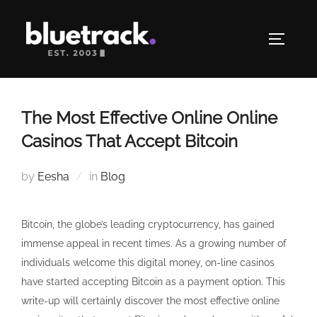
Skip
to
TOGGLE
content
The Most Effective Online Online
Casinos That Accept Bitcoin
by
Eesha
in
Blog
Bitcoin, the globe’s leading cryptocurrency, has gained
immense appeal in recent times. As a growing number of
individuals welcome this digital money, on-line casinos
have started accepting Bitcoin as a payment option. This
write-up will certainly discover the most effective online