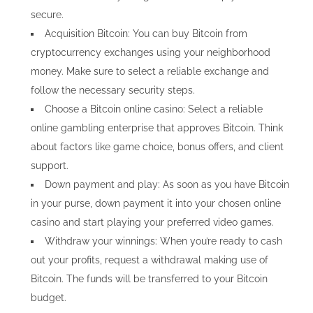
secure.
Acquisition Bitcoin: You can buy Bitcoin from
cryptocurrency exchanges using your neighborhood
money. Make sure to select a reliable exchange and
follow the necessary security steps.
Choose a Bitcoin online casino: Select a reliable
online gambling enterprise that approves Bitcoin. Think
about factors like game choice, bonus offers, and client
support.
Down payment and play: As soon as you have Bitcoin
in your purse, down payment it into your chosen online
casino and start playing your preferred video games.
Withdraw your winnings: When you’re ready to cash
out your profits, request a withdrawal making use of
Bitcoin. The funds will be transferred to your Bitcoin
budget.