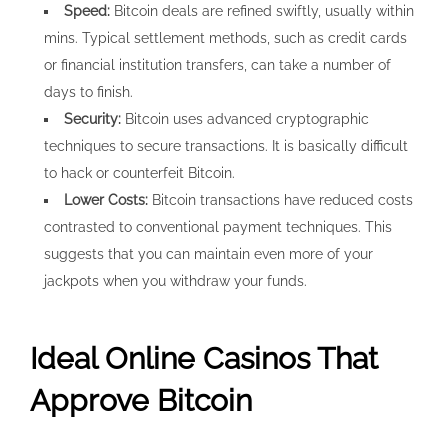
Speed:
Bitcoin deals are refined swiftly, usually within
mins. Typical settlement methods, such as credit cards
or financial institution transfers, can take a number of
days to finish.
Security:
Bitcoin uses advanced cryptographic
techniques to secure transactions. It is basically difficult
to hack or counterfeit Bitcoin.
Lower Costs:
Bitcoin transactions have reduced costs
contrasted to conventional payment techniques. This
suggests that you can maintain even more of your
jackpots when you withdraw your funds.
Ideal Online Casinos That
Approve Bitcoin