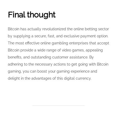
Final thought
Bitcoin has actually revolutionized the online betting sector
by supplying a secure, fast, and exclusive payment option.
The most effective online gambling enterprises that accept
Bitcoin provide a wide range of video games, appealing
benefits, and outstanding customer assistance. By
adhering to the necessary actions to get going with Bitcoin
gaming, you can boost your gaming experience and
delight in the advantages of this digital currency.