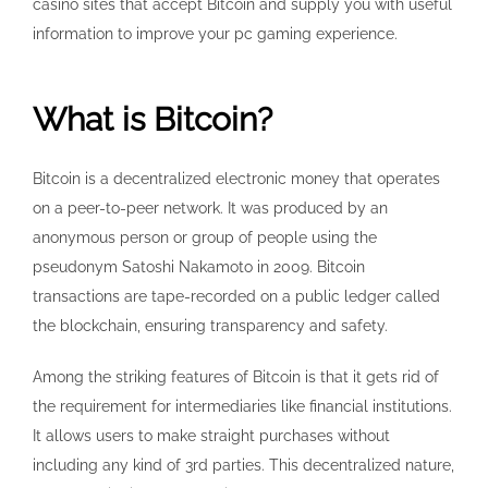
casino sites that accept Bitcoin and supply you with useful
information
to improve your pc gaming experience.
What is Bitcoin?
Bitcoin is a decentralized electronic money that operates
on a peer-to-peer network. It was produced by an
anonymous person or group of people using the
pseudonym Satoshi Nakamoto in 2009. Bitcoin
transactions are tape-recorded on a public ledger called
the blockchain, ensuring transparency and safety.
Among the striking features of Bitcoin is that it gets rid of
the requirement for intermediaries like financial institutions.
It allows users to make straight purchases without
including any kind of 3rd parties. This decentralized nature,