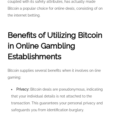
coupled with its safety attributes, has actually made
Bitcoin a popular choice for online deals, consisting of on
the internet betting.
Benefits of Utilizing Bitcoin
in Online Gambling
Establishments
Bitcoin supplies several benefits when it involves on-line
gaming:
Privacy:
Bitcoin deals are pseudonymous, indicating
that your individual details is not attached to the
transaction. This guarantees your personal privacy and
safeguards you from identification burglary.