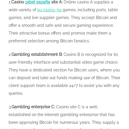
1.
Casino
1xbet españa
site A:
Online casino A supplies a
wide variety of
ku casino 711
games, including ports, table
games, and live supplier games. They accept Bitcoin and
offer a smooth and safe and secure gaming experience.
Their attractive bonus offers and promos make them a
preferred selection among Bitcoin fanatics.
2.
Gambling establishment B:
Casino B is recognized for its
user-friendly interface and substantial video game choice.
They have a dedicated section for Bitcoin users, where you
can deposit and take out funds making use of Bitcoin. Their
client support team is available 24/7 to assist you with any
queries.
3.
Gambling enterprise C:
Casino site C is a well-
established on the internet gambling enterprise that has
been approving Bitcoin for numerous years. They supply a