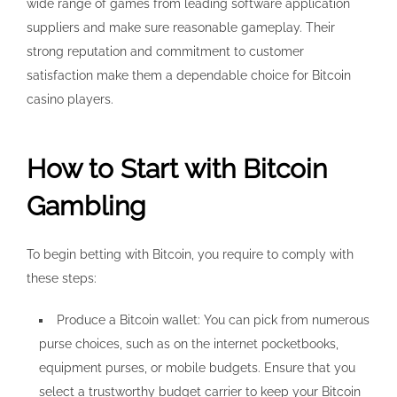
wide range of games from leading software application
suppliers and make sure reasonable gameplay. Their
strong reputation and commitment to customer
satisfaction make them a dependable choice for Bitcoin
casino players.
How to Start with Bitcoin
Gambling
To begin betting with Bitcoin, you require to comply with
these steps:
Produce a Bitcoin wallet: You can pick from numerous
purse choices, such as on the internet pocketbooks,
equipment purses, or mobile budgets. Ensure that you
select a trustworthy budget carrier to keep your Bitcoin