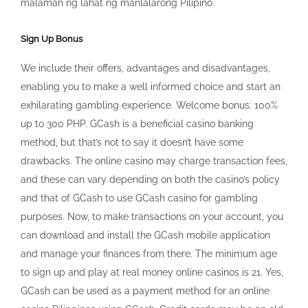
malaman ng lahat ng manlalarong Pilipino.
Sign Up Bonus
We include their offers, advantages and disadvantages,
enabling you to make a well informed choice and start an
exhilarating gambling experience. Welcome bonus: 100%
up to 300 PHP. GCash is a beneficial casino banking
method, but that’s not to say it doesn’t have some
drawbacks. The online casino may charge transaction fees,
and these can vary depending on both the casino’s policy
and that of GCash to use GCash casino for gambling
purposes. Now, to make transactions on your account, you
can download and install the GCash mobile application
and manage your finances from there. The minimum age
to sign up and play at real money online casinos is 21. Yes,
GCash can be used as a payment method for an online