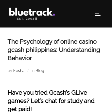
Skip
to
TOGGLE
content
The Psychology of online casino
gcash philippines: Understanding
Behavior
by
Eesha
in
Blog
Have you tried Gcash’s GLive
games? Let’s chat for study and
get paid!