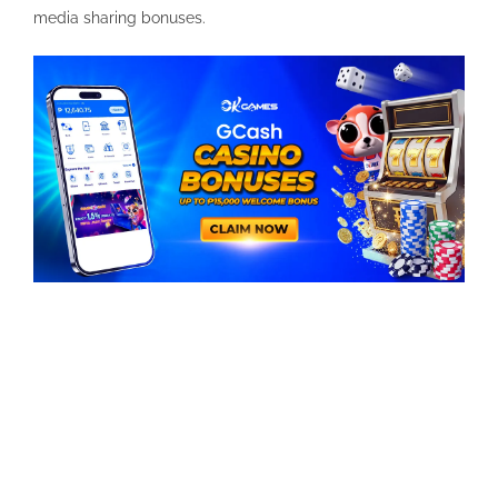
media sharing bonuses.