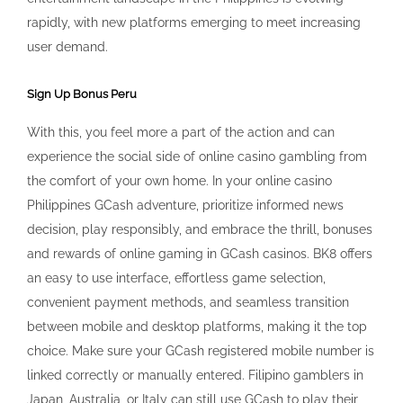
rapidly, with new platforms emerging to meet increasing
user demand.
Sign Up Bonus Peru
With this, you feel more a part of the action and can
experience the social side of online casino gambling from
the comfort of your own home. In your online casino
Philippines GCash adventure, prioritize informed news
decision, play responsibly, and embrace the thrill, bonuses
and rewards of online gaming in GCash casinos. BK8 offers
an easy to use interface, effortless game selection,
convenient payment methods, and seamless transition
between mobile and desktop platforms, making it the top
choice. Make sure your GCash registered mobile number is
linked correctly or manually entered. Filipino gamblers in
Japan, Australia, or Italy can still use GCash to play their