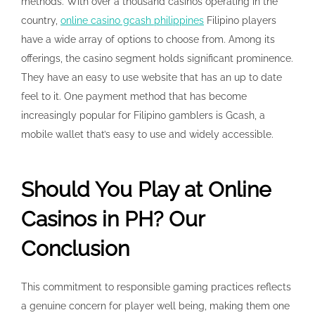
methods. With over a thousand casinos operating in the
country,
online casino gcash philippines
Filipino players
have a wide array of options to choose from. Among its
offerings, the casino segment holds significant prominence.
They have an easy to use website that has an up to date
feel to it. One payment method that has become
increasingly popular for Filipino gamblers is Gcash, a
mobile wallet that’s easy to use and widely accessible.
Should You Play at Online
Casinos in PH? Our
Conclusion
This commitment to responsible gaming practices reflects
a genuine concern for player well being, making them one