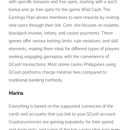
with specific bonuses and free spins, starting with a 100%
bonus and 30 free spins for the game Wild Cash. The
Earnings Plan allows members to earn rewards by inviting
new users through their link. Com, she focuses on roulette,
blackjack reviews, lottery, and casino payments. These
games offer various betting limits, rule variations, and skill
elements, making them ideal for different types of players
seeking engaging gameplay with the convenience of
GCash transactions. Most online casino Philippines using
GCash platforms charge minimal fees compared to
traditional banking methods.
Marina
Everything is based on the supported currencies of the
cards and accounts that you link to your GCash account.
Cryptocurrencies are gaining popularity for their speed
and anonymity, and some of the top casino sites now even