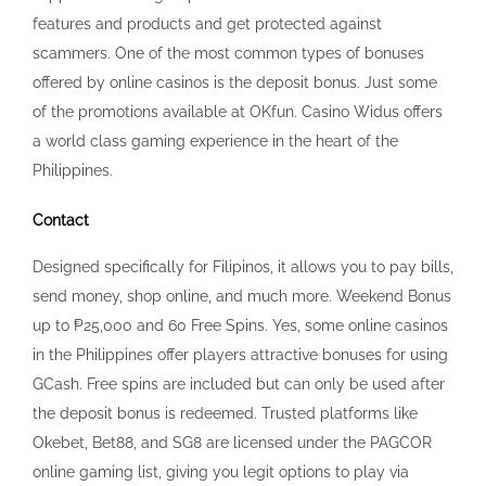
features and products and get protected against
scammers. One of the most common types of bonuses
offered by online casinos is the deposit bonus. Just some
of the promotions available at OKfun. Casino Widus offers
a world class gaming experience in the heart of the
Philippines.
Contact
Designed specifically for Filipinos, it allows you to pay bills,
send money, shop online, and much more. Weekend Bonus
up to ₱25,000 and 60 Free Spins. Yes, some online casinos
in the Philippines offer players attractive bonuses for using
GCash. Free spins are included but can only be used after
the deposit bonus is redeemed. Trusted platforms like
Okebet, Bet88, and SG8 are licensed under the PAGCOR
online gaming list, giving you legit options to play via