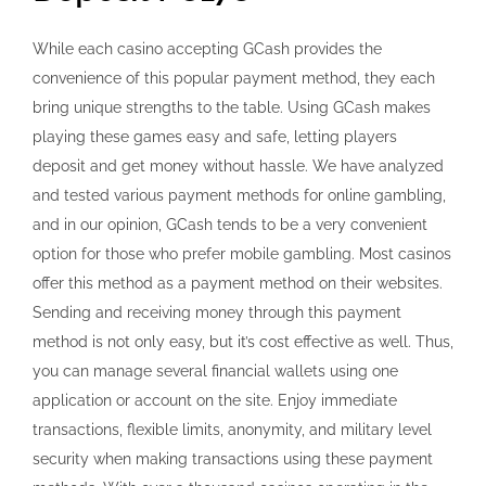
While each casino accepting GCash provides the
convenience of this popular payment method, they each
bring unique strengths to the table. Using GCash makes
playing these games easy and safe, letting players
deposit and get money without hassle. We have analyzed
and tested various payment methods for online gambling,
and in our opinion, GCash tends to be a very convenient
option for those who prefer mobile gambling. Most casinos
offer this method as a payment method on their websites.
Sending and receiving money through this payment
method is not only easy, but it’s cost effective as well. Thus,
you can manage several financial wallets using one
application or account on the site. Enjoy immediate
transactions, flexible limits, anonymity, and military level
security when making transactions using these payment