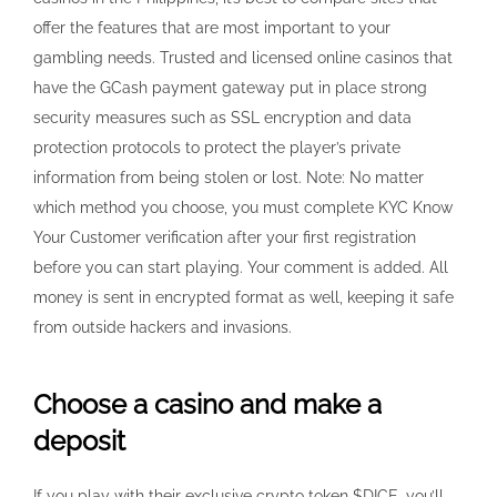
offer the features that are most important to your
gambling needs. Trusted and licensed online casinos that
have the GCash payment gateway put in place strong
security measures such as SSL encryption and data
protection protocols to protect the player’s private
information from being stolen or lost. Note: No matter
which method you choose, you must complete KYC Know
Your Customer verification after your first registration
before you can start playing. Your comment is added. All
money is sent in encrypted format as well, keeping it safe
from outside hackers and invasions.
Choose a casino and make a
deposit
If you play with their exclusive crypto token $DICE, you’ll