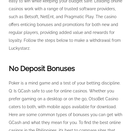
easy to win while keeping your budget safe. Leading online
casinos work with a range of trusted software providers,
such as Betsoft, NetEnt, and Pragmatic Play. The casino
offers enticing bonuses and promotions for both new and
regular players, providing added value and rewards for
loyalty. Follow the steps below to make a withdrawal from
Luckystarz.
No Deposit Bonuses
Poker is a mind game and a test of your betting discipline.
Q: Is GCash safe to use for online casinos. Whether you
prefer gaming on a desktop or on the go, OtsoBet Casino
caters to both, with mobile apps available for download.
Here are some common types of bonuses you can get with
GCash and what they mean for you. To find the best online
casinos in the Philippines, it’s best to compare sites that