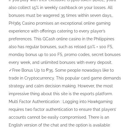
also collect 15% in weekly cashback on your losses. All
bonuses must be wagered 35 times within seven days,.
PH365 Casino promises an exceptional online gaming
experience with offerings catering to every player’s
preferences. This GCash online casino in the Philippines
also has regular bonuses, such as reload 50% + 100 FS,
monday bonus up to 100 FS, promo codes, secret bonuses
every week, and unlimited bonuses with every deposit.
✓Free Bonus Up to ₱35. Some people nowadays like to
trade in Cryptocurrency. This popular card game demands
strategy and calm decision making. However, the most
impressive thing about this site is the esports platform.
Multi Factor Authentication : Logging into Hawkgaming
requires two factor authentication to ensure that players’
accounts cannot be easily compromised. There is an
English version of the chat and the option is available