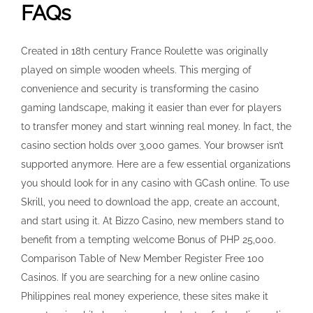
FAQs
Created in 18th century France Roulette was originally
played on simple wooden wheels. This merging of
convenience and security is transforming the casino
gaming landscape, making it easier than ever for players
to transfer money and start winning real money. In fact, the
casino section holds over 3,000 games. Your browser isn’t
supported anymore. Here are a few essential organizations
you should look for in any casino with GCash online. To use
Skrill, you need to download the app, create an account,
and start using it. At Bizzo Casino, new members stand to
benefit from a tempting welcome Bonus of PHP 25,000.
Comparison Table of New Member Register Free 100
Casinos. If you are searching for a new online casino
Philippines real money experience, these sites make it