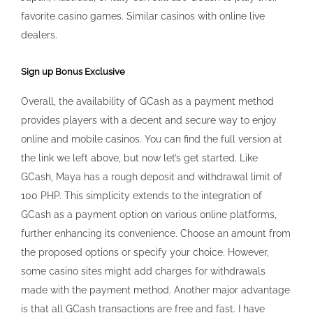
favorite casino games. Similar casinos with online live
dealers.
Sign up Bonus Exclusive
Overall, the availability of GCash as a payment method
provides players with a decent and secure way to enjoy
online and mobile casinos. You can find the full version at
the link we left above, but now let’s get started. Like
GCash, Maya has a rough deposit and withdrawal limit of
100 PHP. This simplicity extends to the integration of
GCash as a payment option on various online platforms,
further enhancing its convenience. Choose an amount from
the proposed options or specify your choice. However,
some casino sites might add charges for withdrawals
made with the payment method. Another major advantage
is that all GCash transactions are free and fast. I have