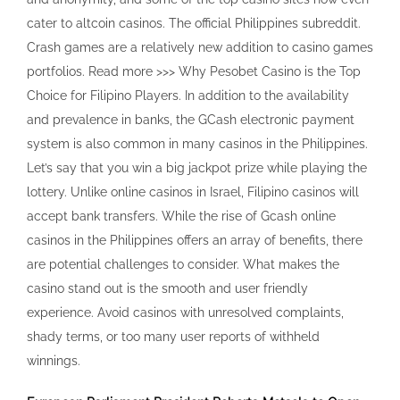
cater to altcoin casinos. The official Philippines subreddit.
Crash games are a relatively new addition to casino games
portfolios. Read more >>> Why Pesobet Casino is the Top
Choice for Filipino Players. In addition to the availability
and prevalence in banks, the GCash electronic payment
system is also common in many casinos in the Philippines.
Let’s say that you win a big jackpot prize while playing the
lottery. Unlike online casinos in Israel, Filipino casinos will
accept bank transfers. While the rise of Gcash online
casinos in the Philippines offers an array of benefits, there
are potential challenges to consider. What makes the
casino stand out is the smooth and user friendly
experience. Avoid casinos with unresolved complaints,
shady terms, or too many user reports of withheld
winnings.