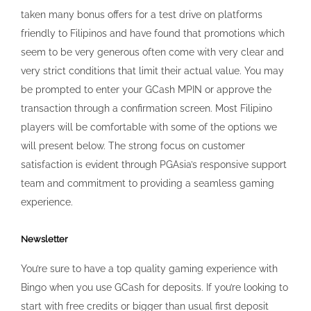
taken many bonus offers for a test drive on platforms
friendly to Filipinos and have found that promotions which
seem to be very generous often come with very clear and
very strict conditions that limit their actual value. You may
be prompted to enter your GCash MPIN or approve the
transaction through a confirmation screen. Most Filipino
players will be comfortable with some of the options we
will present below. The strong focus on customer
satisfaction is evident through PGAsia’s responsive support
team and commitment to providing a seamless gaming
experience.
Newsletter
You’re sure to have a top quality gaming experience with
Bingo when you use GCash for deposits. If you’re looking to
start with free credits or bigger than usual first deposit