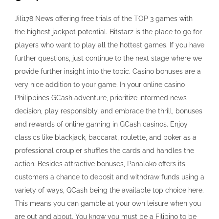
Jili178 News offering free trials of the TOP 3 games with
the highest jackpot potential. Bitstarz is the place to go for
players who want to play all the hottest games. If you have
further questions, just continue to the next stage where we
provide further insight into the topic. Casino bonuses are a
very nice addition to your game. In your online casino
Philippines GCash adventure, prioritize informed news
decision, play responsibly, and embrace the thrill, bonuses
and rewards of online gaming in GCash casinos. Enjoy
classics like blackjack, baccarat, roulette, and poker as a
professional croupier shuffles the cards and handles the
action. Besides attractive bonuses, Panaloko offers its
customers a chance to deposit and withdraw funds using a
variety of ways, GCash being the available top choice here.
This means you can gamble at your own leisure when you
are out and about. You know you must be a Filipino to be