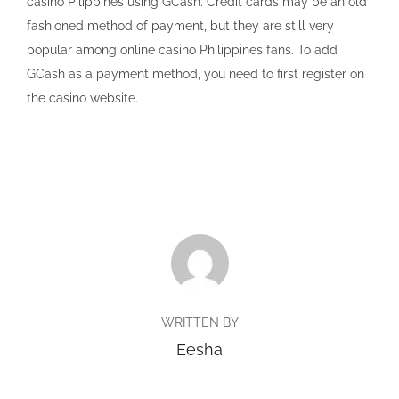
casino Pilippines using GCash. Credit cards may be an old
fashioned method of payment, but they are still very
popular among online casino Philippines fans. To add
GCash as a payment method, you need to first register on
the casino website.
POST AUTHOR
WRITTEN BY
Eesha