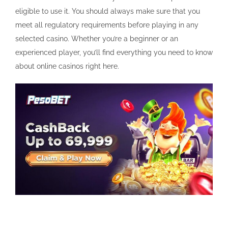
eligible to use it. You should always make sure that you
meet all regulatory requirements before playing in any
selected casino. Whether you’re a beginner or an
experienced player, you’ll find everything you need to know
about online casinos right here.