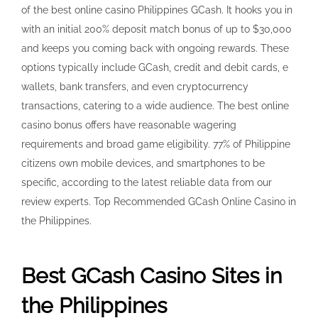
of the best online casino Philippines GCash. It hooks you in
with an initial 200% deposit match bonus of up to $30,000
and keeps you coming back with ongoing rewards. These
options typically include GCash, credit and debit cards, e
wallets, bank transfers, and even cryptocurrency
transactions, catering to a wide audience. The best online
casino bonus offers have reasonable wagering
requirements and broad game eligibility. 77% of Philippine
citizens own mobile devices, and smartphones to be
specific, according to the latest reliable data from our
review experts. Top Recommended GCash Online Casino in
the Philippines.
Best GCash Casino Sites in
the Philippines