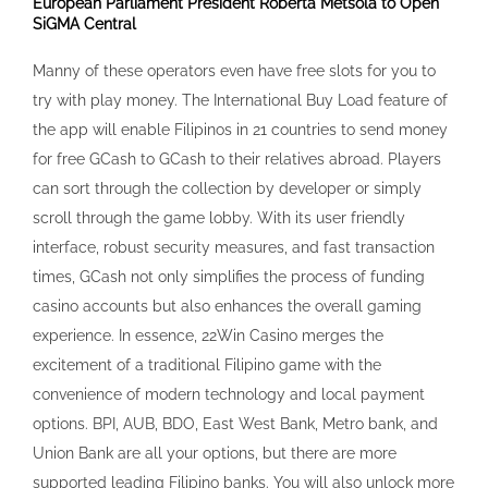
European Parliament President Roberta Metsola to Open
SiGMA Central
Manny of these operators even have free slots for you to
try with play money. The International Buy Load feature of
the app will enable Filipinos in 21 countries to send money
for free GCash to GCash to their relatives abroad. Players
can sort through the collection by developer or simply
scroll through the game lobby. With its user friendly
interface, robust security measures, and fast transaction
times, GCash not only simplifies the process of funding
casino accounts but also enhances the overall gaming
experience. In essence, 22Win Casino merges the
excitement of a traditional Filipino game with the
convenience of modern technology and local payment
options. BPI, AUB, BDO, East West Bank, Metro bank, and
Union Bank are all your options, but there are more
supported leading Filipino banks. You will also unlock more