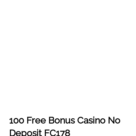
100 Free Bonus Casino No
Deposit FC178