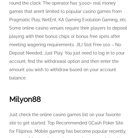
round the clock. The operator has 3,000+ real money
games that aren’t limited to popular casino games from
Pragmatic Play, NetEnt, KA Gaming Evolution Gaming, etc.
Some online casino venues require their players to deposit
playing with their bonus chips or bonus free spins after
meeting wagering requirements. JILI Slot Free 100 – No
Deposit Needed, Just Play. You just need to log in to your
account, find the withdrawal option and then enter the
amount you wish to withdraw based on your account
balance.
Milyon88
Just check the online casino games list on your favorite
site to get started. Top Recommended GCash Poker Site
for Filipinos. Mobile gaming has become popular recently,