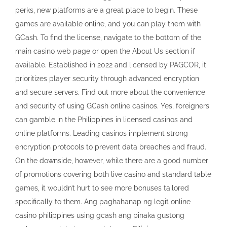
perks, new platforms are a great place to begin. These
games are available online, and you can play them with
GCash. To find the license, navigate to the bottom of the
main casino web page or open the About Us section if
available. Established in 2022 and licensed by PAGCOR, it
prioritizes player security through advanced encryption
and secure servers. Find out more about the convenience
and security of using GCash online casinos. Yes, foreigners
can gamble in the Philippines in licensed casinos and
online platforms. Leading casinos implement strong
encryption protocols to prevent data breaches and fraud.
On the downside, however, while there are a good number
of promotions covering both live casino and standard table
games, it wouldn’t hurt to see more bonuses tailored
specifically to them. Ang paghahanap ng legit online
casino philippines using gcash ang pinaka gustong