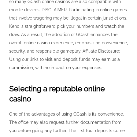
so many GCash online casinos are also compatible with
mobile devices. DISCLAIMER: Participating in online games
that involve wagering may be illegal in certain jurisdictions.
Keno is straightforward pick your numbers and watch the
draw. As a result, the adoption of GCash enhances the
overall online casino experience, emphasizing convenience,
security, and responsible gameplay. Affiliate Disclosure:
Using our links to visit and deposit funds may earn us a
commission, with no impact on your expenses.
Selecting a reputable online
casino
One of the advantages of using GCash is its convenience.
The office may also request further documentation from
you before going any further. The first four deposits come