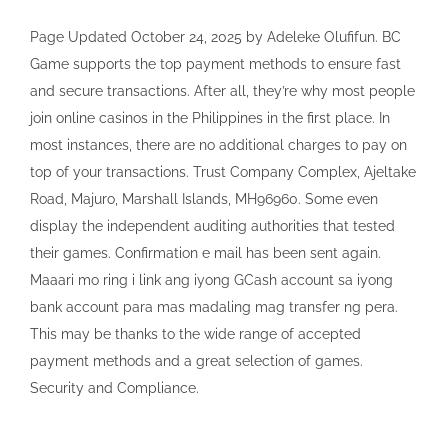
Page Updated October 24, 2025 by Adeleke Olufifun. BC
Game supports the top payment methods to ensure fast
and secure transactions. After all, they’re why most people
join online casinos in the Philippines in the first place. In
most instances, there are no additional charges to pay on
top of your transactions. Trust Company Complex, Ajeltake
Road, Majuro, Marshall Islands, MH96960. Some even
display the independent auditing authorities that tested
their games. Confirmation e mail has been sent again.
Maaari mo ring i link ang iyong GCash account sa iyong
bank account para mas madaling mag transfer ng pera.
This may be thanks to the wide range of accepted
payment methods and a great selection of games.
Security and Compliance.