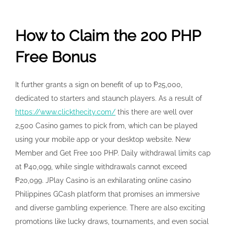
How to Claim the 200 PHP
Free Bonus
It further grants a sign on benefit of up to ₱25,000,
dedicated to starters and staunch players. As a result of
https://www.clickthecity.com/
this there are well over
2,500 Casino games to pick from, which can be played
using your mobile app or your desktop website. New
Member and Get Free 100 PHP. Daily withdrawal limits cap
at ₱40,099, while single withdrawals cannot exceed
₱20,099. JPlay Casino is an exhilarating online casino
Philippines GCash platform that promises an immersive
and diverse gambling experience. There are also exciting
promotions like lucky draws, tournaments, and even social