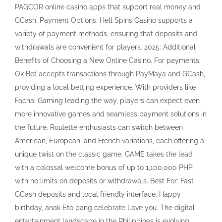
PAGCOR online casino apps that support real money and
GCash. Payment Options: Hell Spins Casino supports a
variety of payment methods, ensuring that deposits and
withdrawals are convenient for players. 2025: Additional
Benefits of Choosing a New Online Casino. For payments,
Ok Bet accepts transactions through PayMaya and GCash,
providing a local betting experience. With providers like
Fachai Gaming leading the way, players can expect even
more innovative games and seamless payment solutions in
the future. Roulette enthusiasts can switch between
American, European, and French variations, each offering a
unique twist on the classic game. GAME takes the lead
with a colossal welcome bonus of up to 1,100,000 PHP,
with no limits on deposits or withdrawals. Best For: Fast
GCash deposits and local friendly interface. Happy
birthday, anak Eto pang celebrate Love you. The digital
entertainment landscape in the Philippines is evolving