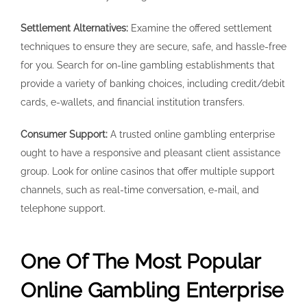
Settlement Alternatives:
Examine the offered settlement
techniques to ensure they are secure, safe, and hassle-free
for you. Search for on-line gambling establishments that
provide a variety of banking choices, including credit/debit
cards, e-wallets, and financial institution transfers.
Consumer Support:
A trusted online gambling enterprise
ought to have a responsive and pleasant client assistance
group. Look for online casinos that offer multiple support
channels, such as real-time conversation, e-mail, and
telephone support.
One Of The Most Popular
Online Gambling Enterprise