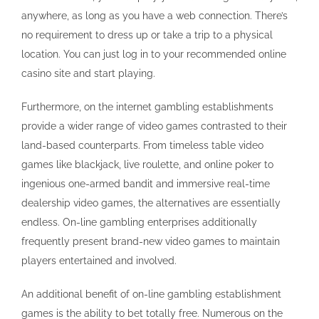
anywhere, as long as you have a web connection. There’s
no requirement to dress up or take a trip to a physical
location. You can just log in to your recommended online
casino site and start playing.
Furthermore, on the internet gambling establishments
provide a wider range of video games contrasted to their
land-based counterparts. From timeless table video
games like blackjack, live roulette, and online poker to
ingenious one-armed bandit and immersive real-time
dealership video games, the alternatives are essentially
endless. On-line gambling enterprises additionally
frequently present brand-new video games to maintain
players entertained and involved.
An additional benefit of on-line gambling establishment
games is the ability to bet totally free. Numerous on the