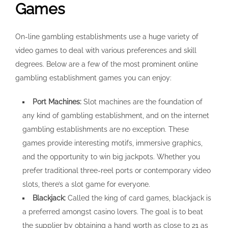
Games
On-line gambling establishments use a huge variety of
video games to deal with various preferences and skill
degrees. Below are a few of the most prominent online
gambling establishment games you can enjoy:
Port Machines:
Slot machines are the foundation of
any kind of gambling establishment, and on the internet
gambling establishments are no exception. These
games provide interesting motifs, immersive graphics,
and the opportunity to win big jackpots. Whether you
prefer traditional three-reel ports or contemporary video
slots, there’s a slot game for everyone.
Blackjack:
Called the king of card games, blackjack is
a preferred amongst casino lovers. The goal is to beat
the supplier by obtaining a hand worth as close to 21 as