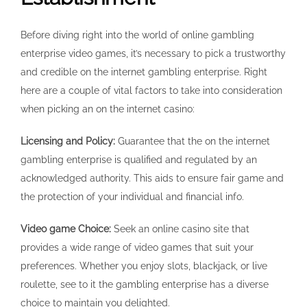
Before diving right into the world of online gambling
enterprise video games, it’s necessary to pick a trustworthy
and credible on the internet gambling enterprise. Right
here are a couple of vital factors to take into consideration
when picking an on the internet casino:
Licensing and Policy:
Guarantee that the on the internet
gambling enterprise is qualified and regulated by an
acknowledged authority. This aids to ensure fair game and
the protection of your individual and financial info.
Video game Choice:
Seek an online casino site that
provides a wide range of video games that suit your
preferences. Whether you enjoy slots, blackjack, or live
roulette, see to it the gambling enterprise has a diverse
choice to maintain you delighted.