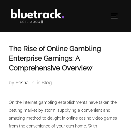
Skip
to
TOGGLE
content
The Rise of Online Gambling
Enterprise Gamings: A
Comprehensive Overview
by
Eesha
in
Blog
On the internet gambling establishments have taken the
betting market by storm, supplying a convenient and
amazing method to delight in online casino video games
from the convenience of your own home. With