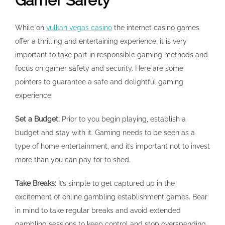
Gamer Safety
While on
vulkan vegas casino
the internet casino games
offer a thrilling and entertaining experience, it is very
important to take part in responsible gaming methods and
focus on gamer safety and security. Here are some
pointers to guarantee a safe and delightful gaming
experience:
Set a Budget:
Prior to you begin playing, establish a
budget and stay with it. Gaming needs to be seen as a
type of home entertainment, and it’s important not to invest
more than you can pay for to shed.
Take Breaks:
It’s simple to get captured up in the
excitement of online gambling establishment games. Bear
in mind to take regular breaks and avoid extended
gambling sessions to keep control and stop overspending.