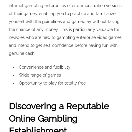
internet gambling enterprises offer demonstration versions
of their games, enabling you to practice and familiarize
yourself with the guidelines and gameplay without taking
the chance of any money. This is particularly valuable for
newbies who are new to gambling enterprise video games
and intend to get self-confidence before having fun with
genuine cash.
Convenience and flexibility
Wide range of games
Opportunity to play for totally free
Discovering a Reputable
Online Gambling
Establishment