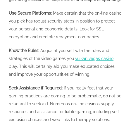
Use Secure Platforms:
Make certain that the on-line casino
you pick has robust security steps in position to protect
your personal and economic details. Look for SSL
encryption and credible repayment companies.
Know the Rules:
Acquaint yourself with the rules and
strategies of the video games you
vulkan vegas casino
play. This will certainly aid you make educated choices
and improve your opportunities of winning.
Seek Assistance if Required:
If you really feel that your
gaming practices are coming to be problematic, do not be
reluctant to seek aid. Numerous on-line casinos supply
resources and assistance for liable gaming, including self-
exclusion choices and web links to therapy solutions.