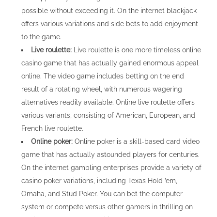
possible without exceeding it. On the internet blackjack
offers various variations and side bets to add enjoyment
to the game.
Live roulette:
Live roulette is one more timeless online
casino game that has actually gained enormous appeal
online. The video game includes betting on the end
result of a rotating wheel, with numerous wagering
alternatives readily available. Online live roulette offers
various variants, consisting of American, European, and
French live roulette.
Online poker:
Online poker is a skill-based card video
game that has actually astounded players for centuries.
On the internet gambling enterprises provide a variety of
casino poker variations, including Texas Hold ’em,
Omaha, and Stud Poker. You can bet the computer
system or compete versus other gamers in thrilling on