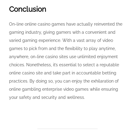
Conclusion
On-line online casino games have actually reinvented the
gaming industry, giving gamers with a convenient and
varied gaming experience. With a vast array of video
games to pick from and the flexibility to play anytime,
anywhere, on-line casino sites use unlimited enjoyment
choices. Nonetheless, it’s essential to select a reputable
online casino site and take part in accountable betting
practices. By doing so, you can enjoy the exhilaration of
online gambling enterprise video games while ensuring
your safety and security and wellness.