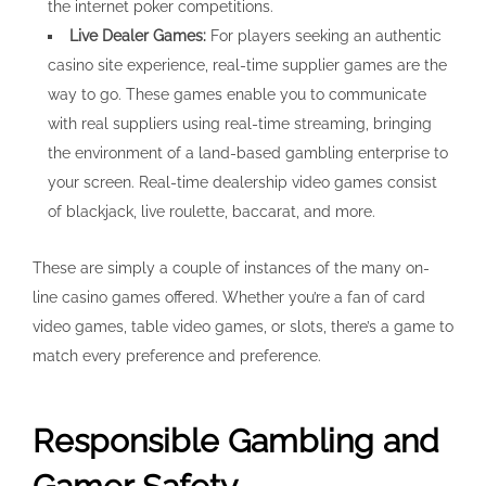
the internet poker competitions.
Live Dealer Games:
For players seeking an authentic
casino site experience, real-time supplier games are the
way to go. These games enable you to communicate
with real suppliers using real-time streaming, bringing
the environment of a land-based gambling enterprise to
your screen. Real-time dealership video games consist
of blackjack, live roulette, baccarat, and more.
These are simply a couple of instances of the many on-
line casino games offered. Whether you’re a fan of card
video games, table video games, or slots, there’s a game to
match every preference and preference.
Responsible Gambling and