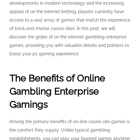
developments in modern technology and the increasing
appeal of on the internet betting, players currently have
access to a vast array of games
that match the experience
of brick-and-mortar casino sites. In this post, we will
discover the globe of on the internet gambling enterprise
games, providing you with valuable details and pointers to
boost your pc gaming experience.
The Benefits of Online
Gambling Enterprise
Gamings
Among the primary benefits of on-line casino site games is
the comfort they supply. Unlike typical gambling
establishments, you can play your favored games anytime,