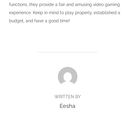
functions, they provide a fair and amusing video gaming
experience. Keep in mind to play properly, established a
budget, and have a good time!
POST AUTHOR
WRITTEN BY
Eesha