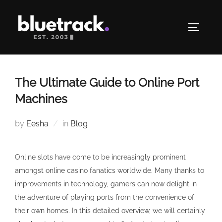
Skip
to
TOGGLE
content
The Ultimate Guide to Online Port
Machines
by
Eesha
in
Blog
Online slots have come to be increasingly prominent
amongst online casino fanatics worldwide. Many thanks to
improvements in technology, gamers can now delight in
the adventure of playing ports from the convenience of
their own homes. In this detailed overview, we will certainly