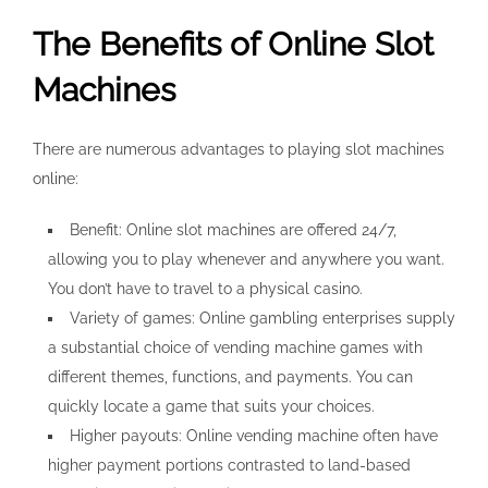
The Benefits of Online Slot
Machines
There are numerous advantages to playing slot machines
online:
Benefit: Online slot machines are offered 24/7,
allowing you to play whenever and anywhere you want.
You don’t have to travel to a physical casino.
Variety of games: Online gambling enterprises supply
a substantial choice of vending machine games with
different themes, functions, and payments. You can
quickly locate a game that suits your choices.
Higher payouts: Online vending machine often have
higher payment portions contrasted to land-based