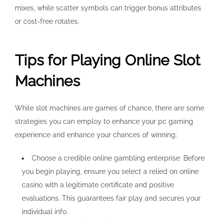
mixes, while scatter symbols can trigger bonus attributes
or cost-free rotates.
Tips for Playing Online Slot
Machines
While slot machines are games of chance, there are some
strategies you can employ to enhance your pc gaming
experience and enhance your chances of winning:
Choose a credible online gambling enterprise: Before
you begin playing, ensure you select a relied on online
casino with a legitimate certificate and positive
evaluations. This guarantees fair play and secures your
individual info.