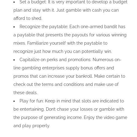
Set a budget: It is very important to develop a budget
plan and stay with it. Just gamble with cash you can
afford to shed.
Recognize the paytable: Each one-armed bandit has
a paytable that presents the payouts for various winning
mixes. Familiarize yourself with the paytable to
recognize just how much you can potentially win.
Capitalize on perks and promotions: Numerous on-
line gambling enterprises supply bonus offers and
promos that can increase your bankroll. Make certain to
check out the terms and conditions and make use of
these deals.
Play for fun: Keep in mind that slots are indicated to
be entertaining. Don’t chase your losses or gamble with
the purpose of generating income. Enjoy the video game
and play properly.