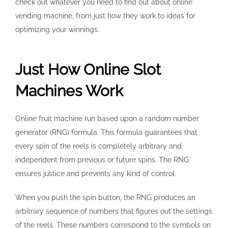
check out whatever you need to find out about online
vending machine,
from just how they work to ideas for
optimizing your winnings.
Just How Online Slot
Machines Work
Online fruit machine run based upon a random number
generator (RNG) formula. This formula guarantees that
every spin of the reels is completely arbitrary and
independent from previous or future spins. The RNG
ensures justice and prevents any kind of control.
When you push the spin button, the RNG produces an
arbitrary sequence of numbers that figures out the settings
of the reels. These numbers correspond to the symbols on