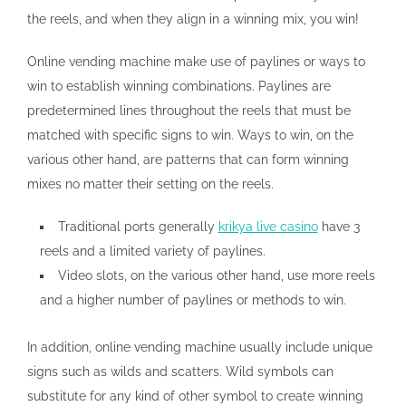
the reels, and when they align in a winning mix, you win!
Online vending machine make use of paylines or ways to
win to establish winning combinations. Paylines are
predetermined lines throughout the reels that must be
matched with specific signs to win. Ways to win, on the
various other hand, are patterns that can form winning
mixes no matter their setting on the reels.
Traditional ports generally
krikya live casino
have 3
reels and a limited variety of paylines.
Video slots, on the various other hand, use more reels
and a higher number of paylines or methods to win.
In addition, online vending machine usually include unique
signs such as wilds and scatters. Wild symbols can
substitute for any kind of other symbol to create winning