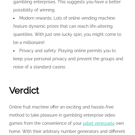
gambling enterprises. This suggests you have a better
possibility of winning.
Modern rewards: Lots of online vending machine
feature dynamic prizes that can reach life-altering
quantities. With just one lucky spin, you might come to
be a millionaire!
Privacy and safety: Playing online permits you to
keep your personal privacy and prevent the groups and
noise of a standard casino.
Verdict
Online fruit machine offer an exciting and hassle-free
method to take pleasure in gambling enterprise video
games from the convenience of your
1xbet venezuela
own
home. With their arbitrary number generators and different