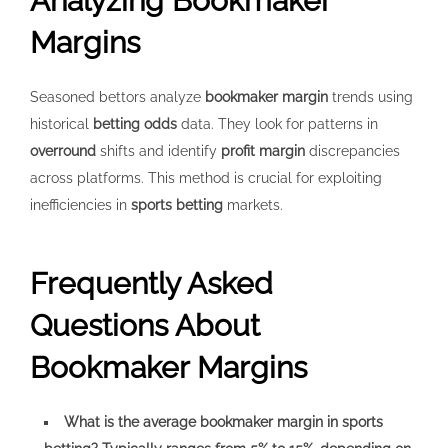
Analyzing Bookmaker
Margins
Seasoned bettors analyze
bookmaker margin
trends using
historical
betting odds
data. They look for patterns in
overround
shifts and identify
profit margin
discrepancies
across platforms. This method is crucial for exploiting
inefficiencies in
sports betting
markets.
Frequently Asked
Questions About
Bookmaker Margins
What is the average
bookmaker margin
in
sports