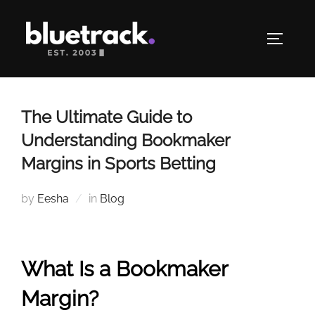
Skip
to
TOGGLE
content
The Ultimate Guide to
Understanding Bookmaker
Margins in Sports Betting
by
Eesha
in
Blog
What Is a Bookmaker
Margin?