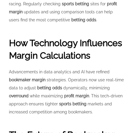
racing. Regularly checking
sports betting
sites for
profit
margin
updates and using comparison tools can help
users find the most competitive
betting odds
.
How Technology Influences
Margin Calculations
Advancements in data analytics and AI have refined
bookmaker margin
strategies. Operators now use real-time
data to adjust
betting odds
dynamically, minimizing
overround
while maximizing
profit margin
. This tech-driven
approach ensures tighter
sports betting
markets and
increased competition among bookmakers.