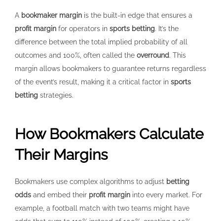
A
bookmaker margin
is the built-in edge that ensures a
profit margin
for operators in
sports betting
. It’s the
difference between the total implied probability of all
outcomes and 100%, often called the
overround
. This
margin allows bookmakers to guarantee returns regardless
of the event’s result, making it a critical factor in
sports
betting
strategies.
How Bookmakers Calculate
Their Margins
Bookmakers use complex algorithms to adjust
betting
odds
and embed their
profit margin
into every market. For
example, a football match with two teams might have