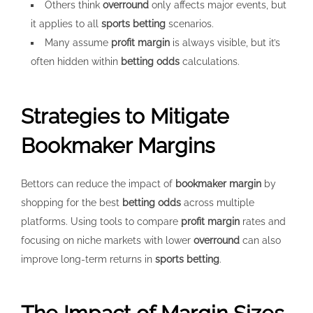
Others think
overround
only affects major events, but
it applies to all
sports betting
scenarios.
Many assume
profit margin
is always visible, but it’s
often hidden within
betting odds
calculations.
Strategies to Mitigate
Bookmaker Margins
Bettors can reduce the impact of
bookmaker margin
by
shopping for the best
betting odds
across multiple
platforms. Using tools to compare
profit margin
rates and
focusing on niche markets with lower
overround
can also
improve long-term returns in
sports betting
.