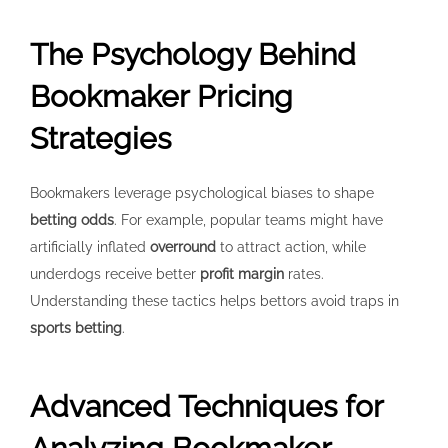
The Psychology Behind
Bookmaker Pricing
Strategies
Bookmakers leverage psychological biases to shape
betting odds
. For example, popular teams might have
artificially inflated
overround
to attract action, while
underdogs receive better
profit margin
rates.
Understanding these tactics helps bettors avoid traps in
sports betting
.
Advanced Techniques for