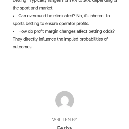
betting
?
Typically ranges from 5% to 15%, depending on
the sport and market.
Can
overround
be eliminated?
No, it’s inherent to
sports betting
to ensure operator profits.
How do
profit margin
changes affect
betting odds
?
They directly influence the implied probabilities of
outcomes.
POST AUTHOR
WRITTEN BY
Eesha