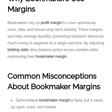
Margins
Bookmakers rely on
profit margin
to cover operational
costs, risks, and ensure long-term stability. These margins
also help manage liquidity, preventing situations where too
much money is wagered on a single outcome. By adjusting
betting odds
, they balance action across markets while
maintaining their
bookmaker margin
.
Common Misconceptions
About Bookmaker Margins
Some believe
bookmaker margin
is fixed, but it varies
by sport, event, and market.