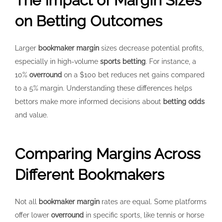
The Impact of Margin Sizes
on Betting Outcomes
Larger
bookmaker margin
sizes decrease potential profits,
especially in high-volume
sports betting
. For instance, a
10%
overround
on a $100 bet reduces net gains compared
to a 5% margin. Understanding these differences helps
bettors make more informed decisions about
betting odds
and value.
Comparing Margins Across
Different Bookmakers
Not all
bookmaker margin
rates are equal. Some platforms
offer lower
overround
in specific sports, like tennis or horse