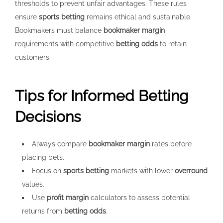
thresholds to prevent unfair advantages. These rules
ensure
sports betting
remains ethical and sustainable.
Bookmakers must balance
bookmaker margin
requirements with competitive
betting odds
to retain
customers.
Tips for Informed Betting
Decisions
Always compare
bookmaker margin
rates before
placing bets.
Focus on
sports betting
markets with lower
overround
values.
Use
profit margin
calculators to assess potential
returns from
betting odds
.