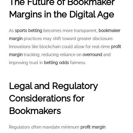
The Future of Bookmaker
Margins in the Digital Age
As
sports betting
becomes more transparent,
bookmaker
margin
practices may shift toward greater disclosure.
Innovations like blockchain could allow for real-time
profit
margin
tracking, reducing reliance on
overround
and
improving trust in
betting odds
fairness.
Legal and Regulatory
Considerations for
Bookmakers
Regulators often mandate minimum
profit margin