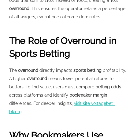
odds that sum to 110% instead of 100%, creating a 10%
overround
. This ensures the operator retains a percentage
of all wagers, even if one outcome dominates.
The Role of Overround in
Sports Betting
The
overround
directly impacts
sports betting
profitability.
A higher
overround
means lower potential returns for
bettors. To find value, users must compare
betting odds
across platforms and identify
bookmaker margin
differences. For deeper insights,
visit site voltagebet-
bk.org
.
Why Bookmakers Use