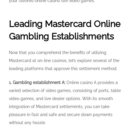
your favored online casino site video games.
Leading Mastercard Online
Gambling Establishments
Now that you comprehend the benefits of utilizing
Mastercard at on-line casinos, let’s explore several of the
leading platforms that approve this settlement method:
1. Gambling establishment A:
Online casino A provides a
varied selection of video games, consisting of ports, table
video games, and live dealer options. With its smooth
integration of Mastercard settlements, you can take
pleasure in fast and safe and secure down payments
without any hassle.