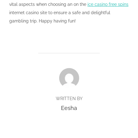
vital aspects when choosing an on the
ice casino free spins
internet casino site to ensure a safe and delightful
gambling trip. Happy having fun!
POST AUTHOR
WRITTEN BY
Eesha