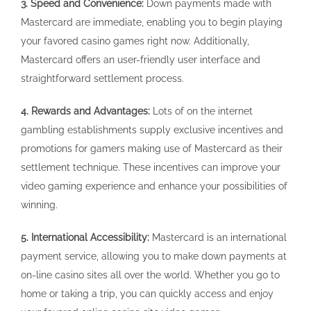
3. Speed and Convenience:
Down payments made with
Mastercard are immediate, enabling you to begin playing
your favored casino games right now. Additionally,
Mastercard offers an user-friendly user interface and
straightforward settlement process.
4. Rewards and Advantages:
Lots of on the internet
gambling establishments supply exclusive incentives and
promotions for gamers making use of Mastercard as their
settlement technique. These incentives can improve your
video gaming experience and enhance your possibilities of
winning.
5. International Accessibility:
Mastercard is an international
payment service, allowing you to make down payments at
on-line casino sites all over the world. Whether you go to
home or taking a trip, you can quickly access and enjoy