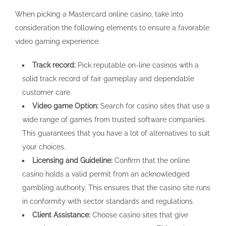
When picking a Mastercard online casino, take into
consideration the following elements to ensure a favorable
video gaming experience:
Track record:
Pick reputable on-line casinos with a
solid track record of fair gameplay and dependable
customer care.
Video game Option:
Search for casino sites that use a
wide range of games from trusted software companies.
This guarantees that you have a lot of alternatives to suit
your choices.
Licensing and Guideline:
Confirm that the online
casino holds a valid permit from an acknowledged
gambling authority. This ensures that the casino site runs
in conformity with sector standards and regulations.
Client Assistance:
Choose casino sites that give