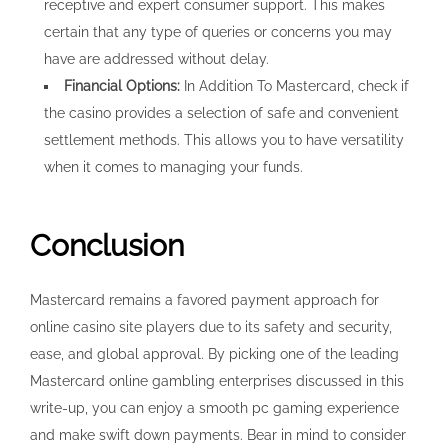
receptive and expert consumer support. This makes
certain that any type of queries or concerns you may
have are addressed without delay.
Financial Options:
In Addition To Mastercard, check if
the casino provides a selection of safe and convenient
settlement methods. This allows you to have versatility
when it comes to managing your funds.
Conclusion
Mastercard remains a favored payment approach for
online casino site players due to its safety and security,
ease, and global approval. By picking one of the leading
Mastercard online gambling enterprises discussed in this
write-up, you can enjoy a smooth pc gaming experience
and make swift down payments. Bear in mind to consider