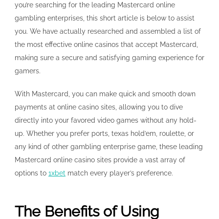
you’re searching for the leading Mastercard online
gambling enterprises, this short article is below to assist
you.
We have actually researched and assembled a list of
the most effective online casinos that accept Mastercard,
making sure a secure and satisfying gaming experience for
gamers.
With Mastercard, you can make quick and smooth down
payments at online casino sites, allowing you to dive
directly into your favored video games without any hold-
up. Whether you prefer ports, texas hold’em, roulette, or
any kind of other gambling enterprise game, these leading
Mastercard online casino sites provide a vast array of
options to
1xbet
match every player’s preference.
The Benefits of Using