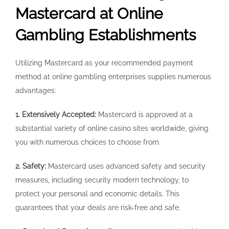
Mastercard at Online
Gambling Establishments
Utilizing Mastercard as your recommended payment
method at online gambling enterprises supplies numerous
advantages:
1. Extensively Accepted:
Mastercard is approved at a
substantial variety of online casino sites worldwide, giving
you with numerous choices to choose from.
2. Safety:
Mastercard uses advanced safety and security
measures, including security modern technology, to
protect your personal and economic details. This
guarantees that your deals are risk-free and safe.