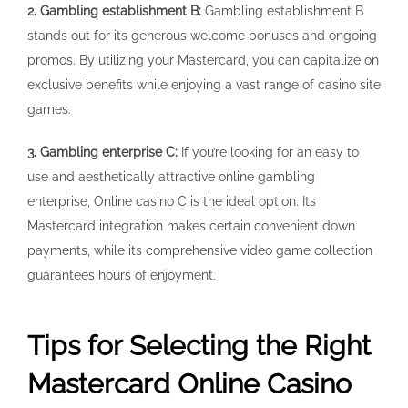
2. Gambling establishment B:
Gambling establishment B
stands out for its generous welcome bonuses and ongoing
promos. By utilizing your Mastercard, you can capitalize on
exclusive benefits while enjoying a vast range of casino site
games.
3. Gambling enterprise C:
If you’re looking for an easy to
use and aesthetically attractive online gambling
enterprise, Online casino C is the ideal option. Its
Mastercard integration makes certain convenient down
payments, while its comprehensive video game collection
guarantees hours of enjoyment.
Tips for Selecting the Right
Mastercard Online Casino