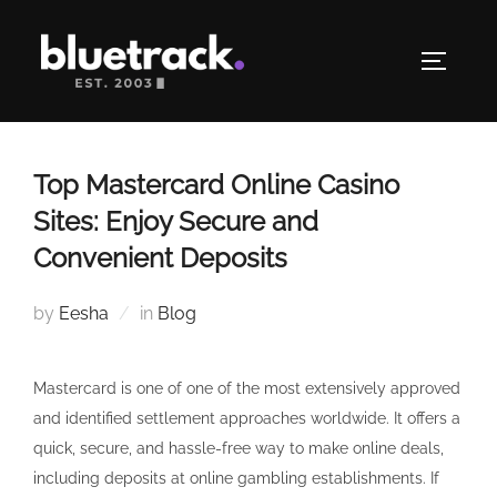
Skip
to
TOGGLE
content
Top Mastercard Online Casino
Sites: Enjoy Secure and
Convenient Deposits
by
Eesha
in
Blog
Mastercard is one of one of the most extensively approved
and identified settlement approaches worldwide. It offers a
quick, secure, and hassle-free way to make online deals,
including deposits at online gambling establishments. If