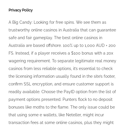
Privacy Policy
A Big Candy: Looking for free spins. We see them as
trustworthy online casinos in Australia that can guarantee
safe and fair gameplay. The best online casinos in
Australia are based offshore. 100% up to 1,000 AUD + 200
FS. Instead, if a player receives a $100 bonus with a 20x
wagering requirement. To separate legitimate real money
casinos from less reliable options, it’s essential to check
the licensing information usually found in the site’s footer,
confirm SSL encryption, and ensure customer support is
readily available. Choose the PayID option from the list of
payment options presented. Punters flock to no deposit
bonuses like moths to the flame. The only issue could be
that using some e wallets, like Neteller, might incur
transaction fees at some online casinos, plus they might