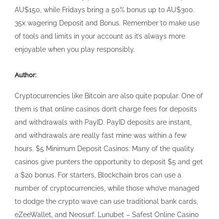
AU$150, while Fridays bring a 50% bonus up to AU$300.
35x wagering Deposit and Bonus. Remember to make use
of tools and limits in your account as it’s always more
enjoyable when you play responsibly.
Author:
Cryptocurrencies like Bitcoin are also quite popular. One of
them is that online casinos don’t charge fees for deposits
and withdrawals with PayID. PayID deposits are instant,
and withdrawals are really fast mine was within a few
hours. $5 Minimum Deposit Casinos: Many of the quality
casinos give punters the opportunity to deposit $5 and get
a $20 bonus. For starters, Blockchain bros can use a
number of cryptocurrencies, while those who’ve managed
to dodge the crypto wave can use traditional bank cards,
eZeeWallet, and Neosurf. Lunubet – Safest Online Casino