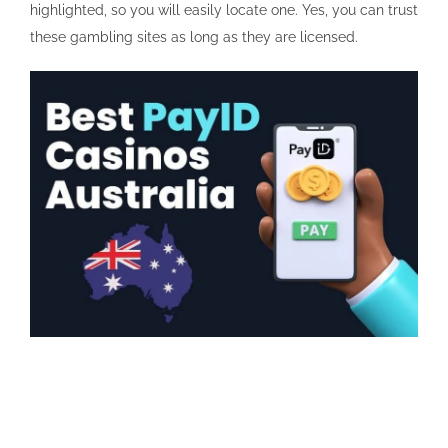
highlighted, so you will easily locate one. Yes, you can trust
these gambling sites as long as they are licensed.