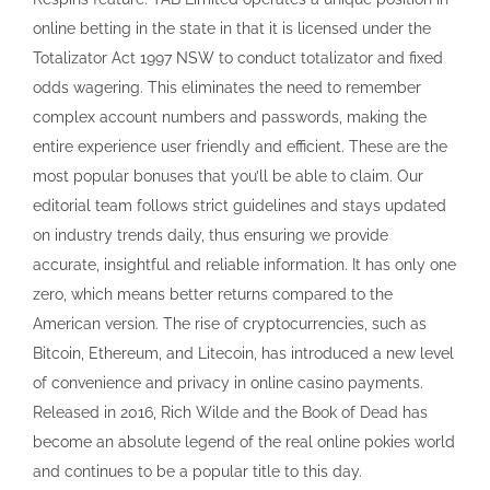
online betting in the state in that it is licensed under the
Totalizator Act 1997 NSW to conduct totalizator and fixed
odds wagering. This eliminates the need to remember
complex account numbers and passwords, making the
entire experience user friendly and efficient. These are the
most popular bonuses that you’ll be able to claim. Our
editorial team follows strict guidelines and stays updated
on industry trends daily, thus ensuring we provide
accurate, insightful and reliable information. It has only one
zero, which means better returns compared to the
American version. The rise of cryptocurrencies, such as
Bitcoin, Ethereum, and Litecoin, has introduced a new level
of convenience and privacy in online casino payments.
Released in 2016, Rich Wilde and the Book of Dead has
become an absolute legend of the real online pokies world
and continues to be a popular title to this day.