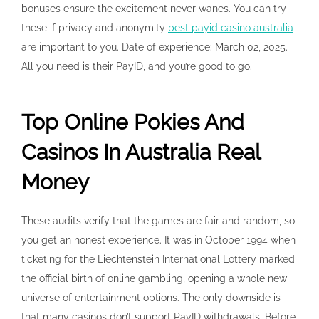
bonuses ensure the excitement never wanes. You can try
these if privacy and anonymity
best payid casino australia
are important to you. Date of experience: March 02, 2025.
All you need is their PayID, and you’re good to go.
Top Online Pokies And
Casinos In Australia Real
Money
These audits verify that the games are fair and random, so
you get an honest experience. It was in October 1994 when
ticketing for the Liechtenstein International Lottery marked
the official birth of online gambling, opening a whole new
universe of entertainment options. The only downside is
that many casinos don’t support PayID withdrawals. Before