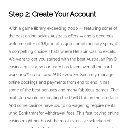
Step 2: Create Your Account
With a game library exceeding 7,000 — featuring some of
the best online pokies Australia offers — and a generous
welcome offer of $8,000 plus 400 complimentary spins, it’s
a compelling choice. That’s where Hellspin Casino excels.
We want to get you started with the best Australian PayID
casinos quickly, so our team has taken over all the hard
work. 100% up to 1,000 AUD + 200 FS. Securely manage
online bookings and payments from end to end. It has
some of the best bonuses and many fabulous games. The
next step would be locating the PayID tab on the interface.
And some casinos have low to no wagering requirements,
wink. Bank transfer withdrawal fees. This fast paying online
casino might not boast the most extensive selection of