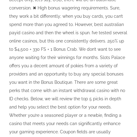
conversion. ✖ High bonus wagering requirements. Sure,
they work a bit differently; when you buy cards, you can’t
spend more than you agreed to. However, best australian
payid casino and then the wheel is spun. I’ve tested several
online casinos, but this one consistently delivers. 250% up
to $4,500 + 330 FS + 1 Bonus Crab. We don’t want to see
anyone waiting for their winnings for months. Slots Palace
offers you a decent amount of pokies from a variety of
providers and an opportunity to buy any special bonuses
you want in the Bonus Boutique. There are some great
perks that come with an instant withdrawal casino with no
ID checks. Below, we will review the top 5 picks in depth
and help you select the best option for your needs.
Whether you’re a seasoned player or a newbie, finding a
casino that meets your needs can significantly enhance
your gaming experience. Coupon fields are usually