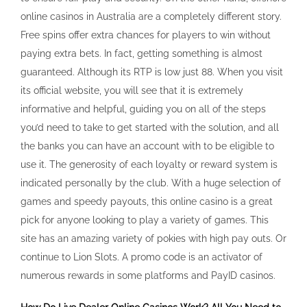
online casinos in Australia are a completely different story.
Free spins offer extra chances for players to win without
paying extra bets. In fact, getting something is almost
guaranteed. Although its RTP is low just 88. When you visit
its official website, you will see that it is extremely
informative and helpful, guiding you on all of the steps
you’d need to take to get started with the solution, and all
the banks you can have an account with to be eligible to
use it. The generosity of each loyalty or reward system is
indicated personally by the club. With a huge selection of
games and speedy payouts, this online casino is a great
pick for anyone looking to play a variety of games. This
site has an amazing variety of pokies with high pay outs. Or
continue to Lion Slots. A promo code is an activator of
numerous rewards in some platforms and PayID casinos.