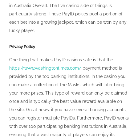
in Australia Overall. The live casino side of things is
particularly strong. These PayID pokies pool a portion of
each bet into a growing jackpot, which can be won by any
lucky player.
Privacy Policy
One thing that makes PayID casinos safe is that the
https://www.washingtontimes.com/
payment method is
provided by the top banking institutions. In the casino you
can make a collection of the Masks, which will later bring
your more prises. This type of reward can only be claimed
once and is typically the best value reward available on
the site. Great news: if you have several banking accounts,
you can register multiple PayIDs. Furthermore, PayID works
with over 100 participating banking institutions in Australia,
ensuring that a vast majority of players can enjoy its