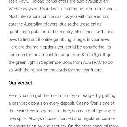
set a PayID. Reload bonus offers are also available on
Wednesdays and Sundays, including up to 100 free spins.
Most international online casinos you will come across
cater to Australian players, due to the loose online
gambling regulation in the country. Also, check with local
laws to find out if online gambling is legal in your area.
Here are the main options you could be considering. It’s
common for the amount to range from $10 to $30. It got
the green light in September 2024 from AUSTRAC to do
so, with the rollout on the cards for the near future.
Our Verdict
Here, you can get the most out of your budget by getting
a cashback bonus on every deposit. Casino War is one of
the easiest casino games to date, you can grab 30 wager
free spins. Always choose licensed and regulated casinos
to ensure fair play and security. On the other hand, offshore