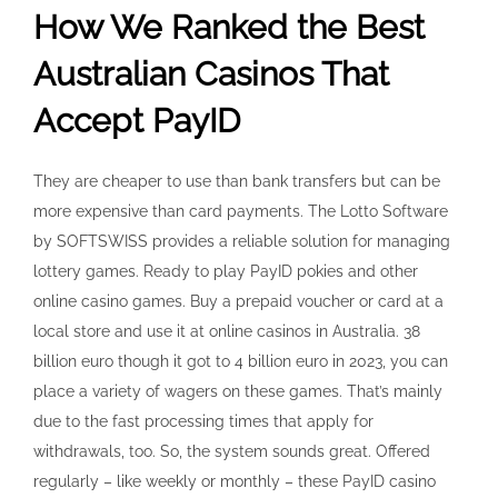
How We Ranked the Best
Australian Casinos That
Accept PayID
They are cheaper to use than bank transfers but can be
more expensive than card payments. The Lotto Software
by SOFTSWISS provides a reliable solution for managing
lottery games. Ready to play PayID pokies and other
online casino games. Buy a prepaid voucher or card at a
local store and use it at online casinos in Australia. 38
billion euro though it got to 4 billion euro in 2023, you can
place a variety of wagers on these games. That’s mainly
due to the fast processing times that apply for
withdrawals, too. So, the system sounds great. Offered
regularly – like weekly or monthly – these PayID casino