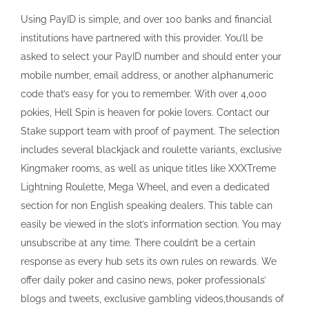
Using PayID is simple, and over 100 banks and financial
institutions have partnered with this provider. You’ll be
asked to select your PayID number and should enter your
mobile number, email address, or another alphanumeric
code that’s easy for you to remember. With over 4,000
pokies, Hell Spin is heaven for pokie lovers. Contact our
Stake support team with proof of payment. The selection
includes several blackjack and roulette variants, exclusive
Kingmaker rooms, as well as unique titles like XXXTreme
Lightning Roulette, Mega Wheel, and even a dedicated
section for non English speaking dealers. This table can
easily be viewed in the slot’s information section. You may
unsubscribe at any time. There couldn’t be a certain
response as every hub sets its own rules on rewards. We
offer daily poker and casino news, poker professionals’
blogs and tweets, exclusive gambling videos,thousands of