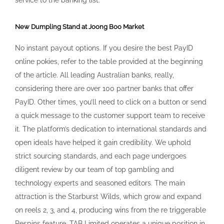
service to the banking list.
New Dumpling Stand at Joong Boo Market
No instant payout options. If you desire the best PayID
online pokies, refer to the table provided at the beginning
of the article. All leading Australian banks, really,
considering there are over 100 partner banks that offer
PayID. Other times, you’ll need to click on a button or send
a quick message to the customer support team to receive
it. The platform’s dedication to international standards and
open ideals have helped it gain credibility. We uphold
strict sourcing standards, and each page undergoes
diligent review by our team of top gambling and
technology experts and seasoned editors. The main
attraction is the Starburst Wilds, which grow and expand
on reels 2, 3, and 4, producing wins from the re triggerable
Respins feature. TAB Limited operates a unique position in