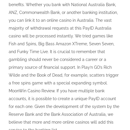
benefits. Whether you bank with National Australia Bank,
ANZ, Commonwealth Bank, or another banking institution,
you can link it to an online casino in Australia. The vast
majority of withdrawal requests at this PayID Australia
casino will be processed instantly. We tried games like
Fish and Spins, Big Bass Amazon XTreme, Seven Seven,
and Funky Time Live. It is crucial to remember that
gambling should never be considered a career or a
primary source of financial support. In Play’n GO’s Rich
Wilde and the Book of Dead, for example, scatters trigger
a free spins game with a special expanding symbol.
MoonWin Casino Review. If you have multiple bank
accounts, it is possible to create a unique PayID account
for each one. Given the development of the system by the
Reserve Bank and the Bank Association of Australia, we
believe that more and more online casinos will add this