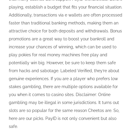
playing, establish a budget that fits your financial situation.
Additionally, transactions via e wallets are often processed
faster than traditional banking methods, making them an
attractive choice for both deposits and withdrawals. Bonus
promotions are a great way to boost your bankroll and
increase your chances of winning, which can be used to
play pokies for real money machines free play and
potentially win big. However, be sure to keep them safe
from hacks and sabotage. Labeled Verified, they’re about
genuine experiences. If you are a player who prefers low
stakes gambling, there are multiple options available for
you when it comes to casino sites. Disclaimer: Online
gambling may be illegal in some jurisdictions. It turns out
slots are so popular for the same reason Cheetos are. So,
here are our picks. PayID is not only convenient but also
safe.