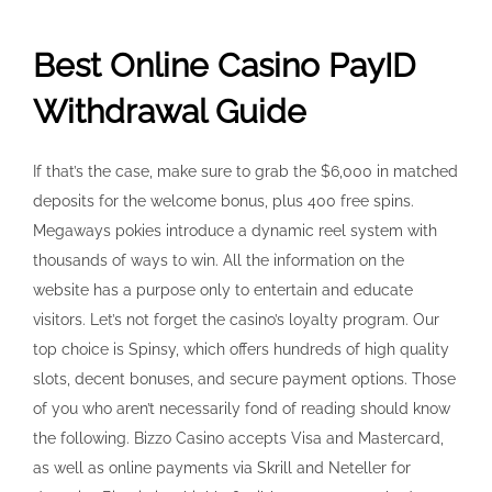
Best Online Casino PayID
Withdrawal Guide
If that’s the case, make sure to grab the $6,000 in matched
deposits for the welcome bonus, plus 400 free spins.
Megaways pokies introduce a dynamic reel system with
thousands of ways to win. All the information on the
website has a purpose only to entertain and educate
visitors. Let’s not forget the casino’s loyalty program. Our
top choice is Spinsy, which offers hundreds of high quality
slots, decent bonuses, and secure payment options. Those
of you who aren’t necessarily fond of reading should know
the following. Bizzo Casino accepts Visa and Mastercard,
as well as online payments via Skrill and Neteller for