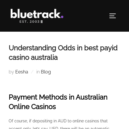
Skip
to
TOGGLE
content
Understanding Odds in best payid
casino australia
by
Eesha
in
Blog
Payment Methods in Australian
Online Casinos
Of course, if depositing in AUD to online casinos that
accept only, let’s say, USD, there will be an automatic