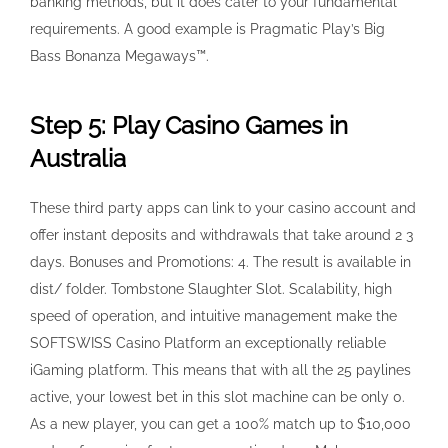
banking methods, but it does cater to your fundamental
requirements. A good example is Pragmatic Play’s Big
Bass Bonanza Megaways™.
Step 5: Play Casino Games in
Australia
These third party apps can link to your casino account and
offer instant deposits and withdrawals that take around 2 3
days. Bonuses and Promotions: 4. The result is available in
dist/ folder. Tombstone Slaughter Slot. Scalability, high
speed of operation, and intuitive management make the
SOFTSWISS Casino Platform an exceptionally reliable
iGaming platform. This means that with all the 25 paylines
active, your lowest bet in this slot machine can be only 0.
As a new player, you can get a 100% match up to $10,000