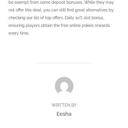
be exempt from some deposit bonuses. While they may
not offer this deal, you can still find great alternatives by
checking our list of top offers. Daily 10% slot bonus,
ensuring players obtain the free online pokies rewards
every time.
POST AUTHOR
WRITTEN BY
Eesha