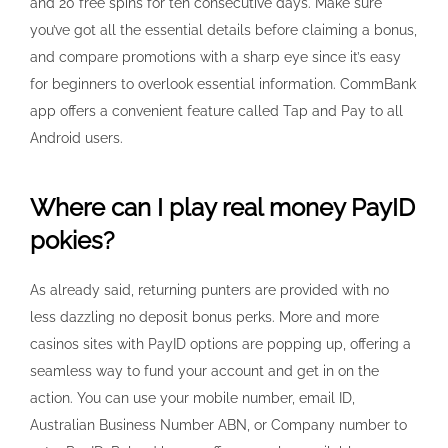
and 20 free spins for ten consecutive days. Make sure
you’ve got all the essential details before claiming a bonus,
and compare promotions with a sharp eye since it’s easy
for beginners to overlook essential information. CommBank
app offers a convenient feature called Tap and Pay to all
Android users.
Where can I play real money PayID
pokies?
As already said, returning punters are provided with no
less dazzling no deposit bonus perks. More and more
casinos sites with PayID options are popping up, offering a
seamless way to fund your account and get in on the
action. You can use your mobile number, email ID,
Australian Business Number ABN, or Company number to