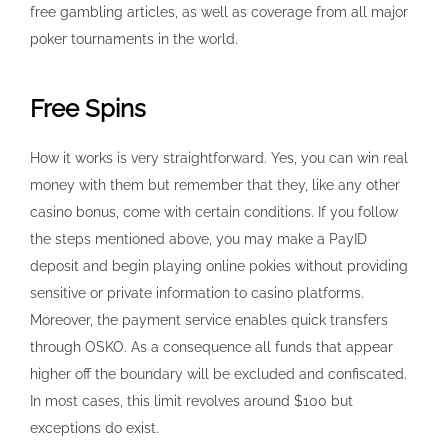
free gambling articles, as well as coverage from all major
poker tournaments in the world.
Free Spins
How it works is very straightforward. Yes, you can win real
money with them but remember that they, like any other
casino bonus, come with certain conditions. If you follow
the steps mentioned above, you may make a PayID
deposit and begin playing online pokies without providing
sensitive or private information to casino platforms.
Moreover, the payment service enables quick transfers
through OSKO. As a consequence all funds that appear
higher off the boundary will be excluded and confiscated.
In most cases, this limit revolves around $100 but
exceptions do exist.