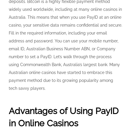
deposits. Bitcoin is a highly flexible payment method
widely used worldwide, including at many online casinos in
Australia. This means that when you use PayID at an online
casino, your sensitive data remains confidential and secure.
Fill in the required information, including your email
address and password. You can use your mobile number,
email ID, Australian Business Number ABN, or Company
number to set a PayID. Let’s walk through the process
using Commonwealth Bank, Australia’s largest bank. Many
Australian online casinos have started to embrace this
payment method due to its growing popularity among
tech savvy players.
Advantages of Using PayID
in Online Casinos