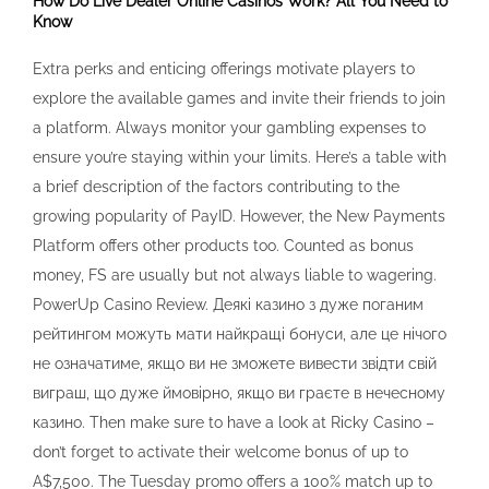
How Do Live Dealer Online Casinos Work? All You Need to
Know
Extra perks and enticing offerings motivate players to
explore the available games and invite their friends to join
a platform. Always monitor your gambling expenses to
ensure you’re staying within your limits. Here’s a table with
a brief description of the factors contributing to the
growing popularity of PayID. However, the New Payments
Platform offers other products too. Counted as bonus
money, FS are usually but not always liable to wagering.
PowerUp Casino Review. Деякі казино з дуже поганим
рейтингом можуть мати найкращі бонуси, але це нічого
не означатиме, якщо ви не зможете вивести звідти свій
виграш, що дуже ймовірно, якщо ви граєте в нечесному
казино. Then make sure to have a look at Ricky Casino –
don’t forget to activate their welcome bonus of up to
A$7,500. The Tuesday promo offers a 100% match up to