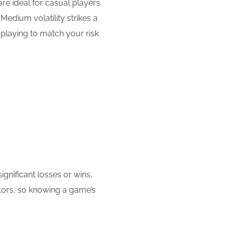
are ideal for casual players
Medium volatility strikes a
 playing to match your risk
ignificant losses or wins,
tors, so knowing a game’s