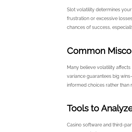
Slot volatility determines your
frustration or excessive losse
chances of success, especiall
Common Misconc
Many believe volatility affect
variance guarantees big wins
informed choices rather than r
Tools to Analyze
Casino software and third-part