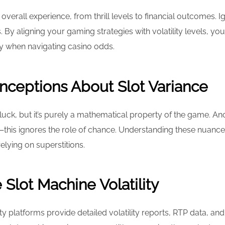
 overall experience, from thrill levels to financial outcomes. I
s. By aligning your gaming strategies with volatility levels,
y when navigating casino odds.
eptions About Slot Variance
s luck, but it’s purely a mathematical property of the game. An
—this ignores the role of chance. Understanding these nuanc
elying on superstitions.
 Slot Machine Volatility
y platforms provide detailed volatility reports, RTP data, an