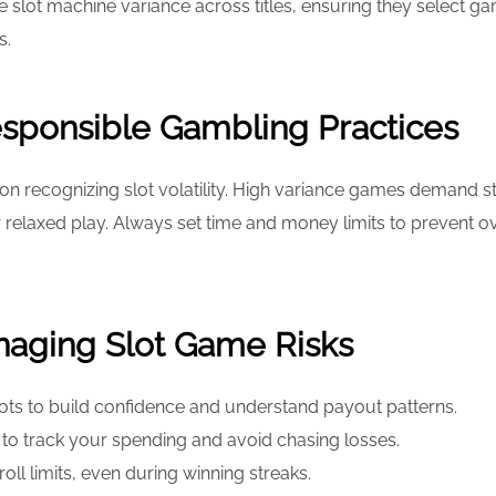
slot machine variance across titles, ensuring they select ga
s.
Responsible Gambling Practices
n recognizing slot volatility. High variance games demand str
r relaxed play. Always set time and money limits to prevent o
naging Slot Game Risks
 slots to build confidence and understand payout patterns.
 to track your spending and avoid chasing losses.
ll limits, even during winning streaks.