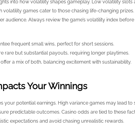
ights into how volatility shapes gameplay. Low volatility slots 
 volatility games cater to those chasing life-changing prizes. 
er audience. Always review the game’s volatility index before
antee frequent small wins, perfect for short sessions.
ure rare but substantial payouts, requiring longer playtimes.
ffer a mix of both, balancing excitement with sustainability.
Impacts Your Winnings
nces your potential earnings. High variance games may lead to s
sure predictable outcomes. Casino odds are tied to these fac
alistic expectations and avoid chasing unrealistic rewards.