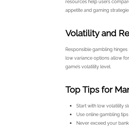
resources help users compare 
appetite and gaming strategie
Volatility and 
Responsible gambling hinges o
low variance options allow fo
game’s volatility level.
Top Tips for Ma
Start with low volatility
Use online gambling tips
Never exceed your bankro