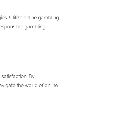
es. Utilize online gambling
 responsible gambling
satisfaction. By
vigate the world of online