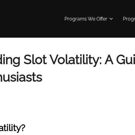
Programs We Offer
Prog
ng Slot Volatility: A Gu
usiasts
tility?