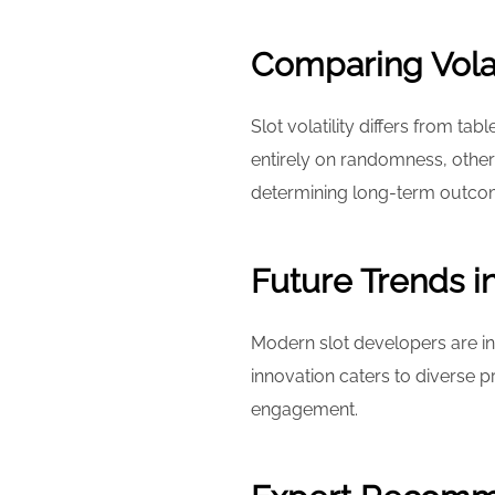
Comparing Volat
Slot volatility differs from ta
entirely on randomness, other
determining long-term outcom
Future Trends i
Modern slot developers are int
innovation caters to diverse pr
engagement.