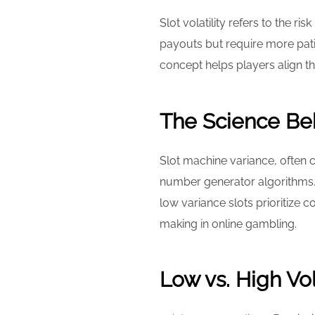
Slot volatility refers to the ri
payouts but require more patie
concept helps players align t
The Science Be
Slot machine variance, often c
number generator algorithms.
low variance slots prioritize 
making in online gambling.
Low vs. High Vol