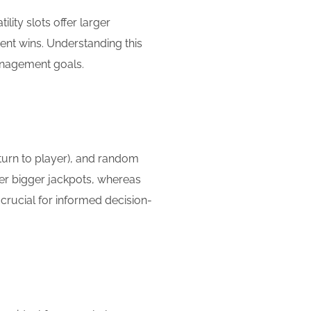
ility slots offer larger
ent wins. Understanding this
management goals.
eturn to player), and random
er bigger jackpots, whereas
 crucial for informed decision-