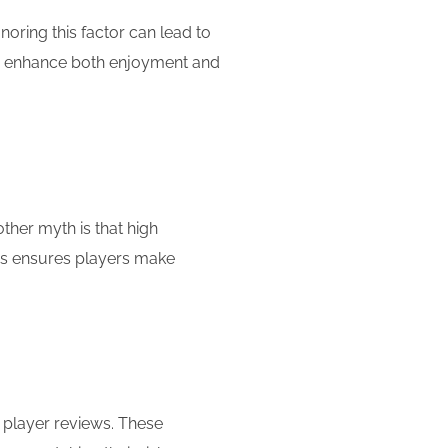
gnoring this factor can lead to
 you enhance both enjoyment and
other myth is that high
es ensures players make
d player reviews. These