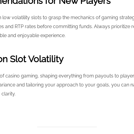
ndations for New Players
ow volatility slots to grasp the mechanics of gaming strategi
dices and RTP rates before committing funds. Always prioritize
able and enjoyable experience.
n Slot Volatility
ne of casino gaming, shaping everything from payouts to player 
riance and tailoring your approach to your goals, you can na
clarity.