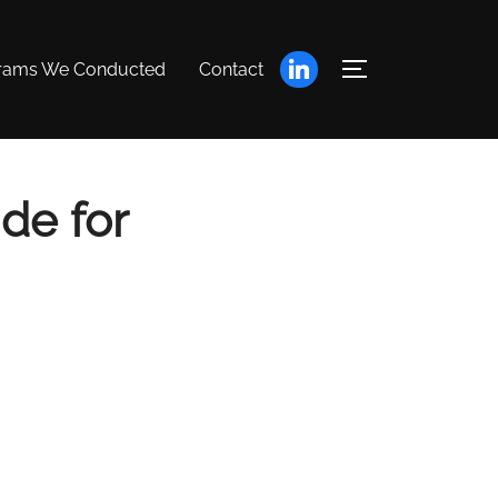
rams We Conducted
Contact
TOGGLE SIDEB
ide for