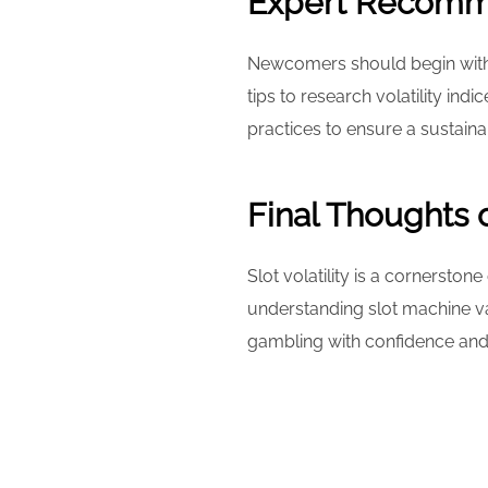
Expert Recomme
Newcomers should begin with l
tips to research volatility in
practices to ensure a sustain
Final Thoughts o
Slot volatility is a cornersto
understanding slot machine va
gambling with confidence and 