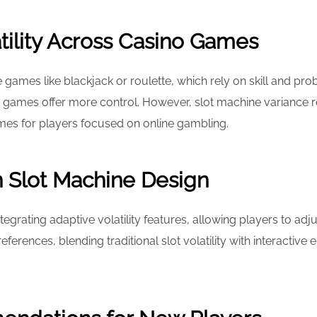
ility Across Casino Games
ble games like blackjack or roulette, which rely on skill and pro
 games offer more control. However, slot machine variance rem
es for players focused on online gambling.
n Slot Machine Design
egrating adaptive volatility features, allowing players to adj
eferences, blending traditional slot volatility with interactiv