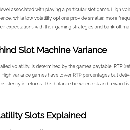
sk level associated with playing a particular slot game. High volat
nce, while low volatility options provide smaller, more frequ
heir expectations with their gaming strategies and bankroll 
hind Slot Machine Variance
alled volatility, is determined by the game’s paytable, RTP (r
 High variance games have lower RTP percentages but deliv
consistency in returns. This balance between risk and reward is
atility Slots Explained