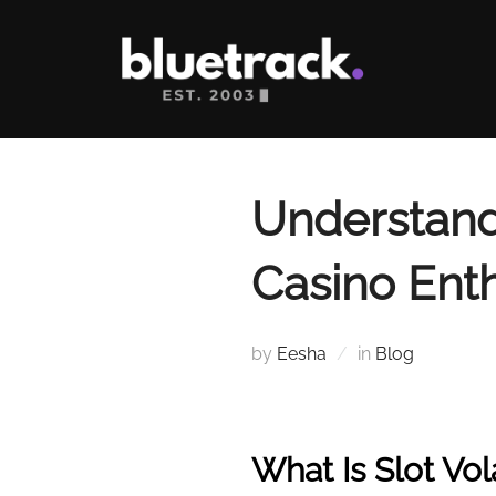
Skip
to
content
Understandi
Casino Enth
by
Eesha
in
Blog
What Is Slot Vola