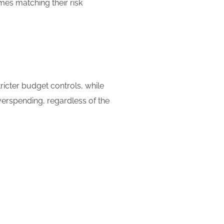
mes matching their risk
icter budget controls, while
verspending, regardless of the