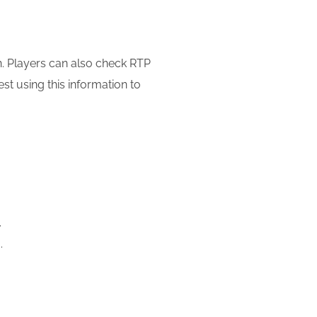
on. Players can also check RTP
st using this information to
.
.