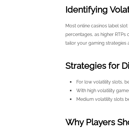
Identifying Vola
Most online casinos label slot
percentages, as higher RTPs of
tailor your gaming strategies
Strategies for Di
For low volatility slots
With high volatility games
Medium volatility slots b
Why Players Sho