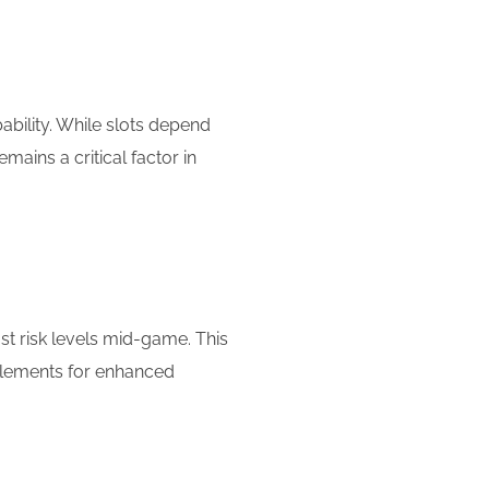
bability. While slots depend
ains a critical factor in
ust risk levels mid-game. This
e elements for enhanced