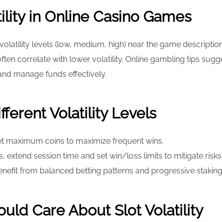
tility in Online Casino Games
 volatility levels (low, medium, high) near the game descripti
ten correlate with lower volatility. Online gambling tips sugge
 and manage funds effectively.
fferent Volatility Levels
, bet maximum coins to maximize frequent wins.
, extend session time and set win/loss limits to mitigate risks
enefit from balanced betting patterns and progressive staking
uld Care About Slot Volatility