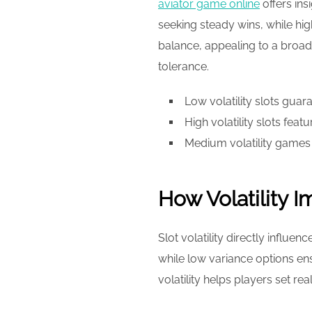
aviator game online
offers ins
seeking steady wins, while high
balance, appealing to a broad
tolerance.
Low volatility slots guar
High volatility slots feat
Medium volatility games o
How Volatility 
Slot volatility directly influe
while low variance options en
volatility helps players set re