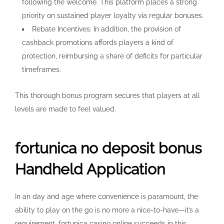
following the welcome. This platform places a strong
priority on sustained player loyalty via regular bonuses.
Rebate Incentives: In addition, the provision of
cashback promotions affords players a kind of
protection, reimbursing a share of deficits for particular
timeframes.
This thorough bonus program secures that players at all
levels are made to feel valued.
fortunica no deposit bonus
Handheld Application
In an day and age where convenience is paramount, the
ability to play on the go is no more a nice-to-have—it’s a
requirement. fortunica casino online succeeds in this