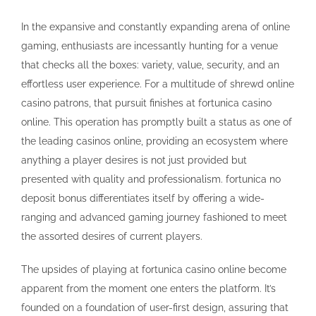
In the expansive and constantly expanding arena of online
gaming, enthusiasts are incessantly hunting for a venue
that checks all the boxes: variety, value, security, and an
effortless user experience. For a multitude of shrewd online
casino patrons, that pursuit finishes at fortunica casino
online. This operation has promptly built a status as one of
the leading casinos online, providing an ecosystem where
anything a player desires is not just provided but
presented with quality and professionalism. fortunica no
deposit bonus differentiates itself by offering a wide-
ranging and advanced gaming journey fashioned to meet
the assorted desires of current players.
The upsides of playing at fortunica casino online become
apparent from the moment one enters the platform. It’s
founded on a foundation of user-first design, assuring that