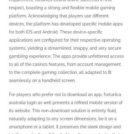
respect, boasting a strong and flexible mobile gaming
platform. Acknowledging that players use different
devices, the platform has developed specific mobile apps
for both iOS and Android. These device-specific
applications are configured for their respective operating
systems, yielding a streamlined, snappy, and very secure
gambling experience. The apps provide unfettered access
to all of the casino’s features, from account management
to the complete gaming collection, all adapted to fit
seamlessly on a handheld screen.
For players who prefer not to download an app, fortunica
australia login as well presents a refined mobile version of
its website. This non-download solution is entirely fluid,
naturally adapting to any screen dimensions, be it on a
smartphone or a tablet. It preserves the sleek design and