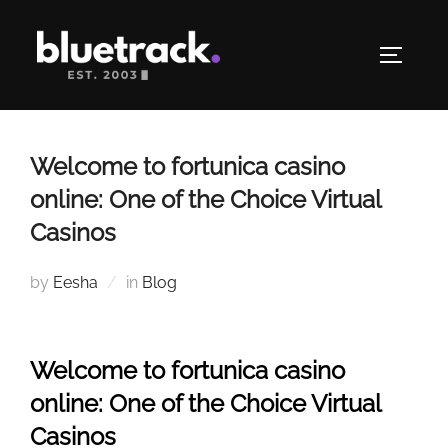
Skip
to
TOGGLE
content
Welcome to fortunica casino
online: One of the Choice Virtual
Casinos
by
Eesha
in
Blog
Welcome to fortunica casino
online: One of the Choice Virtual
Casinos