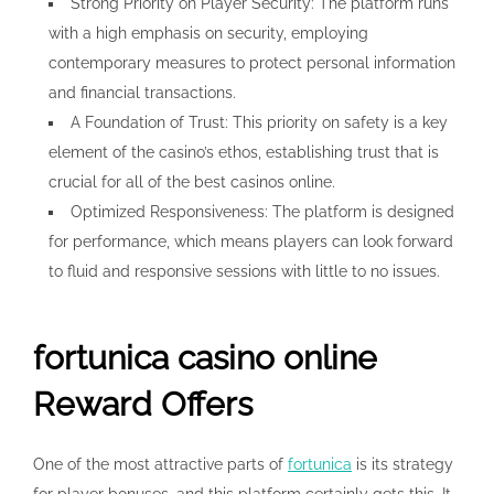
Strong Priority on Player Security: The platform runs
with a high emphasis on security, employing
contemporary measures to protect personal information
and financial transactions.
A Foundation of Trust: This priority on safety is a key
element of the casino’s ethos, establishing trust that is
crucial for all of the best casinos online.
Optimized Responsiveness: The platform is designed
for performance, which means players can look forward
to fluid and responsive sessions with little to no issues.
fortunica casino online
Reward Offers
One of the most attractive parts of
fortunica
is its strategy
for player bonuses, and this platform certainly gets this. It