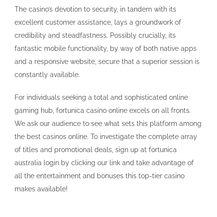
The casino’s devotion to security, in tandem with its
excellent customer assistance, lays a groundwork of
credibility and steadfastness. Possibly crucially, its
fantastic mobile functionality, by way of both native apps
and a responsive website, secure that a superior session is
constantly available.
For individuals seeking a total and sophisticated online
gaming hub, fortunica casino online excels on all fronts.
We ask our audience to see what sets this platform among
the best casinos online. To investigate the complete array
of titles and promotional deals, sign up at fortunica
australia login by clicking our link and take advantage of
all the entertainment and bonuses this top-tier casino
makes available!