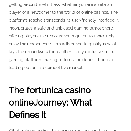
getting around is effortless, whether you are a veteran
player or a newcomer to the world of online casinos. The
platform’s resolve transcends its user-friendly interface; it
incorporates a safe and unbiased gaming atmosphere,
offering players the reassurance required to thoroughly
enjoy their experience. This adherence to quality is what
lays the groundwork for a authentically exclusive online
gaming platform, making fortunica no deposit bonus a
leading option in a competitive market.
The fortunica casino
onlineJourney: What
Defines It
What truly embodies this casino experience is its holistic