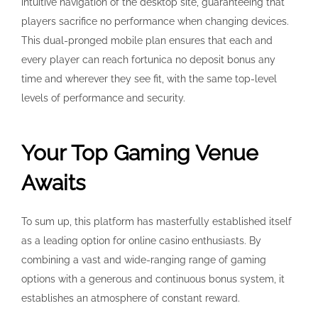
intuitive navigation of the desktop site, guaranteeing that
players sacrifice no performance when changing devices.
This dual-pronged mobile plan ensures that each and
every player can reach fortunica no deposit bonus any
time and wherever they see fit, with the same top-level
levels of performance and security.
Your Top Gaming Venue
Awaits
To sum up, this platform has masterfully established itself
as a leading option for online casino enthusiasts. By
combining a vast and wide-ranging range of gaming
options with a generous and continuous bonus system, it
establishes an atmosphere of constant reward.