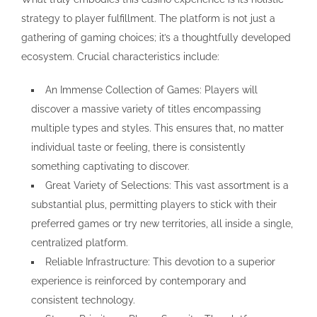
strategy to player fulfillment. The platform is not just a
gathering of gaming choices; it’s a thoughtfully developed
ecosystem. Crucial characteristics include:
An Immense Collection of Games: Players will
discover a massive variety of titles encompassing
multiple types and styles. This ensures that, no matter
individual taste or feeling, there is consistently
something captivating to discover.
Great Variety of Selections: This vast assortment is a
substantial plus, permitting players to stick with their
preferred games or try new territories, all inside a single,
centralized platform.
Reliable Infrastructure: This devotion to a superior
experience is reinforced by contemporary and
consistent technology.