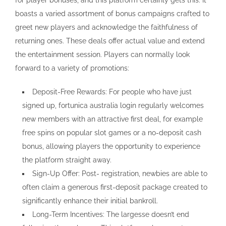
boasts a varied assortment of bonus campaigns crafted to
greet new players and acknowledge the faithfulness of
returning ones. These deals offer actual value and extend
the entertainment session. Players can normally look
forward to a variety of promotions:
Deposit-Free Rewards: For people who have just
signed up, fortunica australia login regularly welcomes
new members with an attractive first deal, for example
free spins on popular slot games or a no-deposit cash
bonus, allowing players the opportunity to experience
the platform straight away.
Sign-Up Offer: Post- registration, newbies are able to
often claim a generous first-deposit package created to
significantly enhance their initial bankroll.
Long-Term Incentives: The largesse doesn’t end